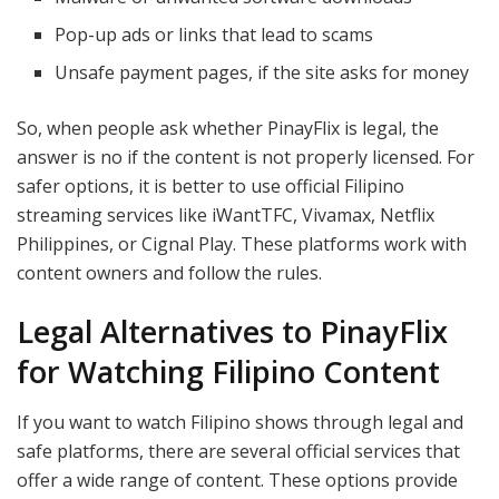
Pop-up ads or links that lead to scams
Unsafe payment pages, if the site asks for money
So, when people ask whether PinayFlix is legal, the
answer is no if the content is not properly licensed. For
safer options, it is better to use official Filipino
streaming services like iWantTFC, Vivamax, Netflix
Philippines, or Cignal Play. These platforms work with
content owners and follow the rules.
Legal Alternatives to PinayFlix
for Watching Filipino Content
If you want to watch Filipino shows through legal and
safe platforms, there are several official services that
offer a wide range of content. These options provide