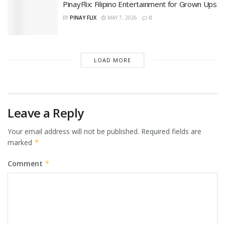
PinayFlix: Filipino Entertainment for Grown Ups
BY
PINAY FLIX
MAY 7, 2026
0
LOAD MORE
Leave a Reply
Your email address will not be published.
Required fields are
marked
*
Comment
*