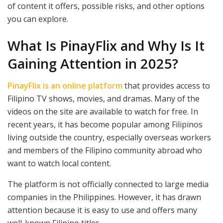
of content it offers, possible risks, and other options
you can explore.
What Is PinayFlix and Why Is It
Gaining Attention in 2025?
PinayFlix is an online platform
that provides access to
Filipino TV shows, movies, and dramas. Many of the
videos on the site are available to watch for free. In
recent years, it has become popular among Filipinos
living outside the country, especially overseas workers
and members of the Filipino community abroad who
want to watch local content.
The platform is not officially connected to large media
companies in the Philippines. However, it has drawn
attention because it is easy to use and offers many