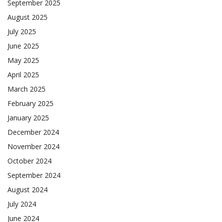
September 2025
August 2025
July 2025
June 2025
May 2025
April 2025
March 2025
February 2025
January 2025
December 2024
November 2024
October 2024
September 2024
August 2024
July 2024
June 2024