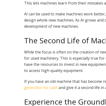
This lets machines learn from their mistakes a
AI can be used to make machines work better
design whole new machines. As AI grows and cha
development of new machines.
The Second Life of Mac
While the focus is often on the creation of ne
for used machinery. This is especially true f
have the resources to invest in new equipmen
to access high-quality equipment.
If you have an old machine that has become red
generator for cash
and give it a second life in
Experience the Ground