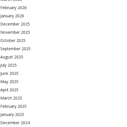
February 2026
January 2026
December 2025
November 2025
October 2025
September 2025
August 2025
July 2025
June 2025
May 2025
April 2025
March 2025
February 2025
January 2025
December 2024