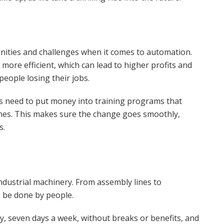
ities and challenges when it comes to automation.
more efficient, which can lead to higher profits and
people losing their jobs.
s need to put money into training programs that
nes. This makes sure the change goes smoothly,
s.
industrial machinery. From assembly lines to
 be done by people.
y, seven days a week, without breaks or benefits, and