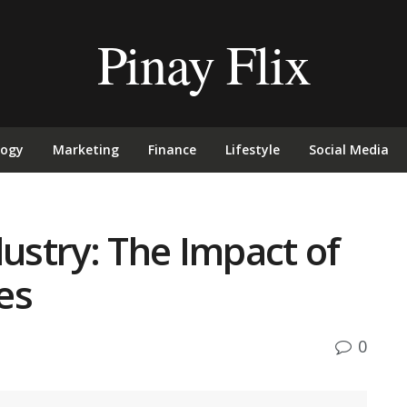
Pinay Flix
logy
Marketing
Finance
Lifestyle
Social Media
dustry: The Impact of
es
0