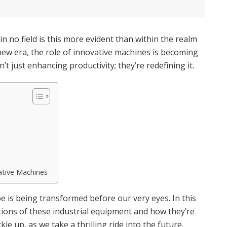
n no field is this more evident than within the realm
 new era, the role of innovative machines is becoming
t just enhancing productivity; they’re redefining it.
ative Machines
e is being transformed before our very eyes. In this
cations of these industrial equipment and how they’re
le up, as we take a thrilling ride into the future.