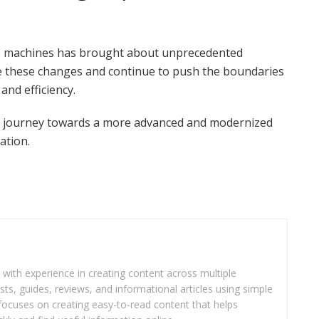
ve machines has brought about unprecedented
these changes and continue to push the boundaries
and efficiency.
ing journey towards a more advanced and modernized
ation.
r with experience in creating content across multiple
sts, guides, reviews, and informational articles using simple
focuses on creating easy-to-read content that helps