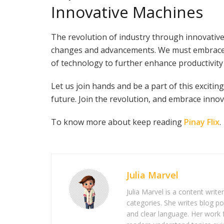
Innovative Machines
The revolution of industry through innovati
changes and advancements. We must embrace 
of technology to further enhance productivity 
Let us join hands and be a part of this excit
future. Join the revolution, and embrace innov
To know more about keep reading
Pinay Flix
.
Julia Marvel
Julia Marvel is a content write
categories. She writes blog po
and clear language. Her work 