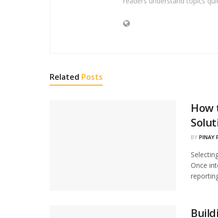
readers understand topics quic
Related
Posts
How t
Solut
BY
PINAY 
Selectin
Once int
reporting
Build