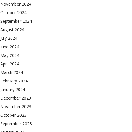
November 2024
October 2024
September 2024
August 2024
July 2024
June 2024
May 2024
April 2024
March 2024
February 2024
January 2024
December 2023
November 2023
October 2023
September 2023