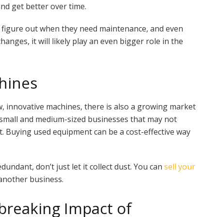
nd get better over time.
, figure out when they need maintenance, and even
nges, it will likely play an even bigger role in the
hines
w, innovative machines, there is also a growing market
or small and medium-sized businesses that may not
t. Buying used equipment can be a cost-effective way
undant, don’t just let it collect dust. You can
sell your
 another business.
breaking Impact of