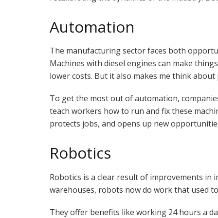
Automation
The manufacturing sector faces both opportun
Machines with diesel engines can make things 
lower costs. But it also makes me think about 
To get the most out of automation, companie
teach workers how to run and fix these machi
protects jobs, and opens up new opportunitie
Robotics
Robotics is a clear result of improvements in 
warehouses, robots now do work that used to
They offer benefits like working 24 hours a da