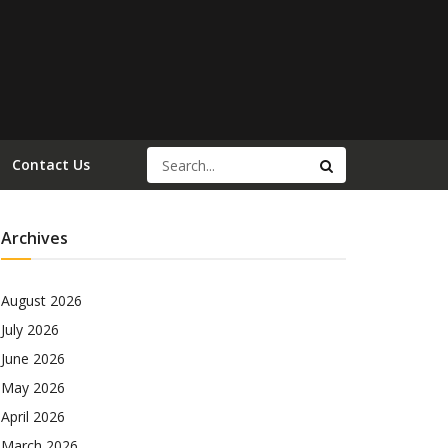
Contact Us
Archives
August 2026
July 2026
June 2026
May 2026
April 2026
March 2026