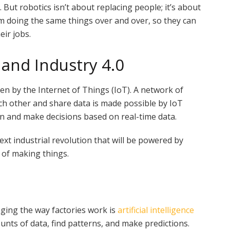
 But robotics isn’t about replacing people; it’s about
m doing the same things over and over, so they can
eir jobs.
 and Industry 4.0
en by the Internet of Things (IoT). A network of
ch other and share data is made possible by IoT
n and make decisions based on real-time data.
 next industrial revolution that will be powered by
 of making things.
ging the way factories work is
artificial intelligence
unts of data, find patterns, and make predictions.