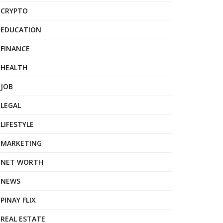
CRYPTO
EDUCATION
FINANCE
HEALTH
JOB
LEGAL
LIFESTYLE
MARKETING
NET WORTH
NEWS
PINAY FLIX
REAL ESTATE