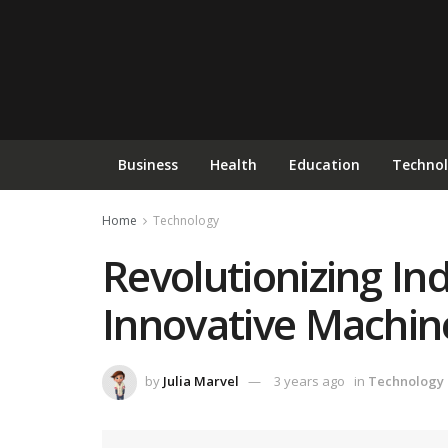
Business
Health
Education
Techno
Home
Technology
Revolutionizing In
Innovative Machin
by
Julia Marvel
3 years ago
in
Technology