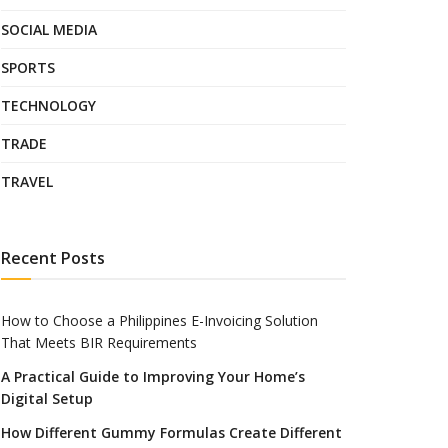
SOCIAL MEDIA
SPORTS
TECHNOLOGY
TRADE
TRAVEL
Recent Posts
How to Choose a Philippines E-Invoicing Solution
That Meets BIR Requirements
A Practical Guide to Improving Your Home’s
Digital Setup
How Different Gummy Formulas Create Different