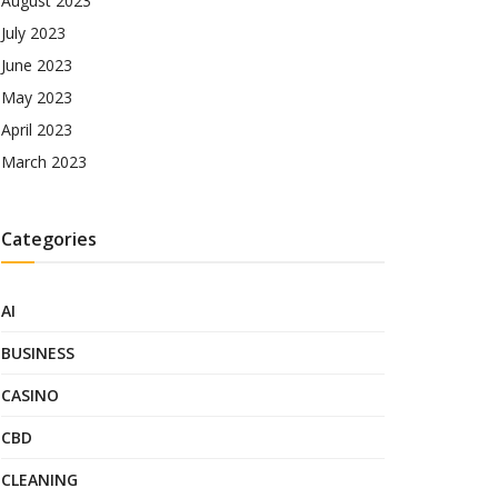
August 2023
July 2023
June 2023
May 2023
April 2023
March 2023
Categories
AI
BUSINESS
CASINO
CBD
CLEANING