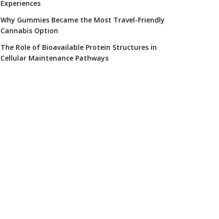
Experiences
Why Gummies Became the Most Travel-Friendly
Cannabis Option
The Role of Bioavailable Protein Structures in
Cellular Maintenance Pathways