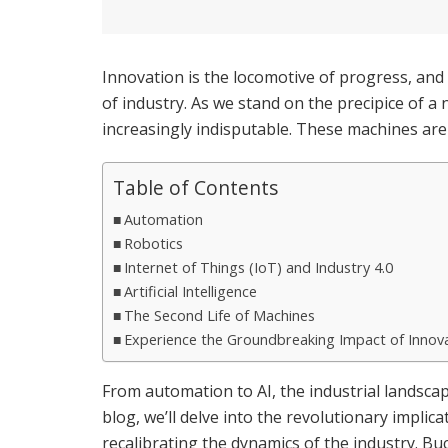
Innovation is the locomotive of progress, and i
of industry. As we stand on the precipice of a
increasingly indisputable. These machines aren’
Table of Contents
Automation
Robotics
Internet of Things (IoT) and Industry 4.0
Artificial Intelligence
The Second Life of Machines
Experience the Groundbreaking Impact of Innov
From automation to AI, the industrial landscap
blog, we’ll delve into the revolutionary impli
recalibrating the dynamics of the industry. Buck