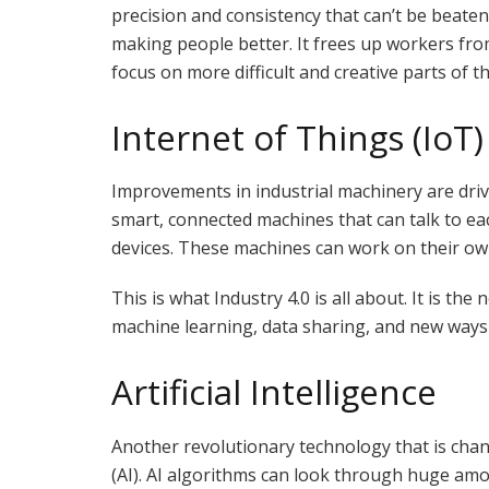
precision and consistency that can’t be beaten.
making people better. It frees up workers fro
focus on more difficult and creative parts of th
Internet of Things (IoT)
Improvements in industrial machinery are driv
smart, connected machines that can talk to ea
devices. These machines can work on their ow
This is what Industry 4.0 is all about. It is the
machine learning, data sharing, and new ways
Artificial Intelligence
Another revolutionary technology that is chan
(AI). AI algorithms can look through huge amo