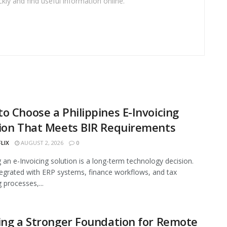
kly and find useful information online.
o Choose a Philippines E-Invoicing
ion That Meets BIR Requirements
FLIX
AUGUST 2, 2026
0
g an e-Invoicing solution is a long-term technology decision.
egrated with ERP systems, finance workflows, and tax
 processes,...
ing a Stronger Foundation for Remote