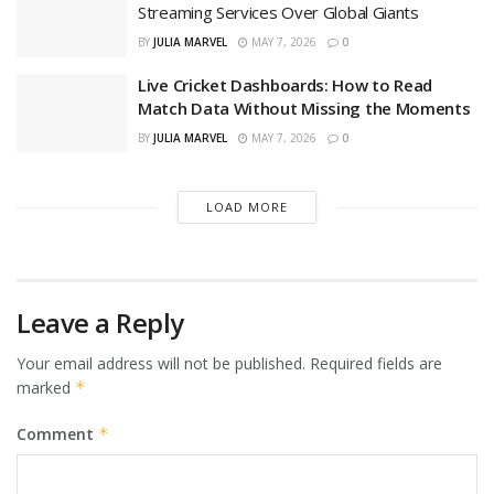
Streaming Services Over Global Giants
BY
JULIA MARVEL
MAY 7, 2026
0
Live Cricket Dashboards: How to Read
Match Data Without Missing the Moments
BY
JULIA MARVEL
MAY 7, 2026
0
LOAD MORE
Leave a Reply
Your email address will not be published.
Required fields are
marked
*
Comment
*