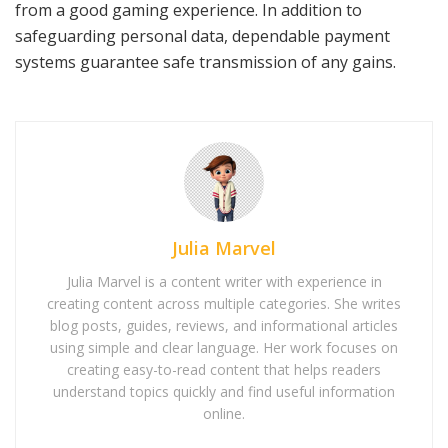
from a good gaming experience. In addition to
safeguarding personal data, dependable payment
systems guarantee safe transmission of any gains.
Julia Marvel
Julia Marvel is a content writer with experience in
creating content across multiple categories. She writes
blog posts, guides, reviews, and informational articles
using simple and clear language. Her work focuses on
creating easy-to-read content that helps readers
understand topics quickly and find useful information
online.