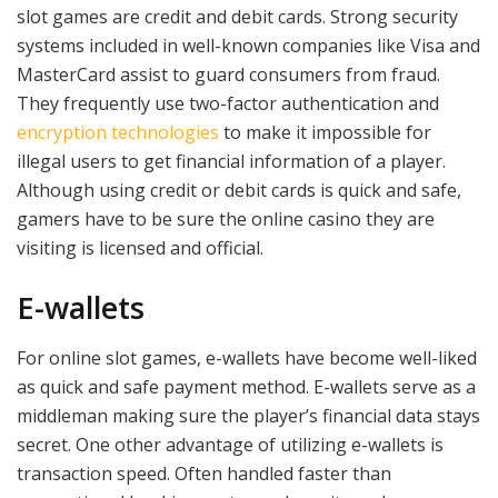
slot games are credit and debit cards. Strong security
systems included in well-known companies like Visa and
MasterCard assist to guard consumers from fraud.
They frequently use two-factor authentication and
encryption technologies
to make it impossible for
illegal users to get financial information of a player.
Although using credit or debit cards is quick and safe,
gamers have to be sure the online casino they are
visiting is licensed and official.
E-wallets
For online slot games, e-wallets have become well-liked
as quick and safe payment method. E-wallets serve as a
middleman making sure the player’s financial data stays
secret. One other advantage of utilizing e-wallets is
transaction speed. Often handled faster than