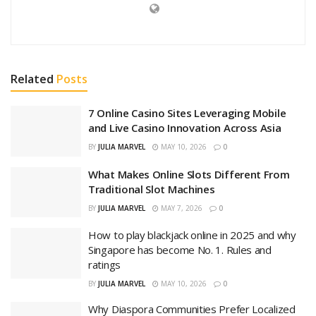
Related
Posts
7 Online Casino Sites Leveraging Mobile
and Live Casino Innovation Across Asia
BY
JULIA MARVEL
MAY 10, 2026
0
What Makes Online Slots Different From
Traditional Slot Machines
BY
JULIA MARVEL
MAY 7, 2026
0
How to play blackjack online in 2025 and why
Singapore has become No. 1. Rules and
ratings
BY
JULIA MARVEL
MAY 10, 2026
0
Why Diaspora Communities Prefer Localized