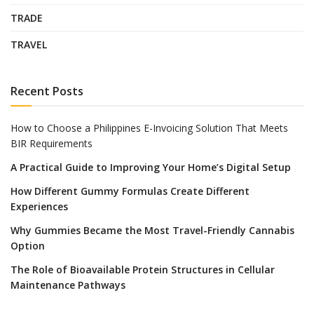
TRADE
TRAVEL
Recent Posts
How to Choose a Philippines E-Invoicing Solution That Meets
BIR Requirements
A Practical Guide to Improving Your Home’s Digital Setup
How Different Gummy Formulas Create Different
Experiences
Why Gummies Became the Most Travel-Friendly Cannabis
Option
The Role of Bioavailable Protein Structures in Cellular
Maintenance Pathways