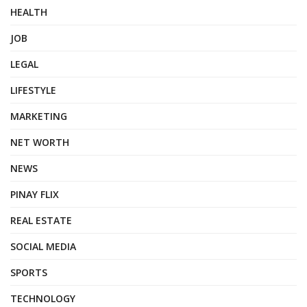
HEALTH
JOB
LEGAL
LIFESTYLE
MARKETING
NET WORTH
NEWS
PINAY FLIX
REAL ESTATE
SOCIAL MEDIA
SPORTS
TECHNOLOGY