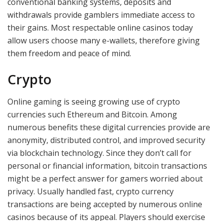
conventional banking systems, deposits and
withdrawals provide gamblers immediate access to
their gains. Most respectable online casinos today
allow users choose many e-wallets, therefore giving
them freedom and peace of mind.
Crypto
Online gaming is seeing growing use of crypto
currencies such Ethereum and Bitcoin. Among
numerous benefits these digital currencies provide are
anonymity, distributed control, and improved security
via blockchain technology. Since they don’t call for
personal or financial information, bitcoin transactions
might be a perfect answer for gamers worried about
privacy. Usually handled fast, crypto currency
transactions are being accepted by numerous online
casinos because of its appeal. Players should exercise