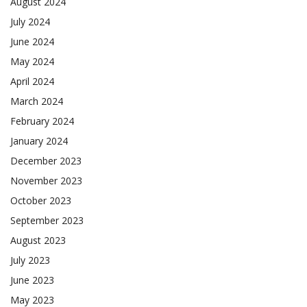
August 2024
July 2024
June 2024
May 2024
April 2024
March 2024
February 2024
January 2024
December 2023
November 2023
October 2023
September 2023
August 2023
July 2023
June 2023
May 2023