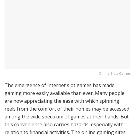
Online Slots Games
The emergence of internet slot games has made
gaming more easily available than ever. Many people
are now appreciating the ease with which spinning
reels from the comfort of their homes may be accessed
among the wide spectrum of games at their hands. But
this convenience also carries hazards, especially with
relation to financial activities. The online gaming sites