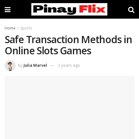
Home
Sports
Safe Transaction Methods in
Online Slots Games
by
Julia Marvel
2 years ago