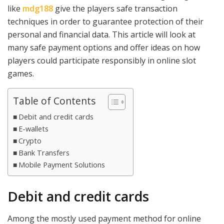
like
mdg188
give the players safe transaction
techniques in order to guarantee protection of their
personal and financial data. This article will look at
many safe payment options and offer ideas on how
players could participate responsibly in online slot
games.
Table of Contents
Debit and credit cards
E-wallets
Crypto
Bank Transfers
Mobile Payment Solutions
Debit and credit cards
Among the mostly used payment method for online