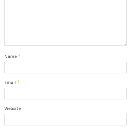
Name
*
Email
*
Website