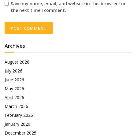
Save my name, email, and website in this browser for
the next time I comment.
Archives
August 2026
July 2026
June 2026
May 2026
April 2026
March 2026
February 2026
January 2026
December 2025