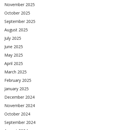
November 2025
October 2025
September 2025
August 2025
July 2025
June 2025
May 2025
April 2025
March 2025
February 2025
January 2025
December 2024
November 2024
October 2024
September 2024