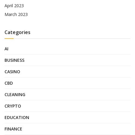
April 2023
March 2023
Categories
AI
BUSINESS
CASINO
CBD
CLEANING
CRYPTO
EDUCATION
FINANCE