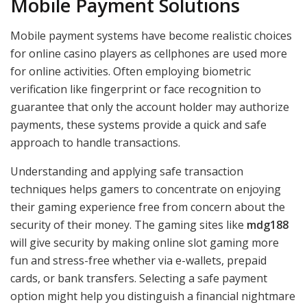
Mobile Payment Solutions
Mobile payment systems have become realistic choices
for online casino players as cellphones are used more
for online activities. Often employing biometric
verification like fingerprint or face recognition to
guarantee that only the account holder may authorize
payments, these systems provide a quick and safe
approach to handle transactions.
Understanding and applying safe transaction
techniques helps gamers to concentrate on enjoying
their gaming experience free from concern about the
security of their money. The gaming sites like
mdg188
will give security by making online slot gaming more
fun and stress-free whether via e-wallets, prepaid
cards, or bank transfers. Selecting a safe payment
option might help you distinguish a financial nightmare