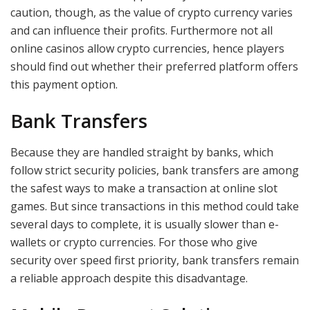
caution, though, as the value of crypto currency varies
and can influence their profits. Furthermore not all
online casinos allow crypto currencies, hence players
should find out whether their preferred platform offers
this payment option.
Bank Transfers
Because they are handled straight by banks, which
follow strict security policies, bank transfers are among
the safest ways to make a transaction at online slot
games. But since transactions in this method could take
several days to complete, it is usually slower than e-
wallets or crypto currencies. For those who give
security over speed first priority, bank transfers remain
a reliable approach despite this disadvantage.