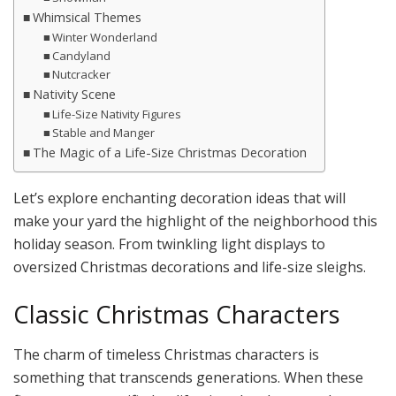
Whimsical Themes
Winter Wonderland
Candyland
Nutcracker
Nativity Scene
Life-Size Nativity Figures
Stable and Manger
The Magic of a Life-Size Christmas Decoration
Let’s explore enchanting decoration ideas that will
make your yard the highlight of the neighborhood this
holiday season. From twinkling light displays to
oversized Christmas decorations and life-size sleighs.
Classic Christmas Characters
The charm of timeless Christmas characters is
something that transcends generations. When these