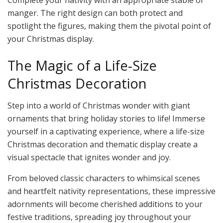
Complete your nativity with an appropriate stable or
manger. The right design can both protect and
spotlight the figures, making them the pivotal point of
your Christmas display.
The Magic of a Life-Size
Christmas Decoration
Step into a world of Christmas wonder with giant
ornaments that bring holiday stories to life! Immerse
yourself in a captivating experience, where a life-size
Christmas decoration and thematic display create a
visual spectacle that ignites wonder and joy.
From beloved classic characters to whimsical scenes
and heartfelt nativity representations, these impressive
adornments will become cherished additions to your
festive traditions, spreading joy throughout your