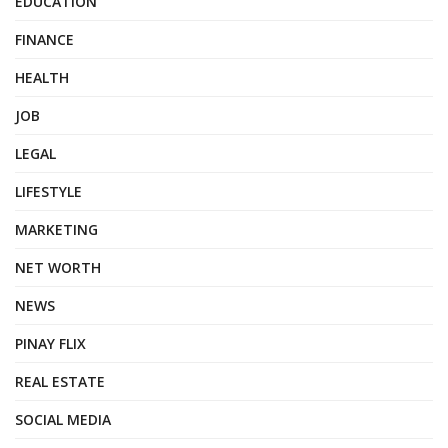
EDUCATION
FINANCE
HEALTH
JOB
LEGAL
LIFESTYLE
MARKETING
NET WORTH
NEWS
PINAY FLIX
REAL ESTATE
SOCIAL MEDIA