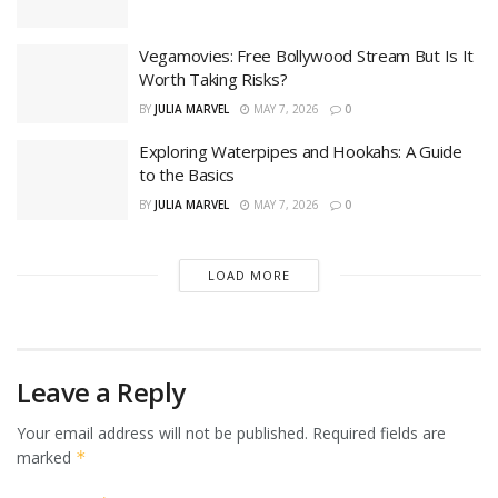
Vegamovies: Free Bollywood Stream But Is It
Worth Taking Risks?
BY
JULIA MARVEL
MAY 7, 2026
0
Exploring Waterpipes and Hookahs: A Guide
to the Basics
BY
JULIA MARVEL
MAY 7, 2026
0
LOAD MORE
Leave a Reply
Your email address will not be published.
Required fields are
marked
*