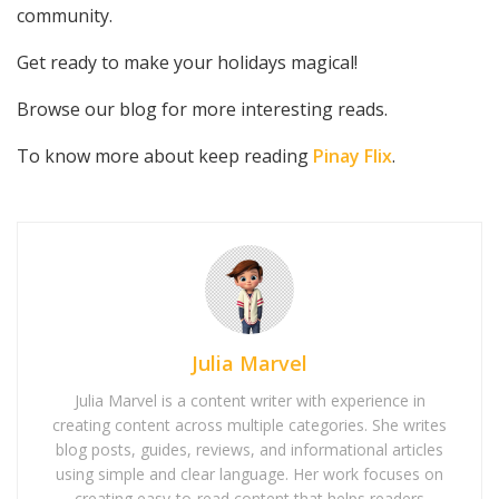
community.
Get ready to make your holidays magical!
Browse our blog for more interesting reads.
To know more about keep reading
Pinay Flix
.
Julia Marvel
Julia Marvel is a content writer with experience in
creating content across multiple categories. She writes
blog posts, guides, reviews, and informational articles
using simple and clear language. Her work focuses on
creating easy-to-read content that helps readers