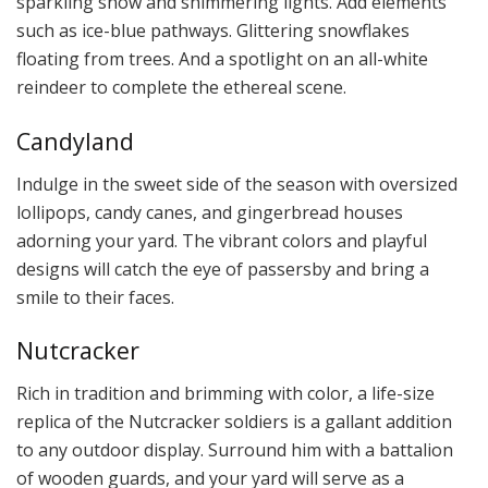
sparkling snow and shimmering lights. Add elements
such as ice-blue pathways. Glittering snowflakes
floating from trees. And a spotlight on an all-white
reindeer to complete the ethereal scene.
Candyland
Indulge in the sweet side of the season with oversized
lollipops, candy canes, and gingerbread houses
adorning your yard. The vibrant colors and playful
designs will catch the eye of passersby and bring a
smile to their faces.
Nutcracker
Rich in tradition and brimming with color, a life-size
replica of the Nutcracker soldiers is a gallant addition
to any outdoor display. Surround him with a battalion
of wooden guards, and your yard will serve as a