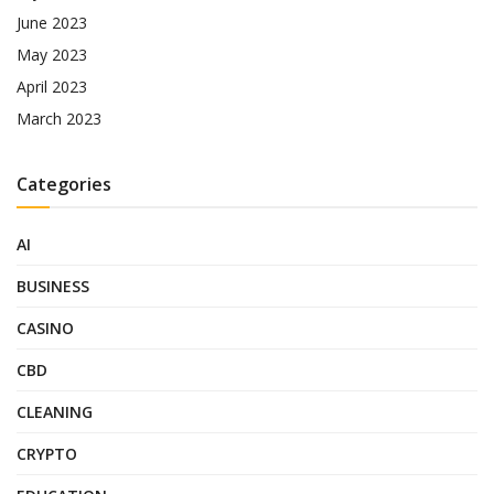
June 2023
May 2023
April 2023
March 2023
Categories
AI
BUSINESS
CASINO
CBD
CLEANING
CRYPTO