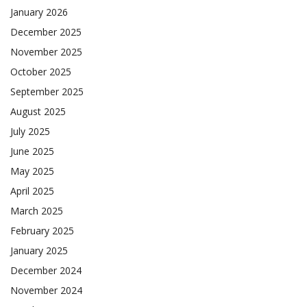
January 2026
December 2025
November 2025
October 2025
September 2025
August 2025
July 2025
June 2025
May 2025
April 2025
March 2025
February 2025
January 2025
December 2024
November 2024