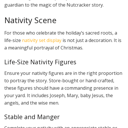
guardian to the magic of the Nutcracker story.
Nativity Scene
For those who celebrate the holiday’s sacred roots, a
life-size
nativity set display
is not just a decoration. It is
a meaningful portrayal of Christmas.
Life-Size Nativity Figures
Ensure your nativity figures are in the right proportion
to portray the story. Store-bought or hand-crafted,
these figures should have a commanding presence in
your yard. It includes Joseph, Mary, baby Jesus, the
angels, and the wise men.
Stable and Manger