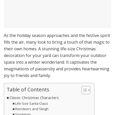
As the holiday season approaches and the festive spirit
fills the air, many look to bring a touch of that magic to
their own homes. A stunning life-size Christmas
decoration for your yard can transform your outdoor
space into a winter wonderland. It captivates the
imaginations of passersby and provides heartwarming
joy to friends and family.
Table of Contents
Classic Christmas Characters
Life-Size Santa Claus
Reindeers and Sleigh
Snowman