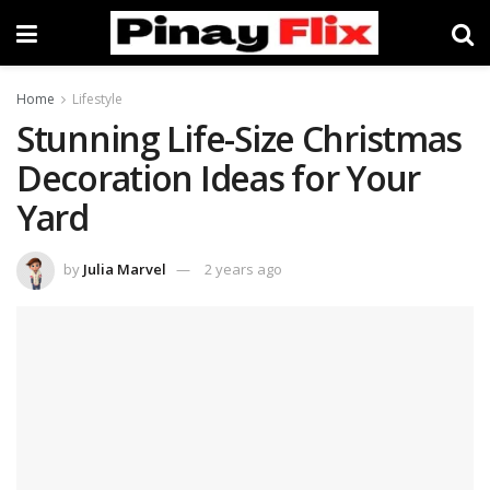
Home
Lifestyle
Stunning Life-Size Christmas
Decoration Ideas for Your
Yard
by
Julia Marvel
2 years ago