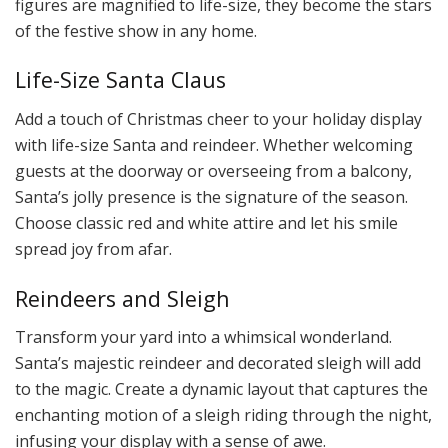
figures are magnified to life-size, they become the stars
of the festive show in any home.
Life-Size Santa Claus
Add a touch of Christmas cheer to your holiday display
with life-size Santa and reindeer. Whether welcoming
guests at the doorway or overseeing from a balcony,
Santa’s jolly presence is the signature of the season.
Choose classic red and white attire and let his smile
spread joy from afar.
Reindeers and Sleigh
Transform your yard into a whimsical wonderland.
Santa’s majestic reindeer and decorated sleigh will add
to the magic. Create a dynamic layout that captures the
enchanting motion of a sleigh riding through the night,
infusing your display with a sense of awe.