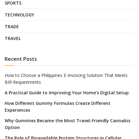
SPORTS
TECHNOLOGY
TRADE
TRAVEL
Recent Posts
How to Choose a Philippines E-Invoicing Solution That Meets
BIR Requirements
A Practical Guide to Improving Your Home’s Digital Setup
How Different Gummy Formulas Create Different
Experiences
Why Gummies Became the Most Travel-Friendly Cannabis
Option
The Role of Bioavailable Protein Structures in Cellular