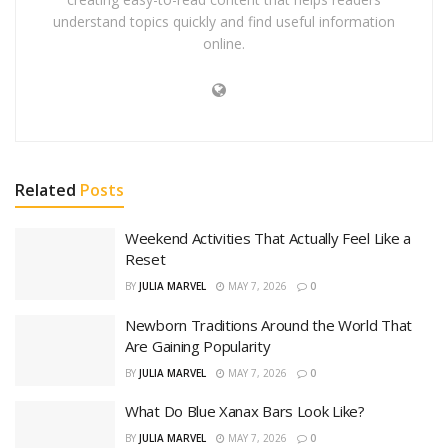
understand topics quickly and find useful information
online.
Related
Posts
Weekend Activities That Actually Feel Like a
Reset
BY
JULIA MARVEL
MAY 7, 2026
0
Newborn Traditions Around the World That
Are Gaining Popularity
BY
JULIA MARVEL
MAY 7, 2026
0
What Do Blue Xanax Bars Look Like?
BY
JULIA MARVEL
MAY 7, 2026
0