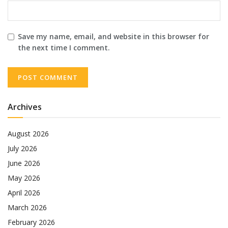
Save my name, email, and website in this browser for
the next time I comment.
Archives
August 2026
July 2026
June 2026
May 2026
April 2026
March 2026
February 2026