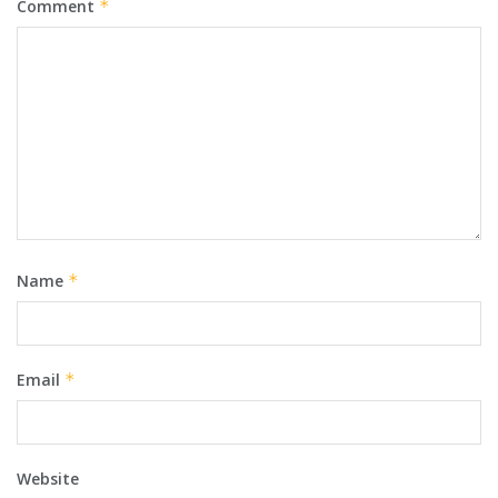
Comment
*
Name
*
Email
*
Website