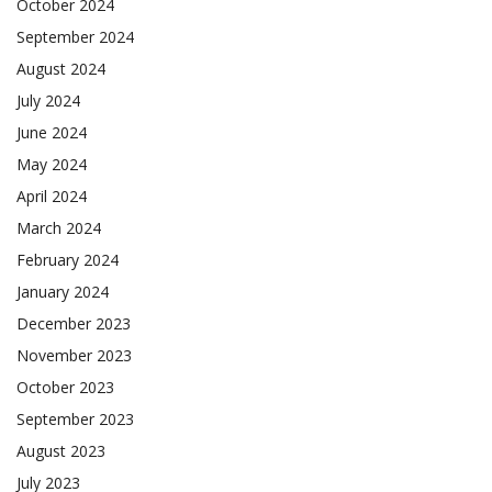
October 2024
September 2024
August 2024
July 2024
June 2024
May 2024
April 2024
March 2024
February 2024
January 2024
December 2023
November 2023
October 2023
September 2023
August 2023
July 2023