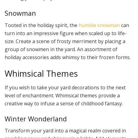
Snowman
Tooted in the holiday spirit, the
humble snowman
can
turn into an impressive figure when scaled up to life-
size. Create a scene of frosty merriment by placing a
group of snowmen in the yard. An assortment of
holiday accessories adds whimsy to their frozen forms.
Whimsical Themes
If you wish to take your yard decorations to the next
level of enchantment. Whimsical themes provide a
creative way to infuse a sense of childhood fantasy.
Winter Wonderland
Transform your yard into a magical realm covered in