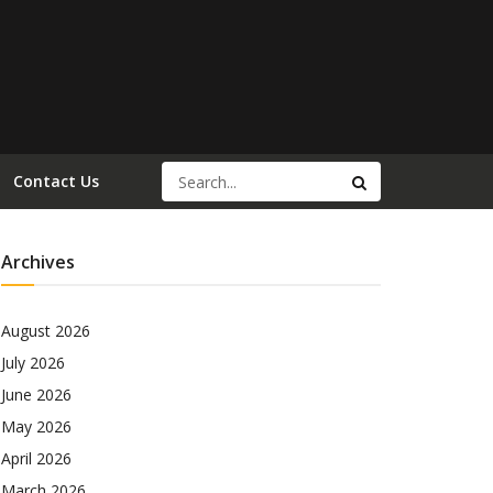
Contact Us
Archives
August 2026
July 2026
June 2026
May 2026
April 2026
March 2026