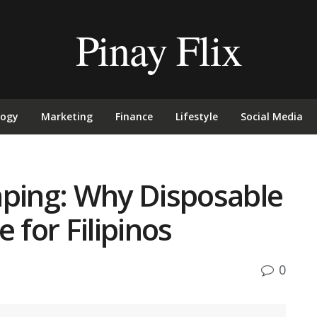
Pinay Flix
logy
Marketing
Finance
Lifestyle
Social Media
aping: Why Disposable
 for Filipinos
0