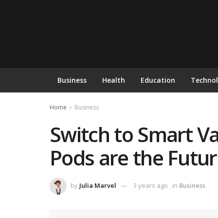
Business
Health
Education
Techno
Home
Business
Switch to Smart V
Pods are the Future
by
Julia Marvel
3 years ago
in
Business