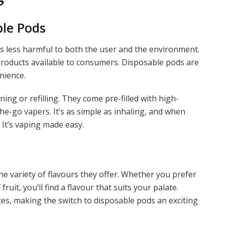
ble Pods
is less harmful to both the user and the environment.
products available to consumers. Disposable pods are
nience.
ing or refilling. They come pre-filled with high-
the-go vapers. It’s as simple as inhaling, and when
 It’s vaping made easy.
e variety of flavours they offer. Whether you prefer
ruit, you’ll find a flavour that suits your palate.
tes, making the switch to disposable pods an exciting