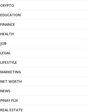
CRYPTO
EDUCATION
FINANCE
HEALTH
JOB
LEGAL
LIFESTYLE
MARKETING
NET WORTH
NEWS
PINAY FLIX
REAL ESTATE