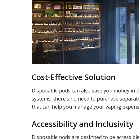
Cost-Effective Solution
Disposable pods can also save you money in the
systems, there’s no need to purchase separate e
that can help you manage your vaping expenses
Accessibility and Inclusivity
Disposable pods are designed to be accessible 