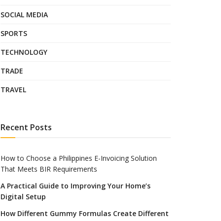
SOCIAL MEDIA
SPORTS
TECHNOLOGY
TRADE
TRAVEL
Recent Posts
How to Choose a Philippines E-Invoicing Solution
That Meets BIR Requirements
A Practical Guide to Improving Your Home’s
Digital Setup
How Different Gummy Formulas Create Different