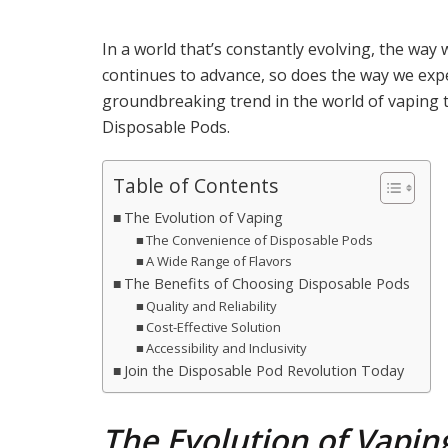
In a world that’s constantly evolving, the way 
continues to advance, so does the way we expe
groundbreaking trend in the world of vaping th
Disposable Pods.
Table of Contents
The Evolution of Vaping
The Convenience of Disposable Pods
A Wide Range of Flavors
The Benefits of Choosing Disposable Pods
Quality and Reliability
Cost-Effective Solution
Accessibility and Inclusivity
Join the Disposable Pod Revolution Today
The Evolution of Vapin