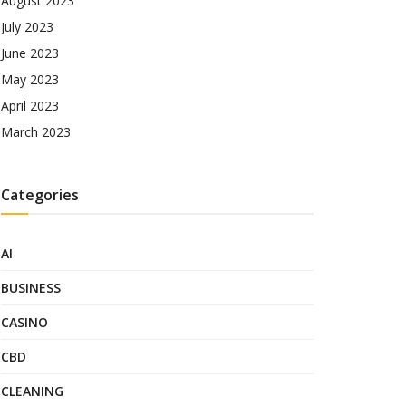
August 2023
July 2023
June 2023
May 2023
April 2023
March 2023
Categories
AI
BUSINESS
CASINO
CBD
CLEANING