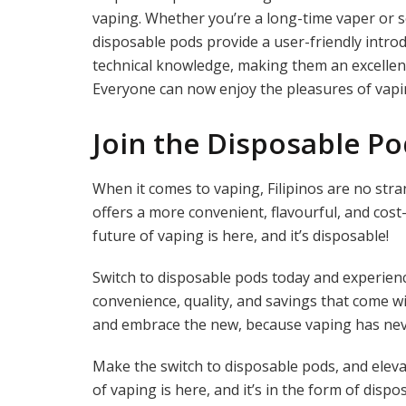
vaping. Whether you’re a long-time vaper or so
disposable pods provide a user-friendly intro
technical knowledge, making them an excellen
Everyone can now enjoy the pleasures of vapi
Join the Disposable P
When it comes to vaping, Filipinos are no str
offers a more convenient, flavourful, and cost
future of vaping is here, and it’s disposable!
Switch to disposable pods today and experienc
convenience, quality, and savings that come wi
and embrace the new, because vaping has nev
Make the switch to disposable pods, and elev
of vaping is here, and it’s in the form of dispo