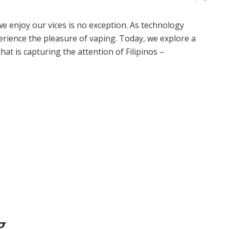
we enjoy our vices is no exception. As technology
rience the pleasure of vaping. Today, we explore a
at is capturing the attention of Filipinos –
g