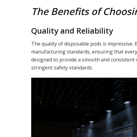
The Benefits of Choosi
Quality and Reliability
The quality of disposable pods is impressive. 
manufacturing standards, ensuring that every 
designed to provide a smooth and consistent 
stringent safety standards.