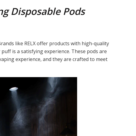
ng Disposable Pods
Brands like RELX offer products with high-quality
puff is a satisfying experience. These pods are
vaping experience, and they are crafted to meet