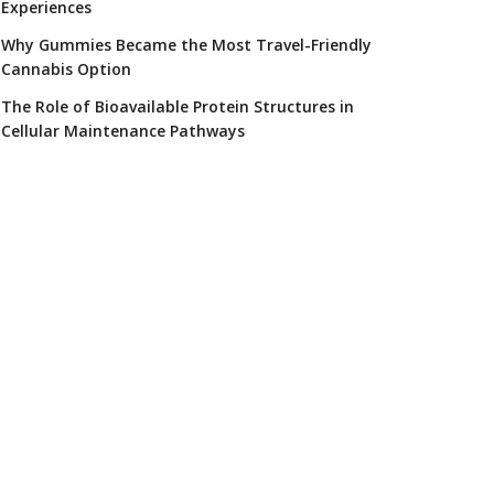
Experiences
Why Gummies Became the Most Travel-Friendly
Cannabis Option
The Role of Bioavailable Protein Structures in
Cellular Maintenance Pathways