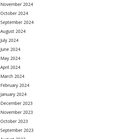
November 2024
October 2024
September 2024
August 2024
July 2024
June 2024
May 2024
April 2024
March 2024
February 2024
January 2024
December 2023
November 2023
October 2023
September 2023