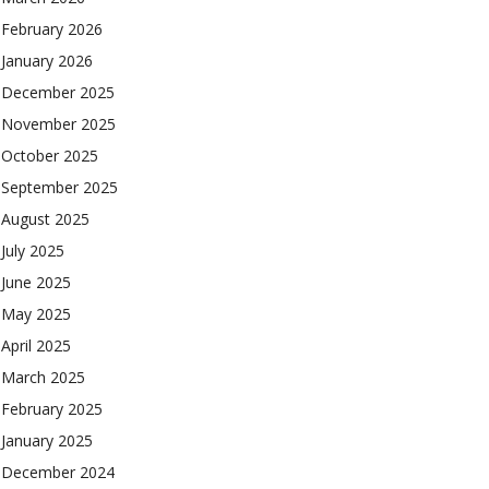
February 2026
January 2026
December 2025
November 2025
October 2025
September 2025
August 2025
July 2025
June 2025
May 2025
April 2025
March 2025
February 2025
January 2025
December 2024