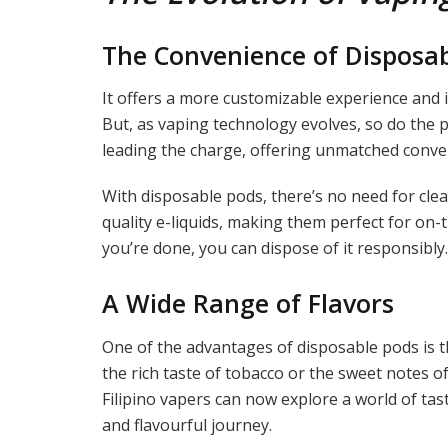
The Convenience of Disposa
It offers a more customizable experience and 
But, as vaping technology evolves, so do the 
leading the charge, offering unmatched conve
With disposable pods, there’s no need for clean
quality e-liquids, making them perfect for on-
you’re done, you can dispose of it responsibly.
A Wide Range of Flavors
One of the advantages of disposable pods is th
the rich taste of tobacco or the sweet notes of f
Filipino vapers can now explore a world of tas
and flavourful journey.