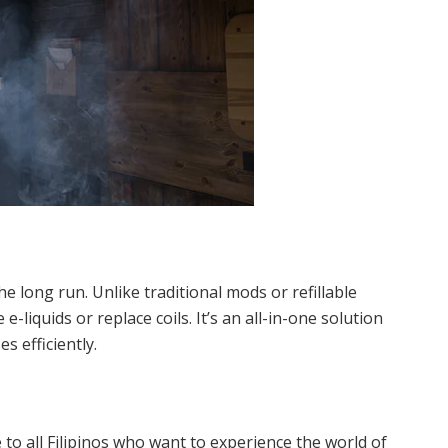
 long run. Unlike traditional mods or refillable
-liquids or replace coils. It’s an all-in-one solution
 efficiently.
to all Filipinos who want to experience the world of