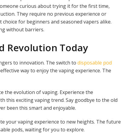
meone curious about trying it for the first time,
duction. They require no previous experience or
t choice for beginners and seasoned vapers alike.
ng without barriers.
od Revolution Today
angers to innovation. The switch to
disposable pod
-effective way to enjoy the vaping experience. The
e the evolution of vaping. Experience the
th this exciting vaping trend. Say goodbye to the old
er been this smart and enjoyable.
ate your vaping experience to new heights. The future
sable pods, waiting for you to explore.