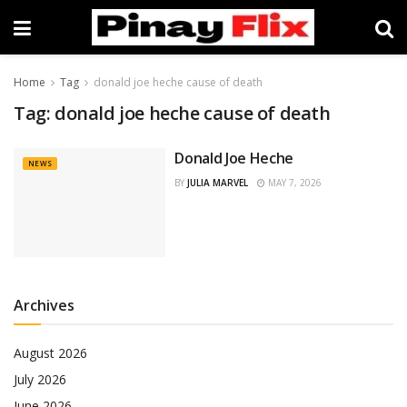
Home
Tag
donald joe heche cause of death
Tag:
donald joe heche cause of death
Donald Joe Heche
NEWS
BY
JULIA MARVEL
MAY 7, 2026
Archives
August 2026
July 2026
June 2026