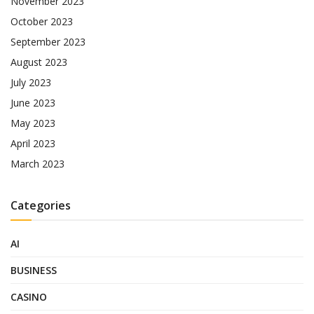
November 2023
October 2023
September 2023
August 2023
July 2023
June 2023
May 2023
April 2023
March 2023
Categories
AI
BUSINESS
CASINO