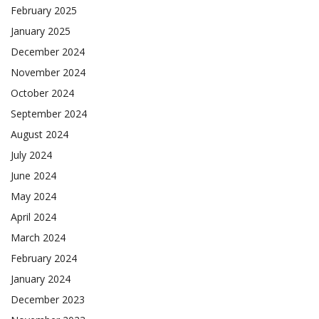
February 2025
January 2025
December 2024
November 2024
October 2024
September 2024
August 2024
July 2024
June 2024
May 2024
April 2024
March 2024
February 2024
January 2024
December 2023