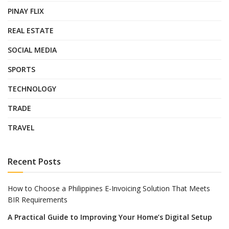
PINAY FLIX
REAL ESTATE
SOCIAL MEDIA
SPORTS
TECHNOLOGY
TRADE
TRAVEL
Recent Posts
How to Choose a Philippines E-Invoicing Solution That Meets
BIR Requirements
A Practical Guide to Improving Your Home’s Digital Setup