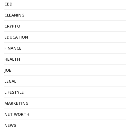
CBD
CLEANING
CRYPTO
EDUCATION
FINANCE
HEALTH
JOB
LEGAL
LIFESTYLE
MARKETING
NET WORTH
NEWS