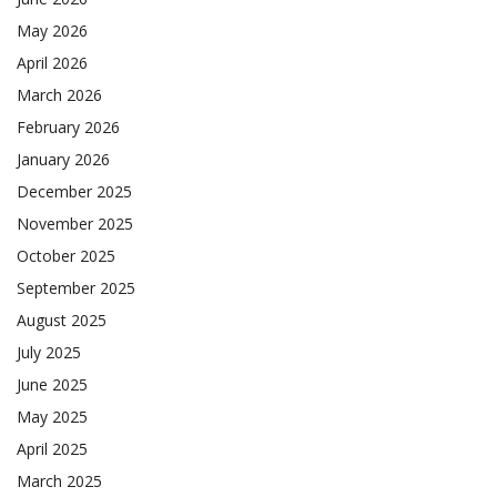
May 2026
April 2026
March 2026
February 2026
January 2026
December 2025
November 2025
October 2025
September 2025
August 2025
July 2025
June 2025
May 2025
April 2025
March 2025