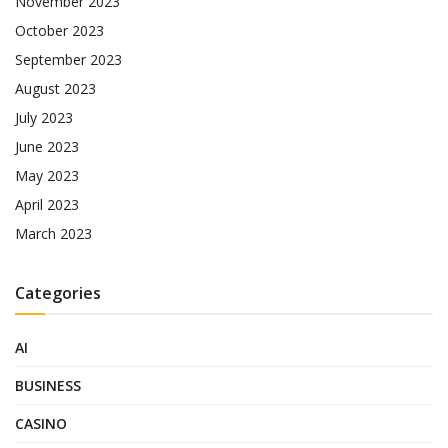
November 2023
October 2023
September 2023
August 2023
July 2023
June 2023
May 2023
April 2023
March 2023
Categories
AI
BUSINESS
CASINO