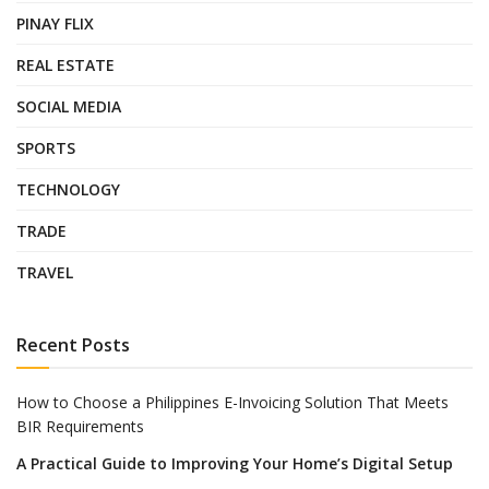
PINAY FLIX
REAL ESTATE
SOCIAL MEDIA
SPORTS
TECHNOLOGY
TRADE
TRAVEL
Recent Posts
How to Choose a Philippines E-Invoicing Solution That Meets
BIR Requirements
A Practical Guide to Improving Your Home’s Digital Setup