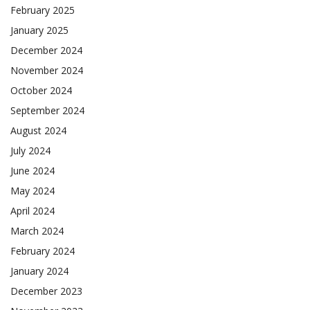
February 2025
January 2025
December 2024
November 2024
October 2024
September 2024
August 2024
July 2024
June 2024
May 2024
April 2024
March 2024
February 2024
January 2024
December 2023