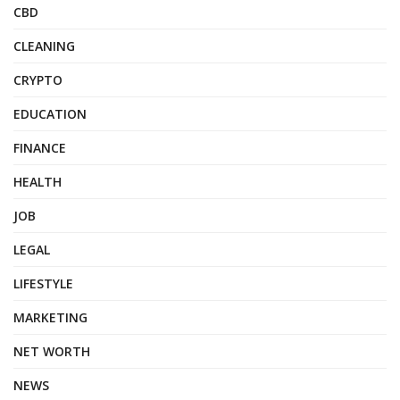
CBD
CLEANING
CRYPTO
EDUCATION
FINANCE
HEALTH
JOB
LEGAL
LIFESTYLE
MARKETING
NET WORTH
NEWS