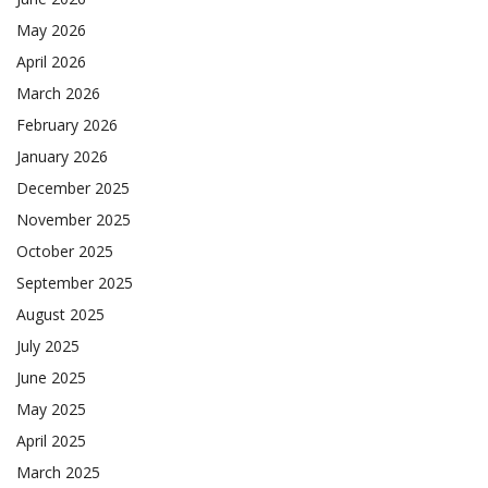
May 2026
April 2026
March 2026
February 2026
January 2026
December 2025
November 2025
October 2025
September 2025
August 2025
July 2025
June 2025
May 2025
April 2025
March 2025