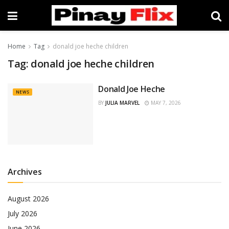
Home
Tag
donald joe heche children
Tag:
donald joe heche children
Donald Joe Heche
NEWS
BY
JULIA MARVEL
MAY 7, 2026
Archives
August 2026
July 2026
June 2026