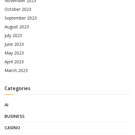
November 2023
October 2023
September 2023
August 2023
July 2023
June 2023
May 2023
April 2023
March 2023
Categories
AI
BUSINESS
CASINO