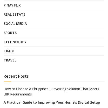
PINAY FLIX
REAL ESTATE
SOCIAL MEDIA
SPORTS
TECHNOLOGY
TRADE
TRAVEL
Recent Posts
How to Choose a Philippines E-Invoicing Solution That Meets
BIR Requirements
A Practical Guide to Improving Your Home’s Digital Setup