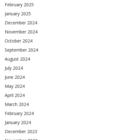
February 2025
January 2025
December 2024
November 2024
October 2024
September 2024
August 2024
July 2024
June 2024
May 2024
April 2024
March 2024
February 2024
January 2024
December 2023