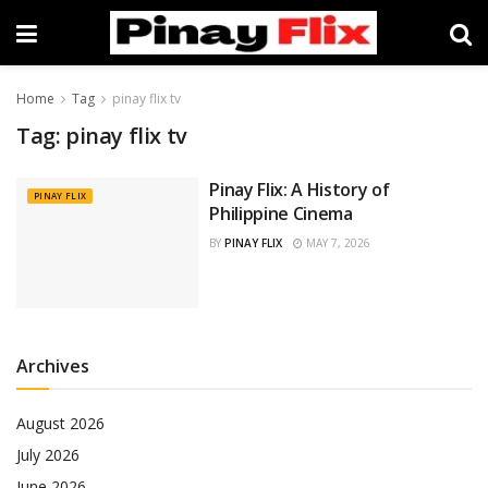
Home
Tag
pinay flix tv
Tag:
pinay flix tv
Pinay Flix: A History of
PINAY FLIX
Philippine Cinema
BY
PINAY FLIX
MAY 7, 2026
Archives
August 2026
July 2026
June 2026