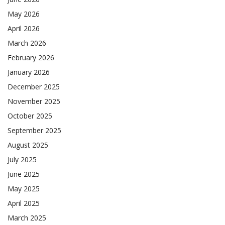
May 2026
April 2026
March 2026
February 2026
January 2026
December 2025
November 2025
October 2025
September 2025
August 2025
July 2025
June 2025
May 2025
April 2025
March 2025