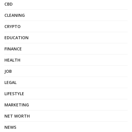
CBD
CLEANING
CRYPTO
EDUCATION
FINANCE
HEALTH
JOB
LEGAL
LIFESTYLE
MARKETING
NET WORTH
NEWS