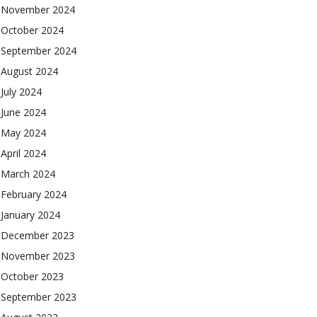
November 2024
October 2024
September 2024
August 2024
July 2024
June 2024
May 2024
April 2024
March 2024
February 2024
January 2024
December 2023
November 2023
October 2023
September 2023