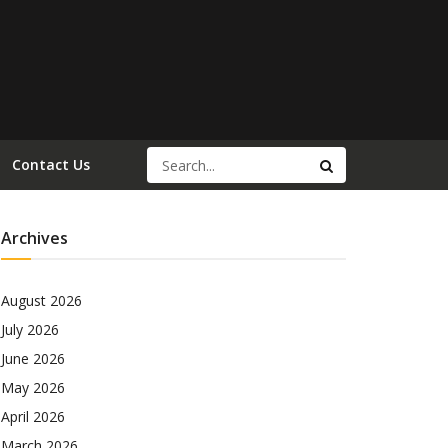
Contact Us
Archives
August 2026
July 2026
June 2026
May 2026
April 2026
March 2026