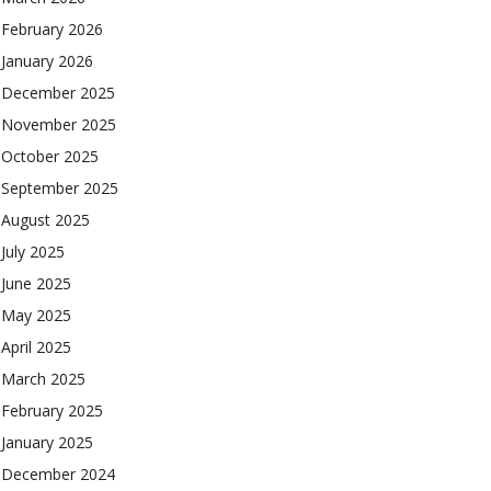
February 2026
January 2026
December 2025
November 2025
October 2025
September 2025
August 2025
July 2025
June 2025
May 2025
April 2025
March 2025
February 2025
January 2025
December 2024