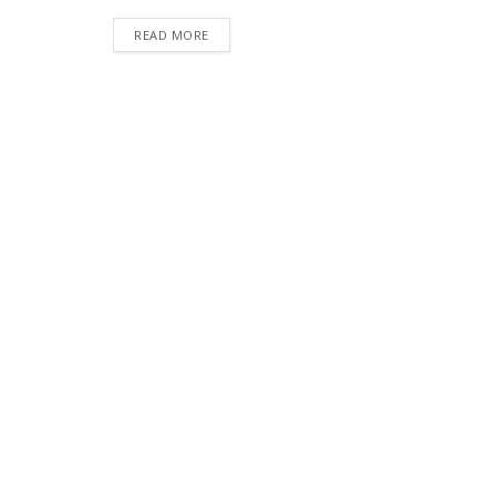
READ MORE