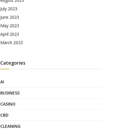
August 2023
July 2023
June 2023
May 2023
April 2023
March 2023
Categories
AI
BUSINESS
CASINO
CBD
CLEANING