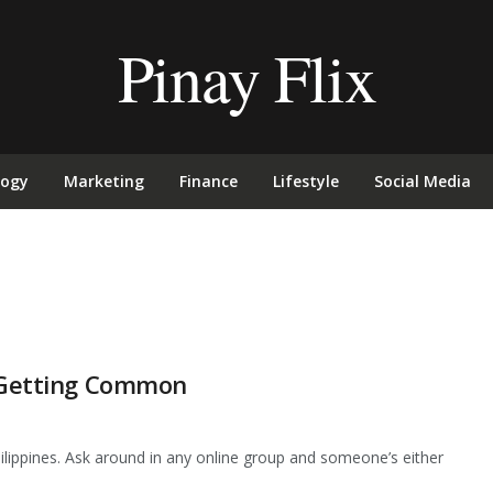
Pinay Flix
logy
Marketing
Finance
Lifestyle
Social Media
s Getting Common
ilippines. Ask around in any online group and someone’s either