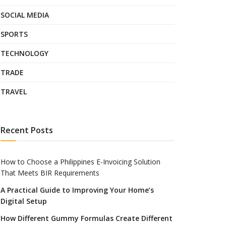
SOCIAL MEDIA
SPORTS
TECHNOLOGY
TRADE
TRAVEL
Recent Posts
How to Choose a Philippines E-Invoicing Solution
That Meets BIR Requirements
A Practical Guide to Improving Your Home’s
Digital Setup
How Different Gummy Formulas Create Different