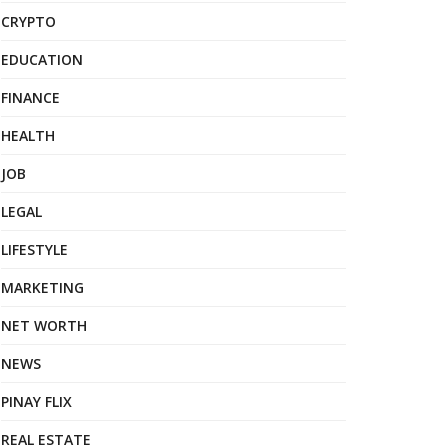
CRYPTO
EDUCATION
FINANCE
HEALTH
JOB
LEGAL
LIFESTYLE
MARKETING
NET WORTH
NEWS
PINAY FLIX
REAL ESTATE