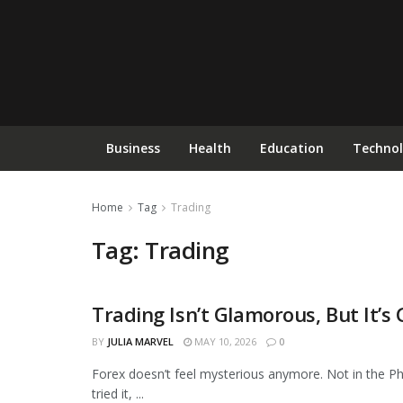
Business
Health
Education
Techno
Home
Tag
Trading
Tag:
Trading
Trading Isn’t Glamorous, But It’
BUSINESS
BY
JULIA MARVEL
MAY 10, 2026
0
Forex doesn’t feel mysterious anymore. Not in the Ph
tried it, ...