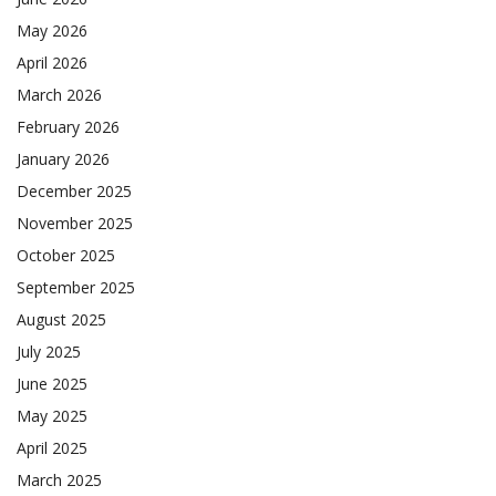
May 2026
April 2026
March 2026
February 2026
January 2026
December 2025
November 2025
October 2025
September 2025
August 2025
July 2025
June 2025
May 2025
April 2025
March 2025