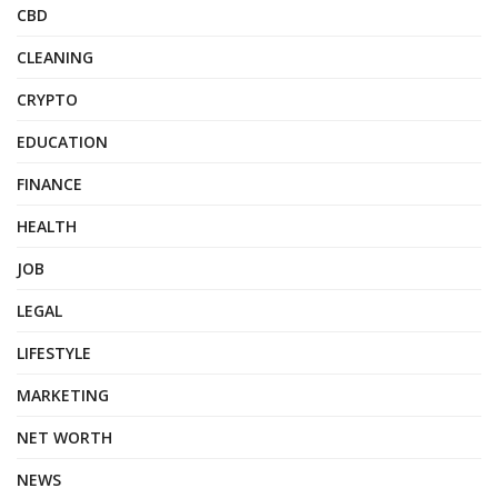
CBD
CLEANING
CRYPTO
EDUCATION
FINANCE
HEALTH
JOB
LEGAL
LIFESTYLE
MARKETING
NET WORTH
NEWS