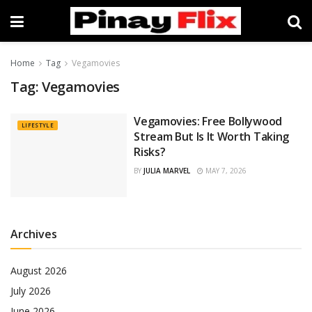
Home
Tag
Vegamovies
Tag:
Vegamovies
Vegamovies: Free Bollywood
LIFESTYLE
Stream But Is It Worth Taking
Risks?
BY
JULIA MARVEL
MAY 7, 2026
Archives
August 2026
July 2026
June 2026