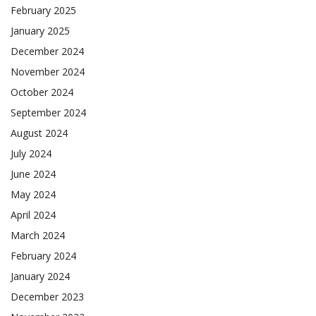
February 2025
January 2025
December 2024
November 2024
October 2024
September 2024
August 2024
July 2024
June 2024
May 2024
April 2024
March 2024
February 2024
January 2024
December 2023