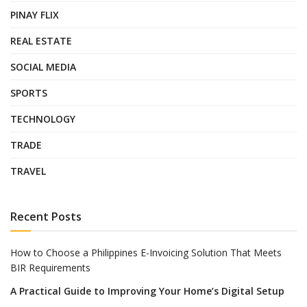
PINAY FLIX
REAL ESTATE
SOCIAL MEDIA
SPORTS
TECHNOLOGY
TRADE
TRAVEL
Recent Posts
How to Choose a Philippines E-Invoicing Solution That Meets
BIR Requirements
A Practical Guide to Improving Your Home’s Digital Setup