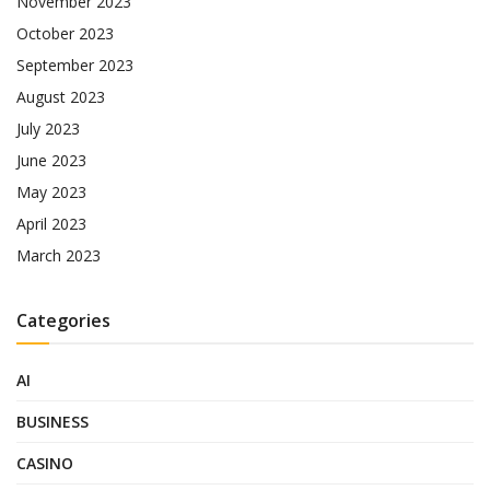
November 2023
October 2023
September 2023
August 2023
July 2023
June 2023
May 2023
April 2023
March 2023
Categories
AI
BUSINESS
CASINO