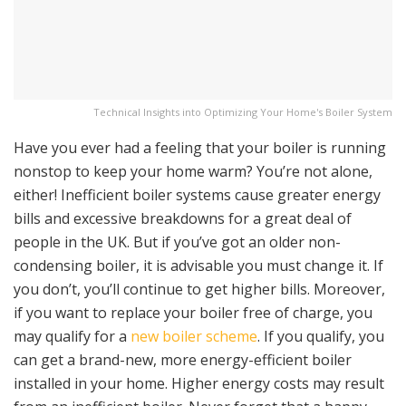
Technical Insights into Optimizing Your Home's Boiler System
Have you ever had a feeling that your boiler is running
nonstop to keep your home warm? You’re not alone,
either! Inefficient boiler systems cause greater energy
bills and excessive breakdowns for a great deal of
people in the UK. But if you’ve got an older non-
condensing boiler, it is advisable you must change it. If
you don’t, you’ll continue to get higher bills. Moreover,
if you want to replace your boiler free of charge, you
may qualify for a
new boiler scheme
. If you qualify, you
can get a brand-new, more energy-efficient boiler
installed in your home. Higher energy costs may result