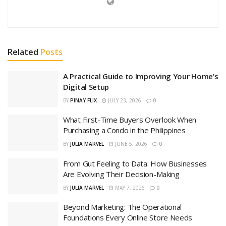
Related
Posts
A Practical Guide to Improving Your Home’s
Digital Setup
BY
PINAY FLIX
JULY 23, 2026
0
What First-Time Buyers Overlook When
Purchasing a Condo in the Philippines
BY
JULIA MARVEL
JUNE 5, 2026
0
From Gut Feeling to Data: How Businesses
Are Evolving Their Decision-Making
BY
JULIA MARVEL
MAY 7, 2026
0
Beyond Marketing: The Operational
Foundations Every Online Store Needs