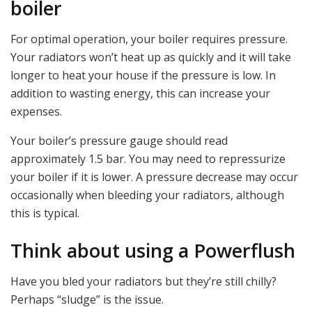
boiler
For optimal operation, your boiler requires pressure.
Your radiators won’t heat up as quickly and it will take
longer to heat your house if the pressure is low. In
addition to wasting energy, this can increase your
expenses.
Your boiler’s pressure gauge should read
approximately 1.5 bar. You may need to repressurize
your boiler if it is lower. A pressure decrease may occur
occasionally when bleeding your radiators, although
this is typical.
Think about using a Powerflush
Have you bled your radiators but they’re still chilly?
Perhaps “sludge” is the issue.