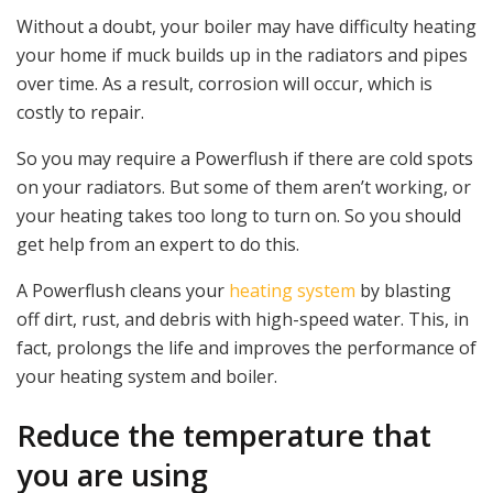
Without a doubt, your boiler may have difficulty heating
your home if muck builds up in the radiators and pipes
over time. As a result, corrosion will occur, which is
costly to repair.
So you may require a Powerflush if there are cold spots
on your radiators. But some of them aren’t working, or
your heating takes too long to turn on. So you should
get help from an expert to do this.
A Powerflush cleans your
heating system
by blasting
off dirt, rust, and debris with high-speed water. This, in
fact, prolongs the life and improves the performance of
your heating system and boiler.
Reduce the temperature that
you are using