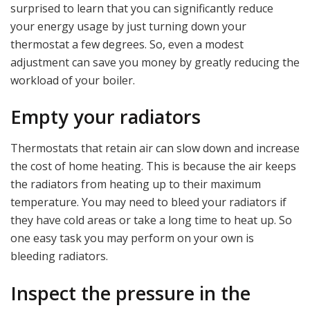
surprised to learn that you can significantly reduce
your energy usage by just turning down your
thermostat a few degrees. So, even a modest
adjustment can save you money by greatly reducing the
workload of your boiler.
Empty your radiators
Thermostats that retain air can slow down and increase
the cost of home heating. This is because the air keeps
the radiators from heating up to their maximum
temperature. You may need to bleed your radiators if
they have cold areas or take a long time to heat up. So
one easy task you may perform on your own is
bleeding radiators.
Inspect the pressure in the