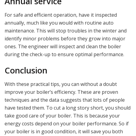
Annual service
For safe and efficient operation, have it inspected
annually, much like you would with routine auto
maintenance. This will stop troubles in the winter and
identify minor problems before they grow into major
ones. The engineer will inspect and clean the boiler
during the check-up to ensure optimal performance.
Conclusion
With these practical tips, you can without a doubt
improve your boiler’s efficiency. These are proven
techniques and the data suggests that lots of people
have tested them. To cut a long story short, you should
take good care of your boiler. This is because your
energy costs depend on your boiler performance. So if
your boiler is in good condition, it will save you both