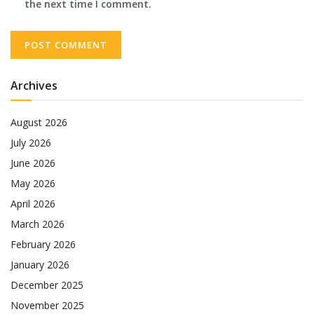
the next time I comment.
Archives
August 2026
July 2026
June 2026
May 2026
April 2026
March 2026
February 2026
January 2026
December 2025
November 2025