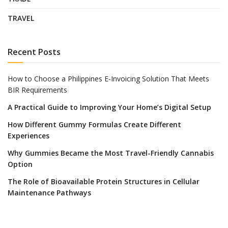
TRAVEL
Recent Posts
How to Choose a Philippines E-Invoicing Solution That Meets
BIR Requirements
A Practical Guide to Improving Your Home’s Digital Setup
How Different Gummy Formulas Create Different
Experiences
Why Gummies Became the Most Travel-Friendly Cannabis
Option
The Role of Bioavailable Protein Structures in Cellular
Maintenance Pathways