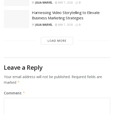
BY
JULIA MARVEL
MAY 7, 2026
0
Harnessing Video Storytelling to Elevate
Business Marketing Strategies
BY
JULIA MARVEL
MAY 7, 2026
0
LOAD MORE
Leave a Reply
Your email address will not be published.
Required fields are
marked
*
Comment
*