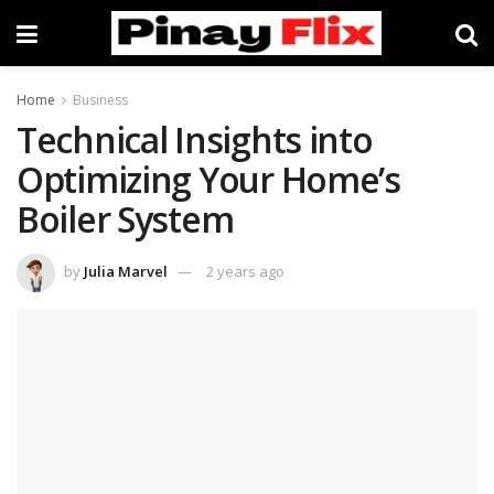
Home
Business
Technical Insights into
Optimizing Your Home’s
Boiler System
by
Julia Marvel
2 years ago