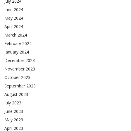
July 2024
June 2024
May 2024
April 2024
March 2024
February 2024
January 2024
December 2023
November 2023
October 2023
September 2023
August 2023
July 2023
June 2023
May 2023
April 2023