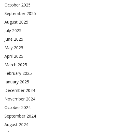
October 2025
September 2025
August 2025
July 2025
June 2025
May 2025
April 2025
March 2025
February 2025
January 2025
December 2024
November 2024
October 2024
September 2024
August 2024