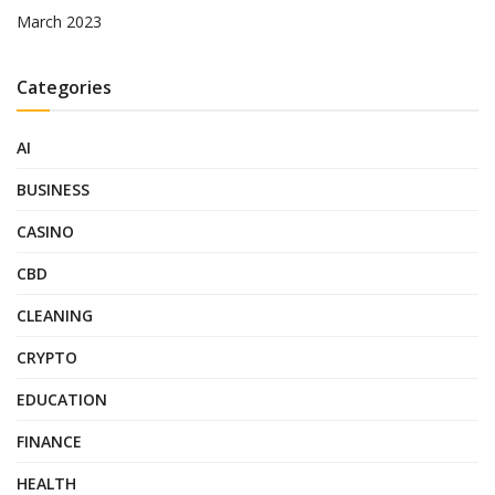
March 2023
Categories
AI
BUSINESS
CASINO
CBD
CLEANING
CRYPTO
EDUCATION
FINANCE
HEALTH