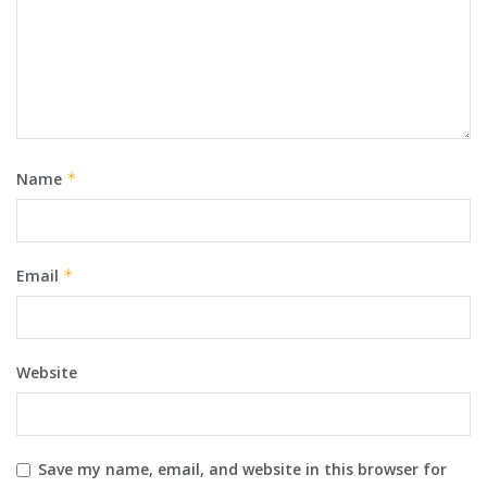
Name
*
Email
*
Website
Save my name, email, and website in this browser for