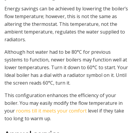
Energy savings can be achieved by lowering the boiler’s
flow temperature; however, this is not the same as
altering the thermostat. This temperature, not the
ambient temperature, regulates the water supplied to
radiators.
Although hot water had to be 80°C for previous
systems to function, newer boilers may function well at
lower temperatures. Turn it down to 60°C to start. Your
Ideal boiler has a dial with a radiator symbol on it. Until
the screen reads 60°C, turn it.
This configuration enhances the efficiency of your
boiler. You may easily modify the flow temperature in
your
rooms till it meets your comfort
level if they take
too long to warm up.