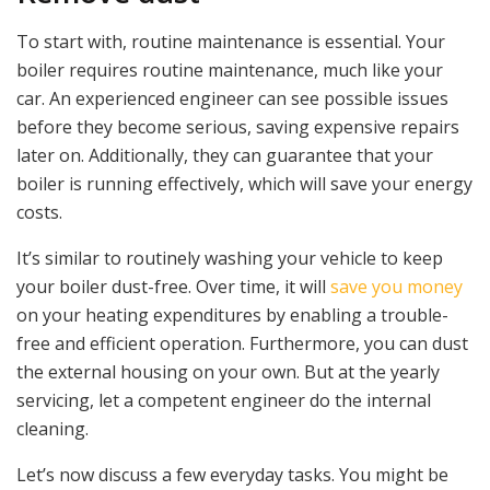
To start with, routine maintenance is essential. Your
boiler requires routine maintenance, much like your
car. An experienced engineer can see possible issues
before they become serious, saving expensive repairs
later on. Additionally, they can guarantee that your
boiler is running effectively, which will save your energy
costs.
It’s similar to routinely washing your vehicle to keep
your boiler dust-free. Over time, it will
save you money
on your heating expenditures by enabling a trouble-
free and efficient operation. Furthermore, you can dust
the external housing on your own. But at the yearly
servicing, let a competent engineer do the internal
cleaning.
Let’s now discuss a few everyday tasks. You might be