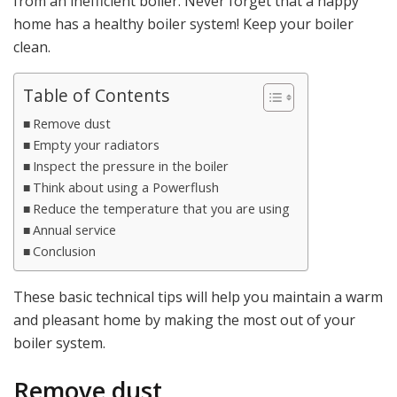
from an inefficient boiler. Never forget that a happy
home has a healthy boiler system! Keep your boiler
clean.
Table of Contents
Remove dust
Empty your radiators
Inspect the pressure in the boiler
Think about using a Powerflush
Reduce the temperature that you are using
Annual service
Conclusion
These basic technical tips will help you maintain a warm
and pleasant home by making the most out of your
boiler system.
Remove dust