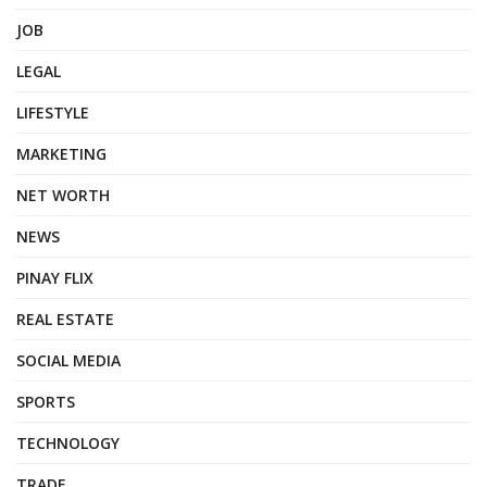
JOB
LEGAL
LIFESTYLE
MARKETING
NET WORTH
NEWS
PINAY FLIX
REAL ESTATE
SOCIAL MEDIA
SPORTS
TECHNOLOGY
TRADE