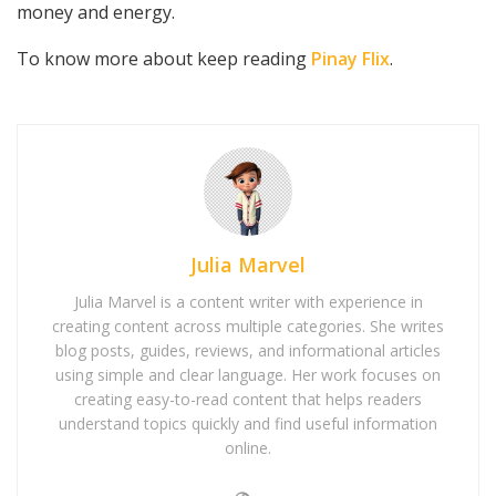
money and energy.
To know more about keep reading
Pinay Flix
.
Julia Marvel
Julia Marvel is a content writer with experience in
creating content across multiple categories. She writes
blog posts, guides, reviews, and informational articles
using simple and clear language. Her work focuses on
creating easy-to-read content that helps readers
understand topics quickly and find useful information
online.