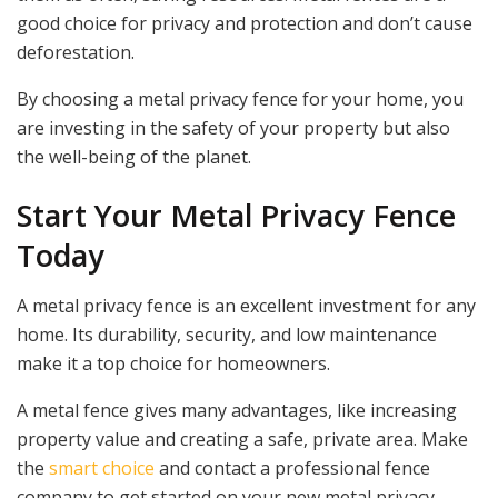
good choice for privacy and protection and don’t cause
deforestation.
By choosing a metal privacy fence for your home, you
are investing in the safety of your property but also
the well-being of the planet.
Start Your Metal Privacy Fence
Today
A metal privacy fence is an excellent investment for any
home. Its durability, security, and low maintenance
make it a top choice for homeowners.
A metal fence gives many advantages, like increasing
property value and creating a safe, private area. Make
the
smart choice
and contact a professional fence
company to get started on your new metal privacy