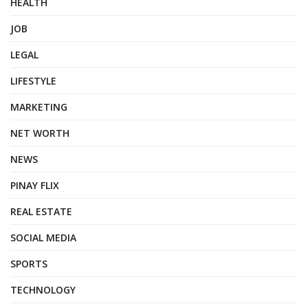
HEALTH
JOB
LEGAL
LIFESTYLE
MARKETING
NET WORTH
NEWS
PINAY FLIX
REAL ESTATE
SOCIAL MEDIA
SPORTS
TECHNOLOGY