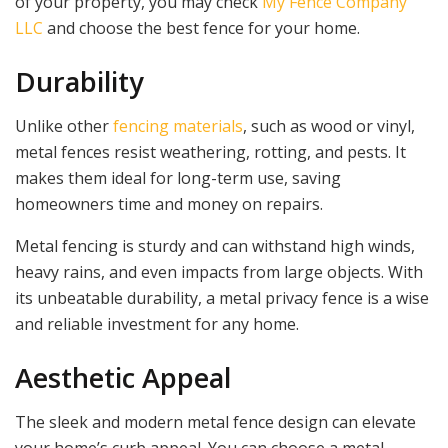
of your property, you may check
My Fence Company
LLC
and choose the best fence for your home.
Durability
Unlike other
fencing materials
, such as wood or vinyl,
metal fences resist weathering, rotting, and pests. It
makes them ideal for long-term use, saving
homeowners time and money on repairs.
Metal fencing is sturdy and can withstand high winds,
heavy rains, and even impacts from large objects. With
its unbeatable durability, a metal privacy fence is a wise
and reliable investment for any home.
Aesthetic Appeal
The sleek and modern metal fence design can elevate