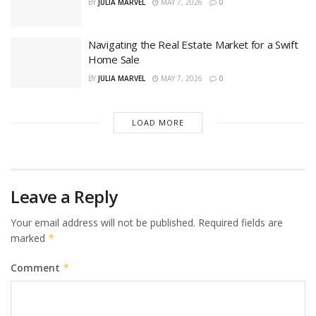
BY
JULIA MARVEL
MAY 7, 2026
0
Navigating the Real Estate Market for a Swift
Home Sale
BY
JULIA MARVEL
MAY 7, 2026
0
LOAD MORE
Leave a Reply
Your email address will not be published.
Required fields are
marked
*
Comment
*