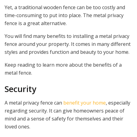
Yet, a traditional wooden fence can be too costly and
time-consuming to put into place. The metal privacy
fence is a great alternative.
You will find many benefits to installing a metal privacy
fence around your property. It comes in many different
styles and provides function and beauty to your home.
Keep reading to learn more about the benefits of a
metal fence.
Security
A metal privacy fence can
benefit your home
, especially
regarding security. It can give homeowners peace of
mind and a sense of safety for themselves and their
loved ones.