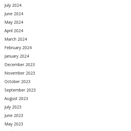
July 2024
June 2024
May 2024
April 2024
March 2024
February 2024
January 2024
December 2023
November 2023
October 2023
September 2023
August 2023
July 2023
June 2023
May 2023