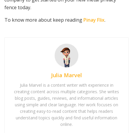
fence today.
To know more about keep reading
Pinay Flix
.
Julia Marvel
Julia Marvel is a content writer with experience in
creating content across multiple categories. She writes
blog posts, guides, reviews, and informational articles
using simple and clear language. Her work focuses on
creating easy-to-read content that helps readers
understand topics quickly and find useful information
online.