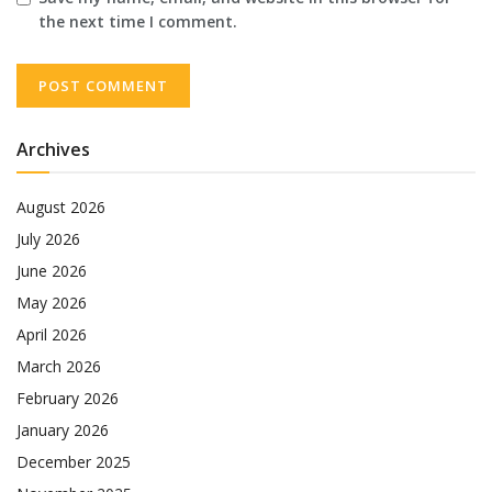
the next time I comment.
Archives
August 2026
July 2026
June 2026
May 2026
April 2026
March 2026
February 2026
January 2026
December 2025