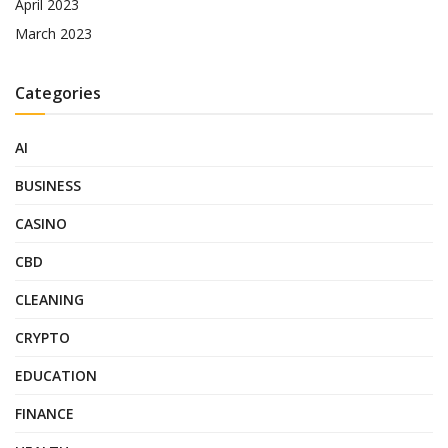
April 2023
March 2023
Categories
AI
BUSINESS
CASINO
CBD
CLEANING
CRYPTO
EDUCATION
FINANCE