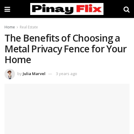
Home
Real Estate
The Benefits of Choosing a
Metal Privacy Fence for Your
Home
by
Julia Marvel
3 years ago