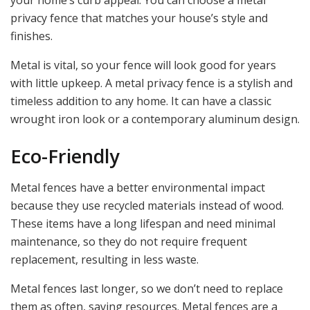
your home’s curb appeal. You can choose a metal
privacy fence that matches your house’s style and
finishes.
Metal is vital, so your fence will look good for years
with little upkeep. A metal privacy fence is a stylish and
timeless addition to any home. It can have a classic
wrought iron look or a contemporary aluminum design.
Eco-Friendly
Metal fences have a better environmental impact
because they use recycled materials instead of wood.
These items have a long lifespan and need minimal
maintenance, so they do not require frequent
replacement, resulting in less waste.
Metal fences last longer, so we don’t need to replace
them as often, saving resources. Metal fences are a