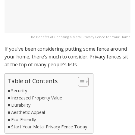
The Benefits of Choosing a Metal Privacy Fence for Your Home
If you’ve been considering putting some fence around
your home, there’s much to consider. Privacy fences sit
at the top of many people’s lists.
Table of Contents
Security
Increased Property Value
Durability
Aesthetic Appeal
Eco-Friendly
Start Your Metal Privacy Fence Today