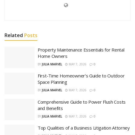
Related
Posts
Property Maintenance Essentials for Rental
Home Owners
BY
JULIA MARVEL
MAY 7, 2026
0
First-Time Homeowner’s Guide to Outdoor
Space Planning
BY
JULIA MARVEL
MAY 7, 2026
0
Comprehensive Guide to Power Flush Costs
and Benefits
BY
JULIA MARVEL
MAY 7, 2026
0
Top Qualities of a Business Litigation Attorney