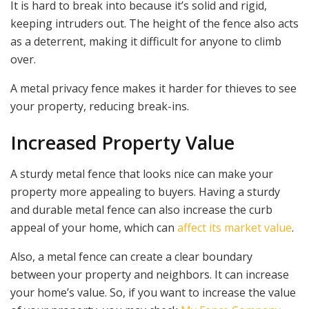
It is hard to break into because it’s solid and rigid,
keeping intruders out. The height of the fence also acts
as a deterrent, making it difficult for anyone to climb
over.
A metal privacy fence makes it harder for thieves to see
your property, reducing break-ins.
Increased Property Value
A sturdy metal fence that looks nice can make your
property more appealing to buyers. Having a sturdy
and durable metal fence can also increase the curb
appeal of your home, which can
affect its market value
.
Also, a metal fence can create a clear boundary
between your property and neighbors. It can increase
your home’s value. So, if you want to increase the value