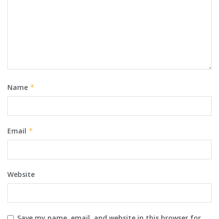
Name
*
Email
*
Website
Save my name, email, and website in this browser for