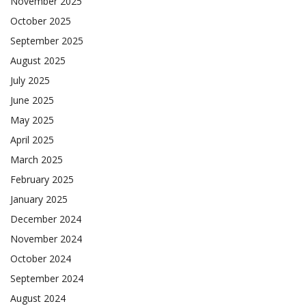
November 2025
October 2025
September 2025
August 2025
July 2025
June 2025
May 2025
April 2025
March 2025
February 2025
January 2025
December 2024
November 2024
October 2024
September 2024
August 2024