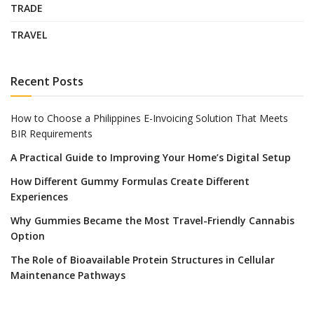
TRADE
TRAVEL
Recent Posts
How to Choose a Philippines E-Invoicing Solution That Meets
BIR Requirements
A Practical Guide to Improving Your Home’s Digital Setup
How Different Gummy Formulas Create Different
Experiences
Why Gummies Became the Most Travel-Friendly Cannabis
Option
The Role of Bioavailable Protein Structures in Cellular
Maintenance Pathways