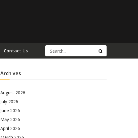
Contact Us
Archives
August 2026
July 2026
June 2026
May 2026
April 2026
March 2026