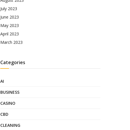
August 2023
July 2023
June 2023
May 2023
April 2023
March 2023
Categories
AI
BUSINESS
CASINO
CBD
CLEANING