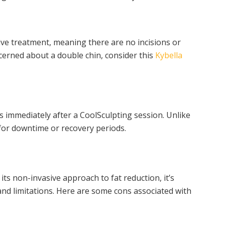
ive treatment, meaning there are no incisions or
ncerned about a double chin, consider this
Kybella
s immediately after a CoolSculpting session. Unlike
 for downtime or recovery periods.
its non-invasive approach to fat reduction, it’s
and limitations. Here are some cons associated with