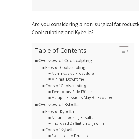
Are you considering a non-surgical fat reduct
Coolsculpting and Kybella?
Table of Contents
Overview of Coolsculpting
Pros of Coolsculpting
Non-Invasive Procedure
Minimal Downtime
Cons of Coolsculpting
Temporary Side Effects
Multiple Sessions May Be Required
Overview of Kybella
Pros of Kybella
Natural-Looking Results
Improved Definition of Jawline
Cons of Kybella
Swelling and Bruising