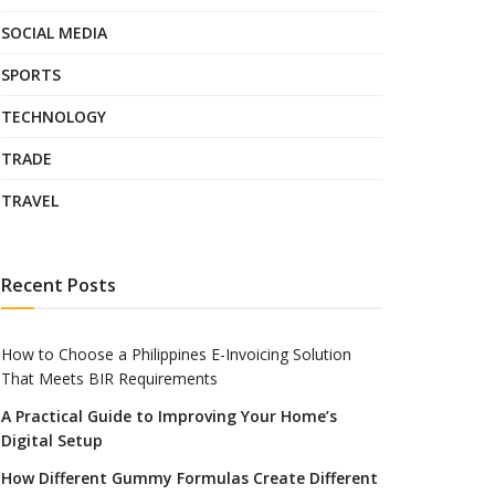
SOCIAL MEDIA
SPORTS
TECHNOLOGY
TRADE
TRAVEL
Recent Posts
How to Choose a Philippines E-Invoicing Solution
That Meets BIR Requirements
A Practical Guide to Improving Your Home’s
Digital Setup
How Different Gummy Formulas Create Different