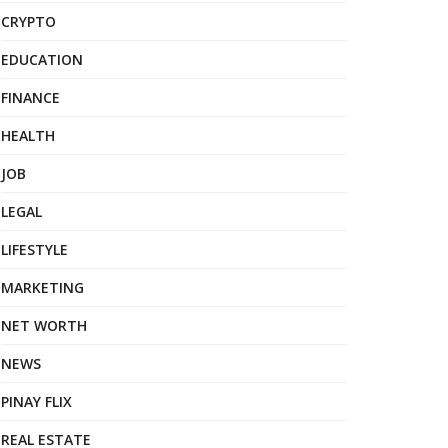
CRYPTO
EDUCATION
FINANCE
HEALTH
JOB
LEGAL
LIFESTYLE
MARKETING
NET WORTH
NEWS
PINAY FLIX
REAL ESTATE