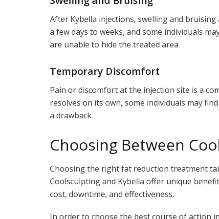
Swelling and Bruising
After Kybella injections, swelling and bruisin
a few days to weeks, and some individuals may f
are unable to hide the treated area.
Temporary Discomfort
Pain or discomfort at the injection site is a co
resolves on its own, some individuals may fin
a drawback.
Choosing Between Cools
Choosing the right fat reduction treatment ta
Coolsculpting and Kybella offer unique benefi
cost, downtime, and effectiveness.
In order to choose the best course of action in 