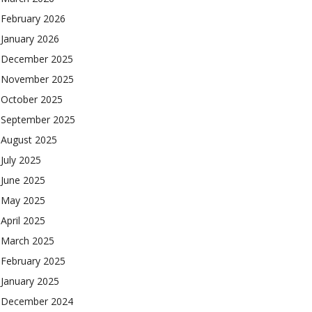
February 2026
January 2026
December 2025
November 2025
October 2025
September 2025
August 2025
July 2025
June 2025
May 2025
April 2025
March 2025
February 2025
January 2025
December 2024