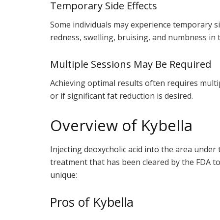
Temporary Side Effects
Some individuals may experience temporary sid
redness, swelling, bruising, and numbness in 
Multiple Sessions May Be Required
Achieving optimal results often requires multi
or if significant fat reduction is desired.
Overview of Kybella
Injecting deoxycholic acid into the area under t
treatment that has been cleared by the FDA to 
unique:
Pros of Kybella