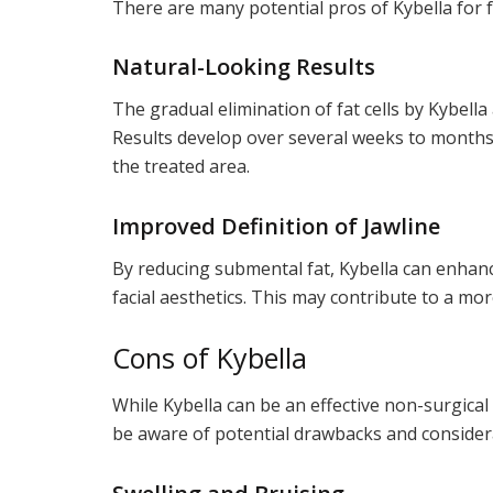
There are many potential pros of Kybella for 
Natural-Looking Results
The gradual elimination of fat cells by Kybell
Results develop over several weeks to months
the treated area.
Improved Definition of Jawline
By reducing submental fat, Kybella can enhance
facial aesthetics. This may contribute to a mo
Cons of Kybella
While Kybella can be an effective non-surgical
be aware of potential drawbacks and considera