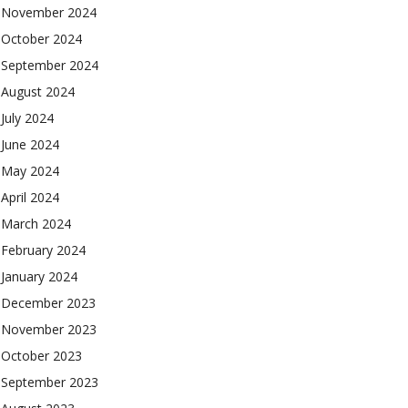
November 2024
October 2024
September 2024
August 2024
July 2024
June 2024
May 2024
April 2024
March 2024
February 2024
January 2024
December 2023
November 2023
October 2023
September 2023