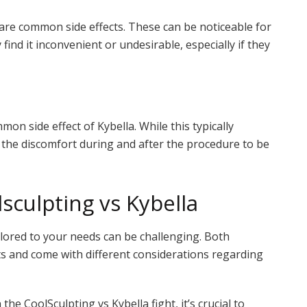
g are common side effects. These can be noticeable for
ind it inconvenient or undesirable, especially if they
mmon side effect of Kybella. While this typically
d the discomfort during and after the procedure to be
culpting vs Kybella
ilored to your needs can be challenging. Both
ts and come with different considerations regarding
the CoolSculpting vs Kybella fight, it’s crucial to