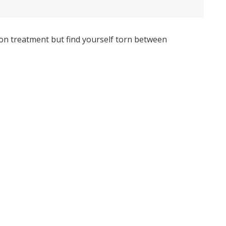
ion treatment but find yourself torn between