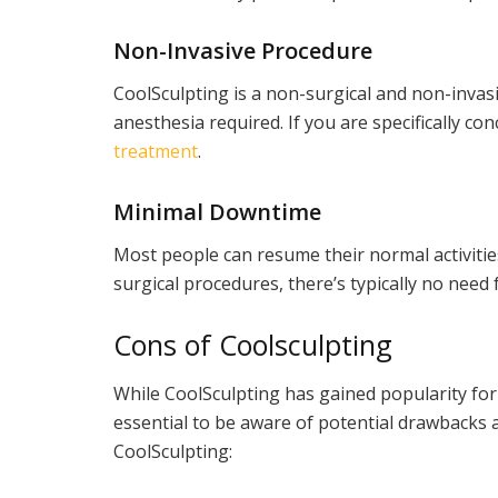
Non-Invasive Procedure
CoolSculpting is a non-surgical and non-invas
anesthesia required. If you are specifically co
treatment
.
Minimal Downtime
Most people can resume their normal activitie
surgical procedures, there’s typically no need
Cons of Coolsculpting
While CoolSculpting has gained popularity for 
essential to be aware of potential drawbacks 
CoolSculpting: