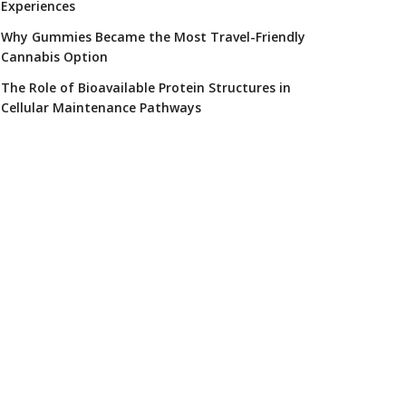
Experiences
Why Gummies Became the Most Travel-Friendly
Cannabis Option
The Role of Bioavailable Protein Structures in
Cellular Maintenance Pathways