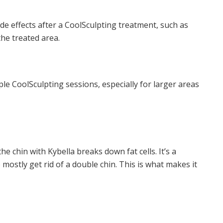
e effects after a CoolSculpting treatment, such as
the treated area.
ple CoolSculpting sessions, especially for larger areas
he chin with Kybella breaks down fat cells. It’s a
mostly get rid of a double chin. This is what makes it