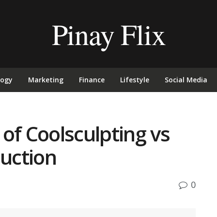
Pinay Flix
logy
Marketing
Finance
Lifestyle
Social Media
of Coolsculpting vs
duction
0