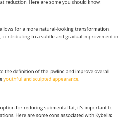
fat reduction. Here are some you should know:
a allows for a more natural-looking transformation.
, contributing to a subtle and gradual improvement in
 the definition of the jawline and improve overall
re
youthful and sculpted appearance
.
 option for reducing submental fat, it’s important to
tions. Here are some cons associated with Kybella: