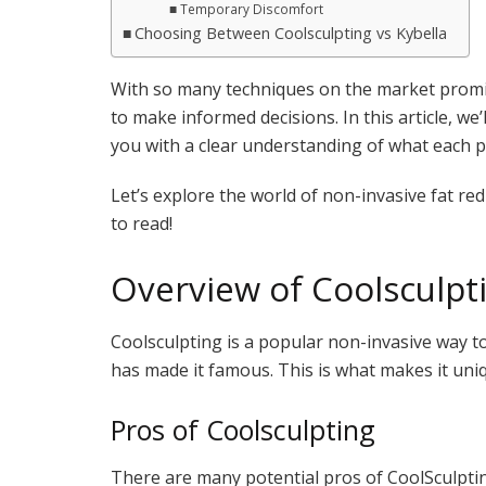
Temporary Discomfort
Choosing Between Coolsculpting vs Kybella
With so many techniques on the market promisi
to make informed decisions. In this article, we’
you with a clear understanding of what each p
Let’s explore the world of non-invasive fat re
to read!
Overview of Coolsculpt
Coolsculpting is a popular non-invasive way to g
has made it famous. This is what makes it uni
Pros of Coolsculpting
There are many potential pros of CoolSculpti