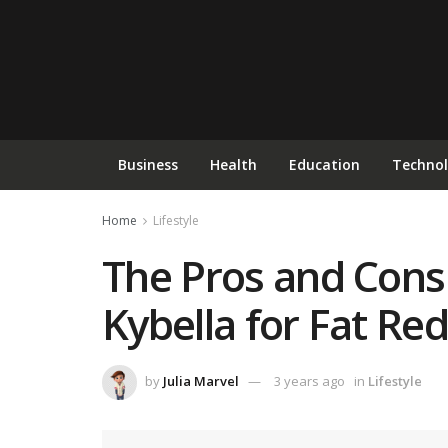
Business
Health
Education
Techno
Home
Lifestyle
The Pros and Cons 
Kybella for Fat Re
by
Julia Marvel
3 years ago
in
Lifestyle