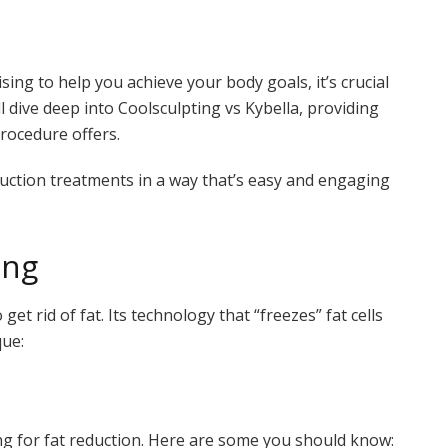
ng to help you achieve your body goals, it’s crucial
ll dive deep into Coolsculpting vs Kybella, providing
rocedure offers.
duction treatments in a way that’s easy and engaging
ing
et rid of fat. Its technology that “freezes” fat cells
que:
ng for fat reduction. Here are some you should know: