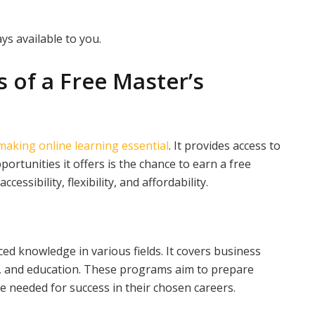
ys available to you.
s of a Free Master’s
making online learning essential
. It provides access to
ortunities it offers is the chance to earn a free
ssibility, flexibility, and affordability.
d knowledge in various fields. It covers business
, and education. These programs aim to prepare
e needed for success in their chosen careers.