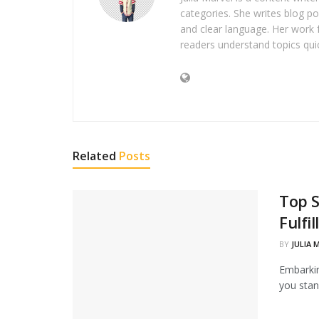
categories. She writes blog po
and clear language. Her work 
readers understand topics quic
Related
Posts
Top 
Fulfi
BY
JULIA 
Embarkin
you stan