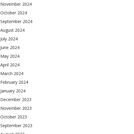
November 2024
October 2024
September 2024
August 2024
July 2024
June 2024
May 2024
April 2024
March 2024
February 2024
January 2024
December 2023
November 2023
October 2023
September 2023