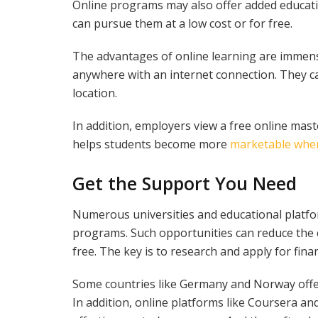
Online programs may also offer added educati
can pursue them at a low cost or for free.
The advantages of online learning are immens
anywhere with an internet connection. They ca
location.
In addition, employers view a free online maste
helps students become more
marketable when
Get the Support You Need
Numerous universities and educational platfor
programs. Such opportunities can reduce the c
free. The key is to research and apply for finan
Some countries like Germany and Norway offer
In addition, online platforms like Coursera and