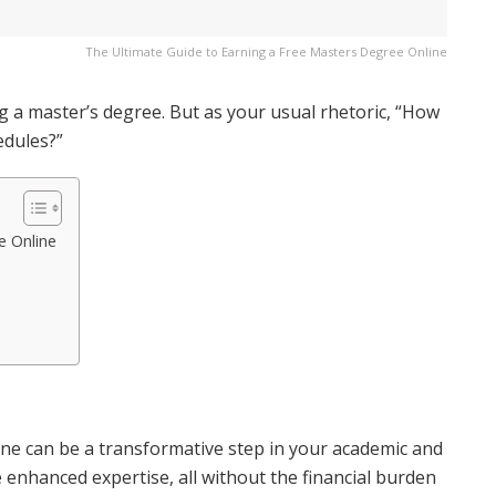
The Ultimate Guide to Earning a Free Masters Degree Online
ng a master’s degree. But as your usual rhetoric, “How
edules?”
e Online
ine can be a transformative step in your academic and
re enhanced expertise, all without the financial burden