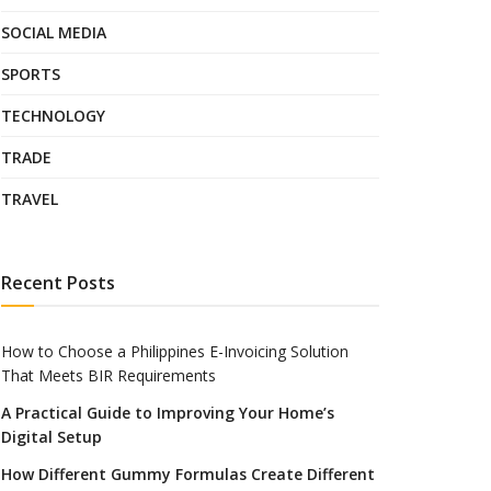
SOCIAL MEDIA
SPORTS
TECHNOLOGY
TRADE
TRAVEL
Recent Posts
How to Choose a Philippines E-Invoicing Solution
That Meets BIR Requirements
A Practical Guide to Improving Your Home’s
Digital Setup
How Different Gummy Formulas Create Different