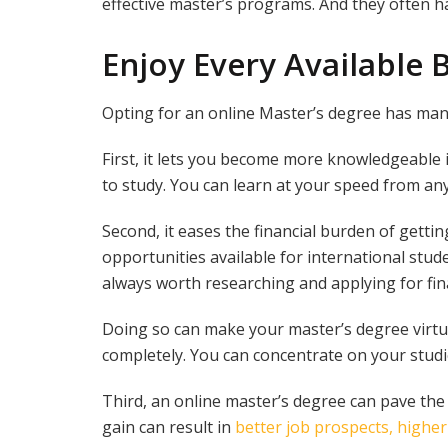
effective master’s programs. And they often hav
Enjoy Every Available 
Opting for an online Master’s degree has ma
First, it lets you become more knowledgeable
to study. You can learn at your speed from an
Second, it eases the financial burden of getti
opportunities available for international stude
always worth researching and applying for fina
Doing so can make your master’s degree virtua
completely. You can concentrate on your studie
Third, an online master’s degree can pave th
gain can result in
better job prospects, highe