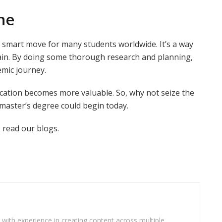
ne
a smart move for many students worldwide. It’s a way
rain. By doing some thorough research and planning,
emic journey.
cation becomes more valuable. So, why not seize the
 master’s degree could begin today.
 read our blogs.
r with experience in creating content across multiple