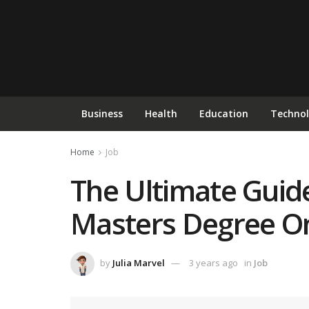
Business
Health
Education
Techno
Home
Job
The Ultimate Guide
Masters Degree On
by
Julia Marvel
3 years ago
in
Job