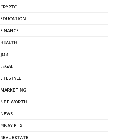
CRYPTO
EDUCATION
FINANCE
HEALTH
JOB
LEGAL
LIFESTYLE
MARKETING
NET WORTH
NEWS
PINAY FLIX
REAL ESTATE