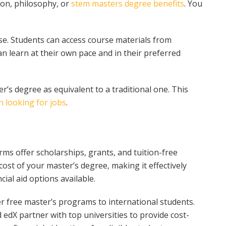
on, philosophy, or
stem masters degree benefits
. You
e. Students can access course materials from
n learn at their own pace and in their preferred
r’s degree as equivalent to a traditional one. This
 looking for jobs
.
ms offer scholarships, grants, and tuition-free
ost of your master’s degree, making it effectively
cial aid options available.
 free master’s programs to international students.
 edX partner with top universities to provide cost-