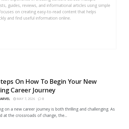
sts, guides, reviews, and informational articles using simple
focuses on creating easy-to-read content that helps
kly and find useful information online.
Steps On How To Begin Your New
lling Career Journey
MARVEL
MAY 7, 2026
0
g on a new career journey is both thrilling and challenging. As
d at the crossroads of change, the...