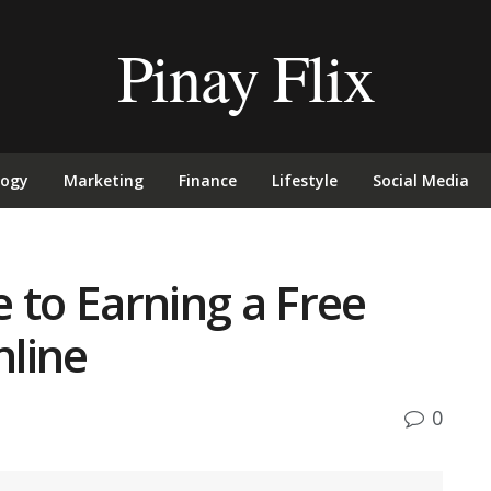
Pinay Flix
logy
Marketing
Finance
Lifestyle
Social Media
 to Earning a Free
line
0