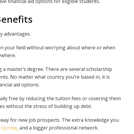
e financial aid options for eligible students.
Benefits
ny advantages.
 in your field without worrying about where or when
ywhere.
ng a master’s degree. There are several scholarship
nts. No matter what country you’re based in, it is
ncial aid options.
lly free by reducing the tuition fees or covering them
s without the stress of building up debt.
e way for new job prospects. The extra knowledge you
r income
, and a bigger professional network.