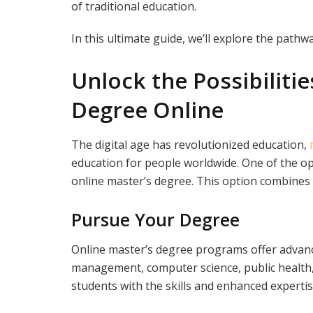
of traditional education.
In this ultimate guide, we’ll explore the pathwa
Unlock the Possibilitie
Degree Online
The digital age has revolutionized education,
education for people worldwide. One of the opp
online master’s degree. This option combines acce
Pursue Your Degree
Online master’s degree programs offer advance
management, computer science, public health
students with the skills and enhanced expertis