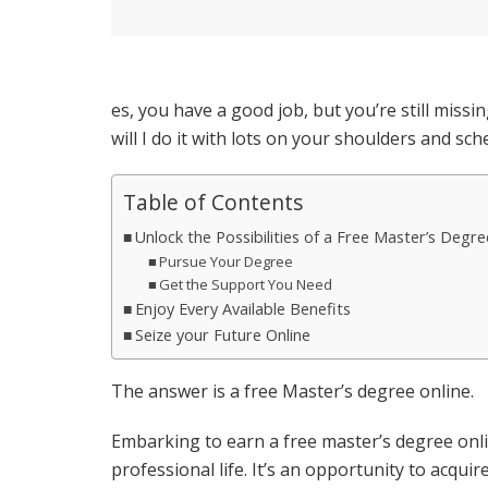
es, you have a good job, but you’re still missi
will I do it with lots on your shoulders and sch
Table of Contents
Unlock the Possibilities of a Free Master’s Degre
Pursue Your Degree
Get the Support You Need
Enjoy Every Available Benefits
Seize your Future Online
The answer is a free Master’s degree online.
Embarking to earn a free master’s degree onl
professional life. It’s an opportunity to acqui