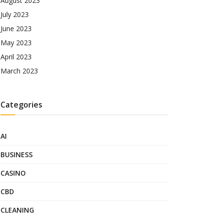
August 2023
July 2023
June 2023
May 2023
April 2023
March 2023
Categories
AI
BUSINESS
CASINO
CBD
CLEANING