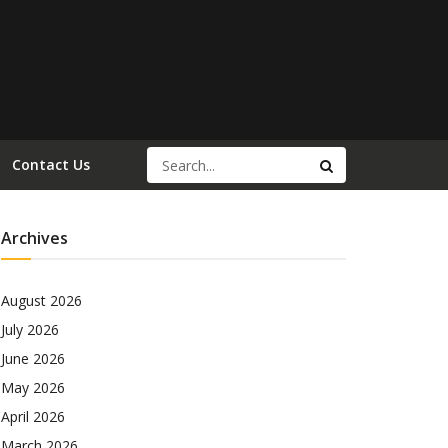
Contact Us
Archives
August 2026
July 2026
June 2026
May 2026
April 2026
March 2026