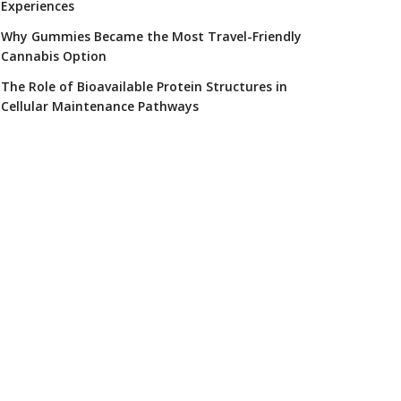
Experiences
Why Gummies Became the Most Travel-Friendly
Cannabis Option
The Role of Bioavailable Protein Structures in
Cellular Maintenance Pathways