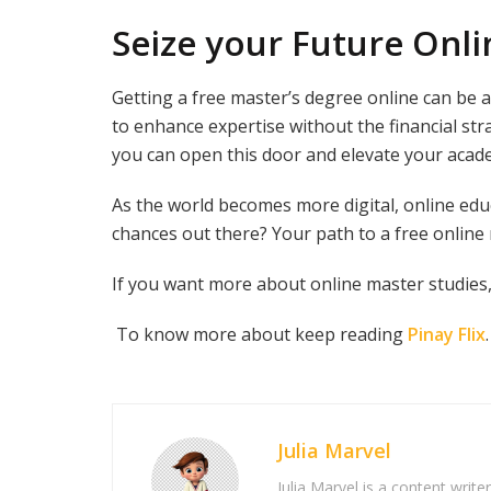
Seize your Future Onli
Getting a free master’s degree online can be 
to enhance expertise without the financial st
you can open this door and elevate your acad
As the world becomes more digital, online edu
chances out there? Your path to a free online
If you want more about online master studies,
To know more about keep reading
Pinay Flix
.
Julia Marvel
Julia Marvel is a content write