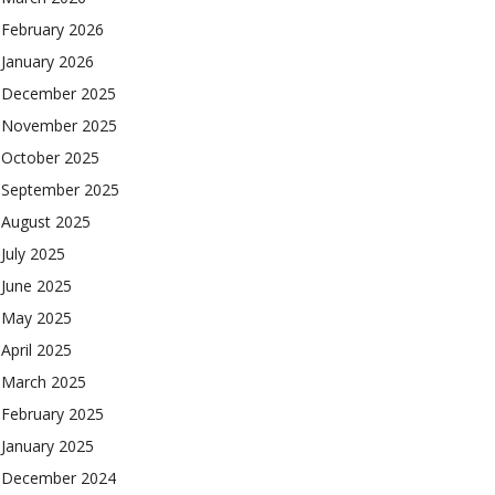
February 2026
January 2026
December 2025
November 2025
October 2025
September 2025
August 2025
July 2025
June 2025
May 2025
April 2025
March 2025
February 2025
January 2025
December 2024