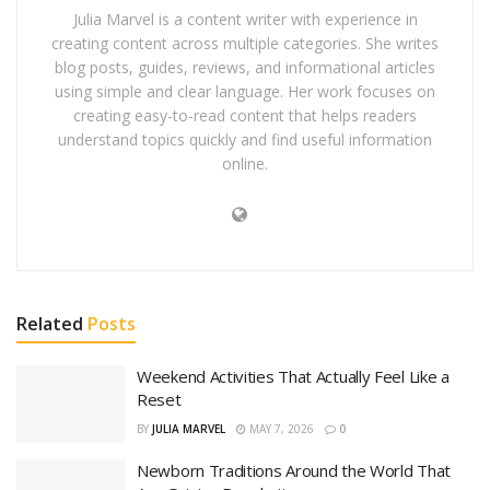
Julia Marvel is a content writer with experience in
creating content across multiple categories. She writes
blog posts, guides, reviews, and informational articles
using simple and clear language. Her work focuses on
creating easy-to-read content that helps readers
understand topics quickly and find useful information
online.
Related
Posts
Weekend Activities That Actually Feel Like a
Reset
BY
JULIA MARVEL
MAY 7, 2026
0
Newborn Traditions Around the World That