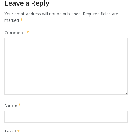
Leave a Reply
Your email address will not be published.
Required fields are
marked
*
Comment
*
Name
*
Email
*