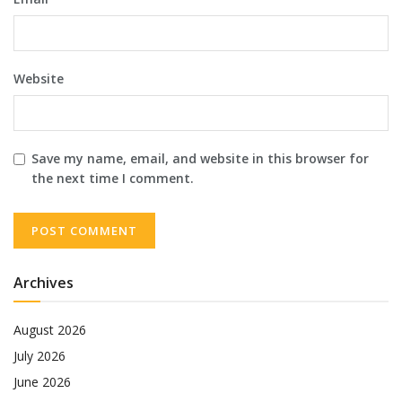
Website
Save my name, email, and website in this browser for
the next time I comment.
Archives
August 2026
July 2026
June 2026