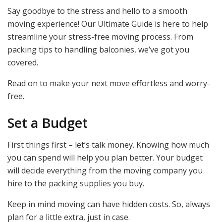
Say goodbye to the stress and hello to a smooth
moving experience! Our Ultimate Guide is here to help
streamline your stress-free moving process. From
packing tips to handling balconies, we’ve got you
covered.
Read on to make your next move effortless and worry-
free.
Set a Budget
First things first – let’s talk money. Knowing how much
you can spend will help you plan better. Your budget
will decide everything from the moving company you
hire to the packing supplies you buy.
Keep in mind moving can have hidden costs. So, always
plan for a little extra, just in case.