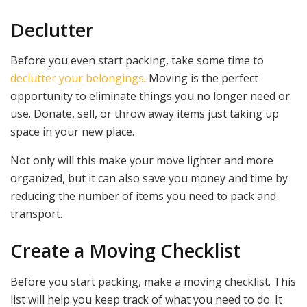
Declutter
Before you even start packing, take some time to
declutter your belongings
. Moving is the perfect
opportunity to eliminate things you no longer need or
use. Donate, sell, or throw away items just taking up
space in your new place.
Not only will this make your move lighter and more
organized, but it can also save you money and time by
reducing the number of items you need to pack and
transport.
Create a Moving Checklist
Before you start packing, make a moving checklist. This
list will help you keep track of what you need to do. It