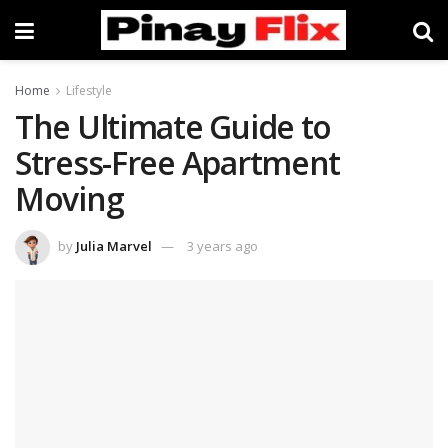
Home
Lifestyle
The Ultimate Guide to
Stress-Free Apartment
Moving
by
Julia Marvel
3 years ago