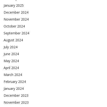
January 2025
December 2024
November 2024
October 2024
September 2024
August 2024
July 2024
June 2024
May 2024
April 2024
March 2024
February 2024
January 2024
December 2023
November 2023