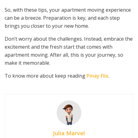
So, with these tips, your apartment moving experience
can be a breeze. Preparation is key, and each step
brings you closer to your new home.
Don’t worry about the challenges. Instead, embrace the
excitement and the fresh start that comes with
apartment moving. After all, this is your journey, so
make it memorable.
To know more about keep reading
Pinay Flix
.
Julia Marvel