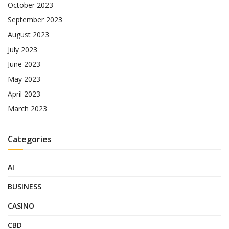
October 2023
September 2023
August 2023
July 2023
June 2023
May 2023
April 2023
March 2023
Categories
AI
BUSINESS
CASINO
CBD