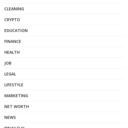
CLEANING
CRYPTO
EDUCATION
FINANCE
HEALTH
JOB
LEGAL
LIFESTYLE
MARKETING
NET WORTH
NEWS