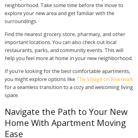
neighborhood. Take some time before the move to
explore your new area and get familiar with the
surroundings.
Find the nearest grocery store, pharmacy, and other
important locations. You can also check out local
restaurants, parks, and community events. This will
help you feel more at home in your new neighborhood.
If you’re looking for the best comfortable apartments,
you might explore options like
The Village on Riverwalk
for a seamless transition to a cozy and welcoming living
space.
Navigate the Path to Your New
Home With Apartment Moving
Ease