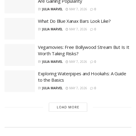
Are Gaining Popularity
BY
JULIA MARVEL
MAY 7, 2026
0
What Do Blue Xanax Bars Look Like?
BY
JULIA MARVEL
MAY 7, 2026
0
Vegamovies: Free Bollywood Stream But Is It
Worth Taking Risks?
BY
JULIA MARVEL
MAY 7, 2026
0
Exploring Waterpipes and Hookahs: A Guide
to the Basics
BY
JULIA MARVEL
MAY 7, 2026
0
LOAD MORE