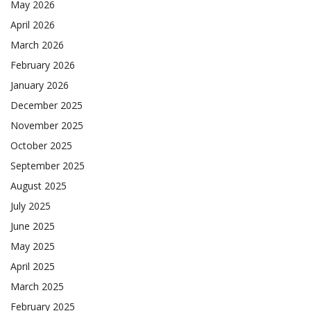
May 2026
April 2026
March 2026
February 2026
January 2026
December 2025
November 2025
October 2025
September 2025
August 2025
July 2025
June 2025
May 2025
April 2025
March 2025
February 2025