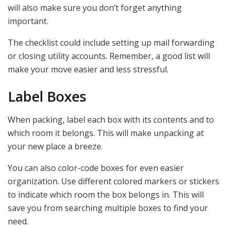
will also make sure you don’t forget anything
important.
The checklist could include setting up mail forwarding
or closing utility accounts. Remember, a good list will
make your move easier and less stressful.
Label Boxes
When packing, label each box with its contents and to
which room it belongs. This will make unpacking at
your new place a breeze.
You can also color-code boxes for even easier
organization. Use different colored markers or stickers
to indicate which room the box belongs in. This will
save you from searching multiple boxes to find your
need.