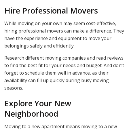
Hire Professional Movers
While moving on your own may seem cost-effective,
hiring professional movers can make a difference. They
have the experience and equipment to move your
belongings safely and efficiently.
Research different moving companies and read reviews
to find the best fit for your needs and budget. And don’t
forget to schedule them well in advance, as their
availability can fill up quickly during busy moving
seasons.
Explore Your New
Neighborhood
Moving to a new apartment means moving to a new