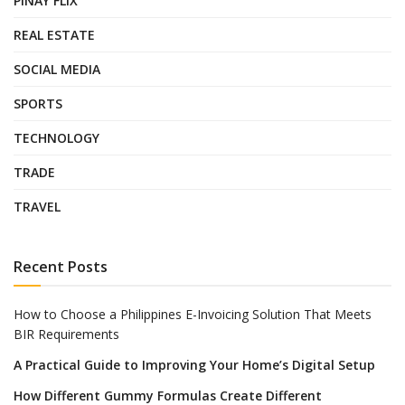
PINAY FLIX
REAL ESTATE
SOCIAL MEDIA
SPORTS
TECHNOLOGY
TRADE
TRAVEL
Recent Posts
How to Choose a Philippines E-Invoicing Solution That Meets
BIR Requirements
A Practical Guide to Improving Your Home’s Digital Setup
How Different Gummy Formulas Create Different