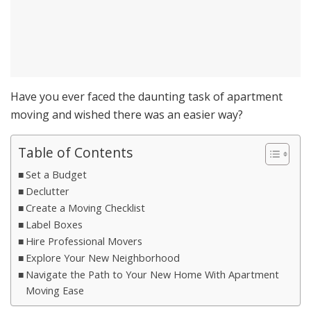
Have you ever faced the daunting task of apartment
moving and wished there was an easier way?
Table of Contents
Set a Budget
Declutter
Create a Moving Checklist
Label Boxes
Hire Professional Movers
Explore Your New Neighborhood
Navigate the Path to Your New Home With Apartment
Moving Ease