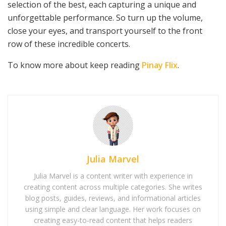
selection of the best, each capturing a unique and
unforgettable performance. So turn up the volume,
close your eyes, and transport yourself to the front
row of these incredible concerts.
To know more about keep reading
Pinay Flix
.
Julia Marvel
Julia Marvel is a content writer with experience in
creating content across multiple categories. She writes
blog posts, guides, reviews, and informational articles
using simple and clear language. Her work focuses on
creating easy-to-read content that helps readers