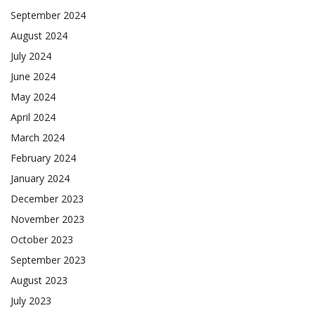
September 2024
August 2024
July 2024
June 2024
May 2024
April 2024
March 2024
February 2024
January 2024
December 2023
November 2023
October 2023
September 2023
August 2023
July 2023