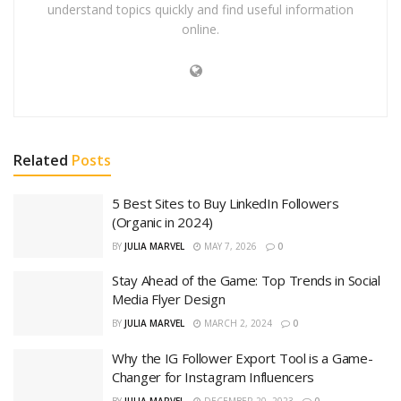
understand topics quickly and find useful information
online.
Related
Posts
5 Best Sites to Buy LinkedIn Followers
(Organic in 2024)
BY
JULIA MARVEL
MAY 7, 2026
0
Stay Ahead of the Game: Top Trends in Social
Media Flyer Design
BY
JULIA MARVEL
MARCH 2, 2024
0
Why the IG Follower Export Tool is a Game-
Changer for Instagram Influencers
BY
JULIA MARVEL
DECEMBER 20, 2023
0