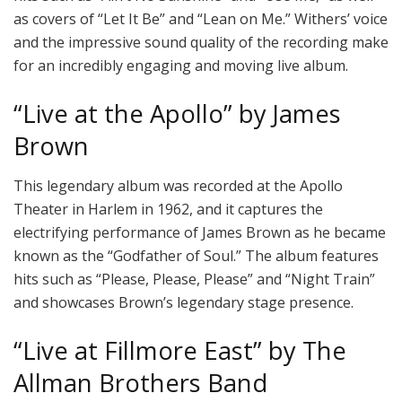
as covers of “Let It Be” and “Lean on Me.” Withers’ voice
and the impressive sound quality of the recording make
for an incredibly engaging and moving live album.
“Live at the Apollo” by James
Brown
This legendary album was recorded at the Apollo
Theater in Harlem in 1962, and it captures the
electrifying performance of James Brown as he became
known as the “Godfather of Soul.” The album features
hits such as “Please, Please, Please” and “Night Train”
and showcases Brown’s legendary stage presence.
“Live at Fillmore East” by The
Allman Brothers Band