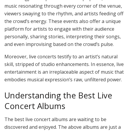
music resonating through every corner of the venue,
viewers swaying to the rhythm, and artists feeding off
the crowd’s energy. These events also offer a unique
platform for artists to engage with their audience
personally, sharing stories, interpreting their songs,
and even improvising based on the crowd’s pulse.
Moreover, live concerts testify to an artist’s natural
skill, stripped of studio enhancements. In essence, live
entertainment is an irreplaceable aspect of music that
embodies musical expression’s raw, unfiltered power.
Understanding the Best Live
Concert Albums
The best live concert albums are waiting to be
discovered and enjoyed. The above albums are just a