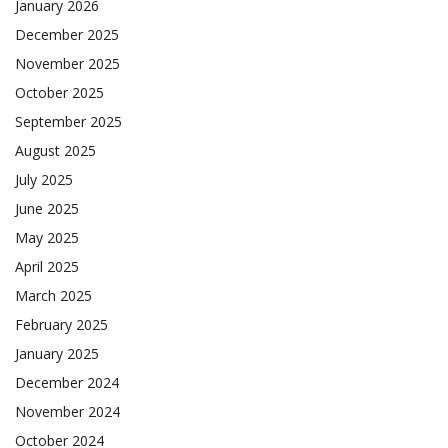
January 2026
December 2025
November 2025
October 2025
September 2025
August 2025
July 2025
June 2025
May 2025
April 2025
March 2025
February 2025
January 2025
December 2024
November 2024
October 2024