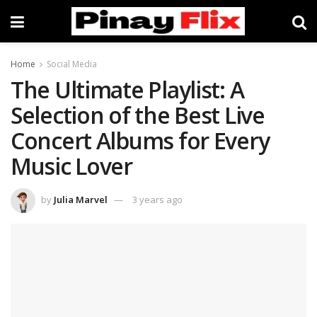
Home
Social Media
The Ultimate Playlist: A
Selection of the Best Live
Concert Albums for Every
Music Lover
by
Julia Marvel
3 years ago