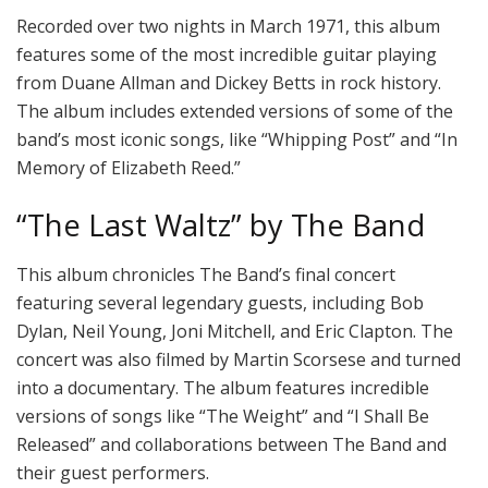
Recorded over two nights in March 1971, this album
features some of the most incredible guitar playing
from Duane Allman and Dickey Betts in rock history.
The album includes extended versions of some of the
band’s most iconic songs, like “Whipping Post” and “In
Memory of Elizabeth Reed.”
“The Last Waltz” by The Band
This album chronicles The Band’s final concert
featuring several legendary guests, including Bob
Dylan, Neil Young, Joni Mitchell, and Eric Clapton. The
concert was also filmed by Martin Scorsese and turned
into a documentary. The album features incredible
versions of songs like “The Weight” and “I Shall Be
Released” and collaborations between The Band and
their guest performers.