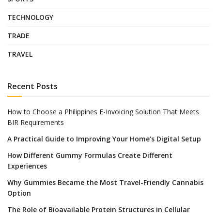
TECHNOLOGY
TRADE
TRAVEL
Recent Posts
How to Choose a Philippines E-Invoicing Solution That Meets
BIR Requirements
A Practical Guide to Improving Your Home’s Digital Setup
How Different Gummy Formulas Create Different
Experiences
Why Gummies Became the Most Travel-Friendly Cannabis
Option
The Role of Bioavailable Protein Structures in Cellular