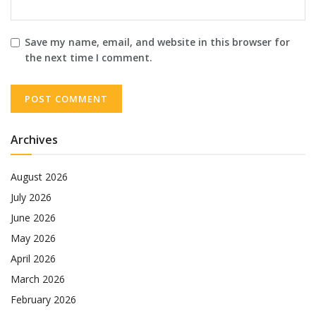
Save my name, email, and website in this browser for
the next time I comment.
Archives
August 2026
July 2026
June 2026
May 2026
April 2026
March 2026
February 2026