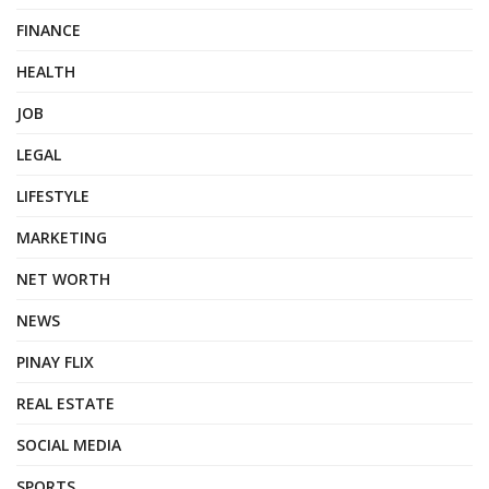
FINANCE
HEALTH
JOB
LEGAL
LIFESTYLE
MARKETING
NET WORTH
NEWS
PINAY FLIX
REAL ESTATE
SOCIAL MEDIA
SPORTS