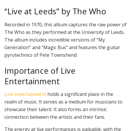
“Live at Leeds” by The Who
Recorded in 1970, this album captures the raw power of
The Who as they performed at the University of Leeds.
The album includes incredible versions of “My
Generation” and “Magic Bus” and features the guitar
pyrotechnics of Pete Townshend.
Importance of Live
Entertainment
Live entertainment
holds a significant place in the
realm of music. It serves as a medium for musicians to
showcase their talent. It also forms an intrinsic
connection between the artists and their fans.
The energy at live performances is palpable, with the