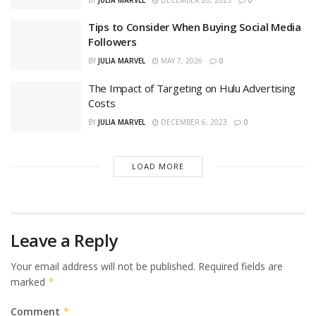
Tips to Consider When Buying Social Media
Followers
BY
JULIA MARVEL
MAY 7, 2026
0
The Impact of Targeting on Hulu Advertising
Costs
BY
JULIA MARVEL
DECEMBER 6, 2023
0
LOAD MORE
Leave a Reply
Your email address will not be published.
Required fields are
marked
*
Comment
*