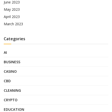
June 2023
May 2023
April 2023
March 2023
Categories
AI
BUSINESS
CASINO
CBD
CLEANING
CRYPTO
EDUCATION