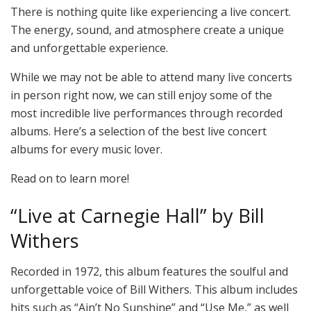
There is nothing quite like experiencing a live concert.
The energy, sound, and atmosphere create a unique
and unforgettable experience.
While we may not be able to attend many live concerts
in person right now, we can still enjoy some of the
most incredible live performances through recorded
albums. Here’s a selection of the best live concert
albums for every music lover.
Read on to learn more!
“Live at Carnegie Hall” by Bill
Withers
Recorded in 1972, this album features the soulful and
unforgettable voice of Bill Withers. This album includes
hits such as “Ain’t No Sunshine” and “Use Me,” as well