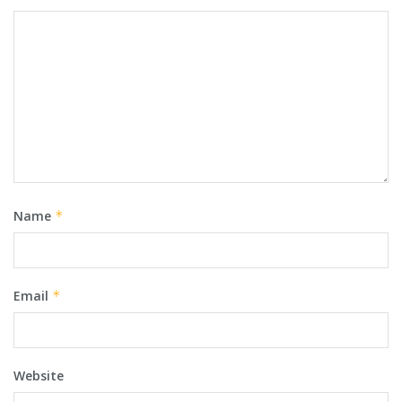
Name
*
Email
*
Website