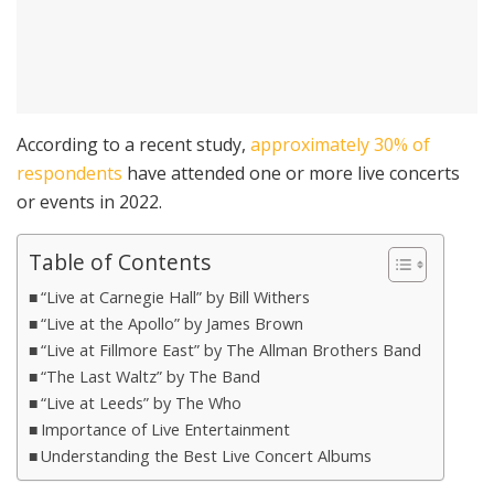
According to a recent study,
approximately 30% of
respondents
have attended one or more live concerts
or events in 2022.
Table of Contents
“Live at Carnegie Hall” by Bill Withers
“Live at the Apollo” by James Brown
“Live at Fillmore East” by The Allman Brothers Band
“The Last Waltz” by The Band
“Live at Leeds” by The Who
Importance of Live Entertainment
Understanding the Best Live Concert Albums