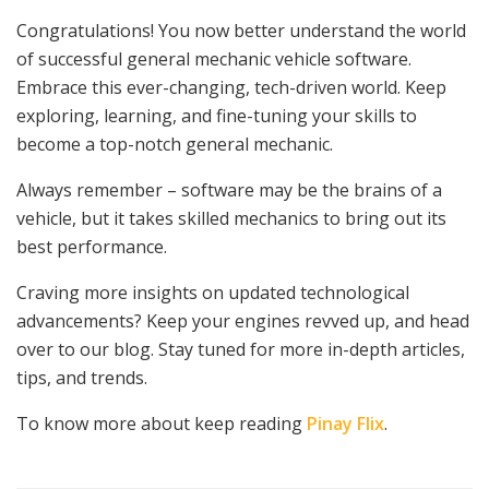
Congratulations! You now better understand the world
of successful general mechanic vehicle software.
Embrace this ever-changing, tech-driven world. Keep
exploring, learning, and fine-tuning your skills to
become a top-notch general mechanic.
Always remember – software may be the brains of a
vehicle, but it takes skilled mechanics to bring out its
best performance.
Craving more insights on updated technological
advancements? Keep your engines revved up, and head
over to our blog. Stay tuned for more in-depth articles,
tips, and trends.
To know more about keep reading
Pinay Flix
.