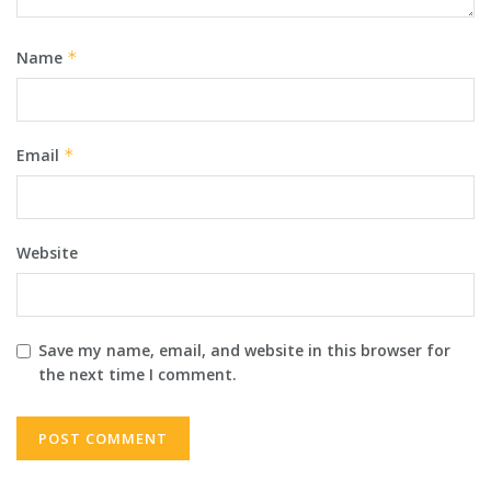
Name
*
Email
*
Website
Save my name, email, and website in this browser for
the next time I comment.