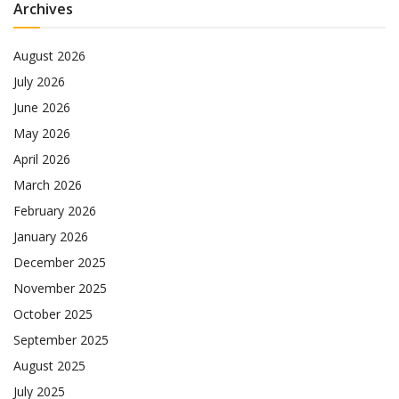
Archives
August 2026
July 2026
June 2026
May 2026
April 2026
March 2026
February 2026
January 2026
December 2025
November 2025
October 2025
September 2025
August 2025
July 2025