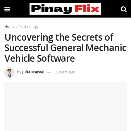
Home
Technology
Uncovering the Secrets of
Successful General Mechanic
Vehicle Software
by
Julia Marvel
3 years ago