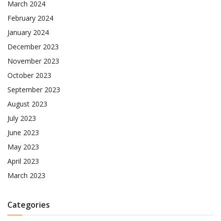
March 2024
February 2024
January 2024
December 2023
November 2023
October 2023
September 2023
August 2023
July 2023
June 2023
May 2023
April 2023
March 2023
Categories