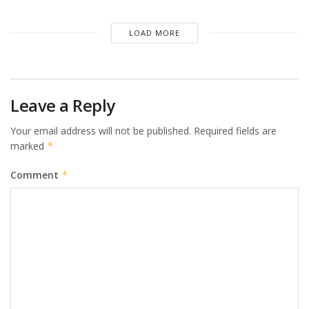
LOAD MORE
Leave a Reply
Your email address will not be published.
Required fields are
marked
*
Comment
*