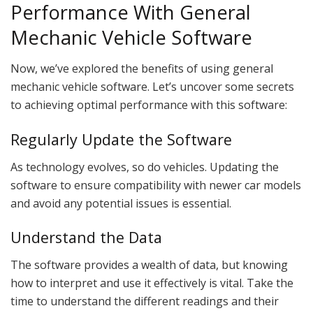
Performance With General
Mechanic Vehicle Software
Now, we’ve explored the benefits of using general
mechanic vehicle software. Let’s uncover some secrets
to achieving optimal performance with this software:
Regularly Update the Software
As technology evolves, so do vehicles. Updating the
software to ensure compatibility with newer car models
and avoid any potential issues is essential.
Understand the Data
The software provides a wealth of data, but knowing
how to interpret and use it effectively is vital. Take the
time to understand the different readings and their