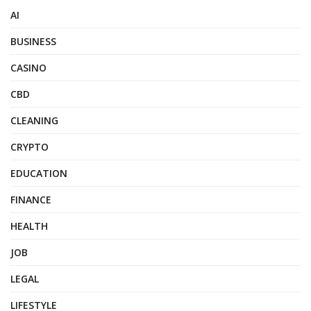
AI
BUSINESS
CASINO
CBD
CLEANING
CRYPTO
EDUCATION
FINANCE
HEALTH
JOB
LEGAL
LIFESTYLE