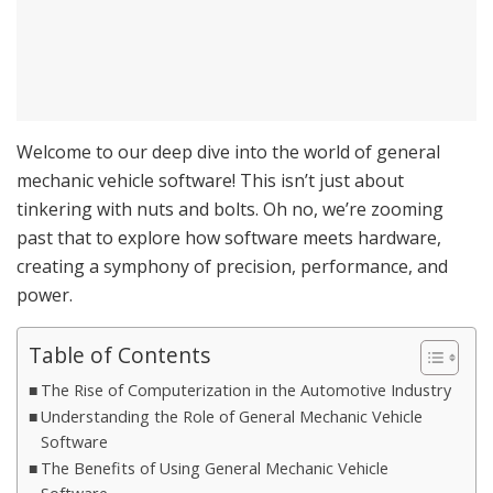
Welcome to our deep dive into the world of general
mechanic vehicle software! This isn’t just about
tinkering with nuts and bolts. Oh no, we’re zooming
past that to explore how software meets hardware,
creating a symphony of precision, performance, and
power.
Table of Contents
The Rise of Computerization in the Automotive Industry
Understanding the Role of General Mechanic Vehicle
Software
The Benefits of Using General Mechanic Vehicle