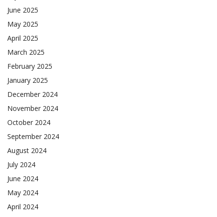
June 2025
May 2025
April 2025
March 2025
February 2025
January 2025
December 2024
November 2024
October 2024
September 2024
August 2024
July 2024
June 2024
May 2024
April 2024