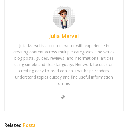
Julia Marvel
Julia Marvel is a content writer with experience in
creating content across multiple categories. She writes
blog posts, guides, reviews, and informational articles
using simple and clear language. Her work focuses on
creating easy-to-read content that helps readers
understand topics quickly and find useful information
online.
Related
Posts