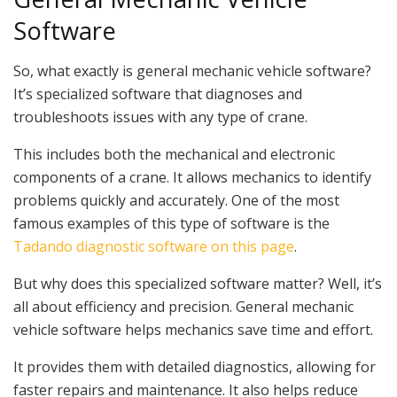
Software
So, what exactly is general mechanic vehicle software?
It’s specialized software that diagnoses and
troubleshoots issues with any type of crane.
This includes both the mechanical and electronic
components of a crane. It allows mechanics to identify
problems quickly and accurately. One of the most
famous examples of this type of software is the
Tadando diagnostic software on this page
.
But why does this specialized software matter? Well, it’s
all about efficiency and precision. General mechanic
vehicle software helps mechanics save time and effort.
It provides them with detailed diagnostics, allowing for
faster repairs and maintenance. It also helps reduce