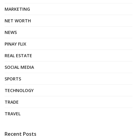
MARKETING
NET WORTH
NEWS
PINAY FLIX
REAL ESTATE
SOCIAL MEDIA
SPORTS
TECHNOLOGY
TRADE
TRAVEL
Recent Posts