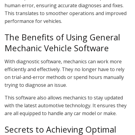
human error, ensuring accurate diagnoses and fixes.
This translates to smoother operations and improved
performance for vehicles.
The Benefits of Using General
Mechanic Vehicle Software
With diagnostic software, mechanics can work more
efficiently and effectively. They no longer have to rely
on trial-and-error methods or spend hours manually
trying to diagnose an issue.
This software also allows mechanics to stay updated
with the latest automotive technology. It ensures they
are all equipped to handle any car model or make.
Secrets to Achieving Optimal