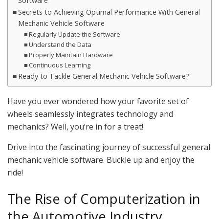
Software
Secrets to Achieving Optimal Performance With General
Mechanic Vehicle Software
Regularly Update the Software
Understand the Data
Properly Maintain Hardware
Continuous Learning
Ready to Tackle General Mechanic Vehicle Software?
Have you ever wondered how your favorite set of
wheels seamlessly integrates technology and
mechanics? Well, you’re in for a treat!
Drive into the fascinating journey of successful general
mechanic vehicle software. Buckle up and enjoy the
ride!
The Rise of Computerization in
the Automotive Industry