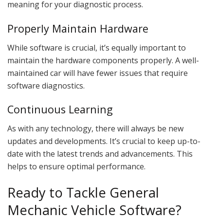
meaning for your diagnostic process.
Properly Maintain Hardware
While software is crucial, it’s equally important to
maintain the hardware components properly. A well-
maintained car will have fewer issues that require
software diagnostics.
Continuous Learning
As with any technology, there will always be new
updates and developments. It’s crucial to keep up-to-
date with the latest trends and advancements. This
helps to ensure optimal performance.
Ready to Tackle General
Mechanic Vehicle Software?