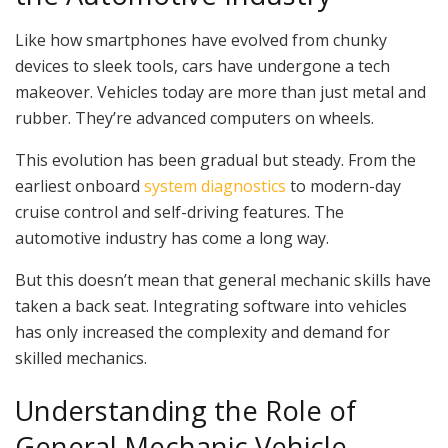
Like how smartphones have evolved from chunky
devices to sleek tools, cars have undergone a tech
makeover. Vehicles today are more than just metal and
rubber. They’re advanced computers on wheels.
This evolution has been gradual but steady. From the
earliest onboard
system diagnostics
to modern-day
cruise control and self-driving features. The
automotive industry has come a long way.
But this doesn’t mean that general mechanic skills have
taken a back seat. Integrating software into vehicles
has only increased the complexity and demand for
skilled mechanics.
Understanding the Role of
General Mechanic Vehicle