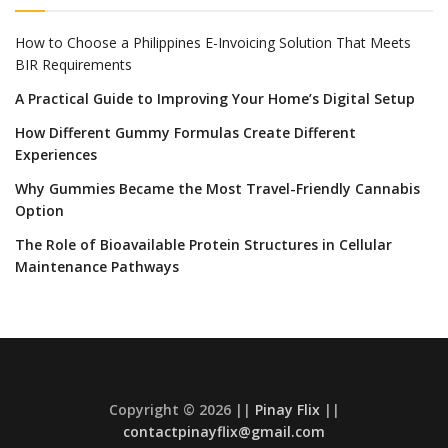
How to Choose a Philippines E-Invoicing Solution That Meets
BIR Requirements
A Practical Guide to Improving Your Home’s Digital Setup
How Different Gummy Formulas Create Different
Experiences
Why Gummies Became the Most Travel-Friendly Cannabis
Option
The Role of Bioavailable Protein Structures in Cellular
Maintenance Pathways
Copyright © 2026 ||
Pinay Flix
||
contactpinayflix@gmail.com