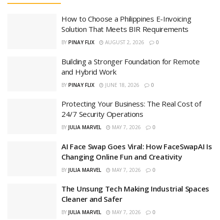
How to Choose a Philippines E-Invoicing
Solution That Meets BIR Requirements
BY
PINAY FLIX
AUGUST 2, 2026
0
Building a Stronger Foundation for Remote
and Hybrid Work
BY
PINAY FLIX
JUNE 18, 2026
0
Protecting Your Business: The Real Cost of
24/7 Security Operations
BY
JULIA MARVEL
MAY 7, 2026
0
AI Face Swap Goes Viral: How FaceSwapAI Is
Changing Online Fun and Creativity
BY
JULIA MARVEL
MAY 7, 2026
0
The Unsung Tech Making Industrial Spaces
Cleaner and Safer
BY
JULIA MARVEL
MAY 7, 2026
0