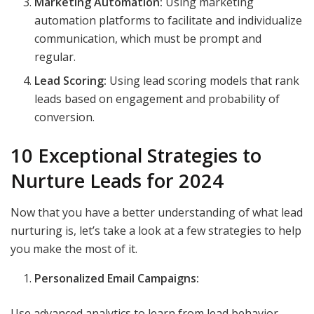
Marketing Automation:
Using marketing
automation platforms to facilitate and individualize
communication, which must be prompt and
regular.
Lead Scoring:
Using lead scoring models that rank
leads based on engagement and probability of
conversion.
10 Exceptional Strategies to
Nurture Leads for 2024
Now that you have a better understanding of what lead
nurturing is, let’s take a look at a few strategies to help
you make the most of it.
Personalized Email Campaigns:
Use advanced analytics to learn from lead behavior,