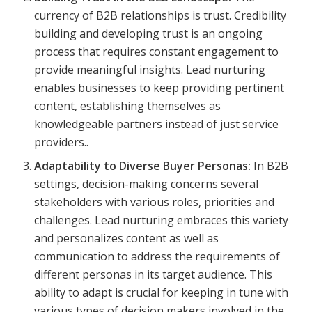
currency of B2B relationships is trust. Credibility
building and developing trust is an ongoing
process that requires constant engagement to
provide meaningful insights. Lead nurturing
enables businesses to keep providing pertinent
content, establishing themselves as
knowledgeable partners instead of just service
providers..
Adaptability to Diverse Buyer Personas:
In B2B
settings, decision-making concerns several
stakeholders with various roles, priorities and
challenges. Lead nurturing embraces this variety
and personalizes content as well as
communication to address the requirements of
different personas in its target audience. This
ability to adapt is crucial for keeping in tune with
various types of decision makers involved in the