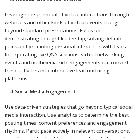
Leverage the potential of virtual interactions through
webinars and other kinds of virtual events that go
beyond standard presentations. Focus on
demonstrating thought leadership, solving definite
pains and promoting personal interaction with leads.
Incorporating live Q&A sessions, virtual networking
events and multimedia-rich engagements can convert
these activities into interactive lead nurturing
platforms.
Social Media Engagement:
Use data-driven strategies that go beyond typical social
media interaction. Use analytics to determine the best
posting times, content preferences and engagement
rhythms. Participate actively in relevant conversations,