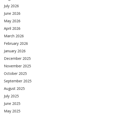
July 2026
June 2026
May 2026
April 2026
March 2026
February 2026
January 2026
December 2025
November 2025
October 2025
September 2025
August 2025
July 2025
June 2025
May 2025