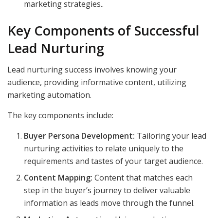
marketing strategies..
Key Components of Successful
Lead Nurturing
Lead nurturing success involves knowing your
audience, providing informative content, utilizing
marketing automation.
The key components include:
Buyer Persona Development:
Tailoring your lead
nurturing activities to relate uniquely to the
requirements and tastes of your target audience.
Content Mapping:
Content that matches each
step in the buyer’s journey to deliver valuable
information as leads move through the funnel.