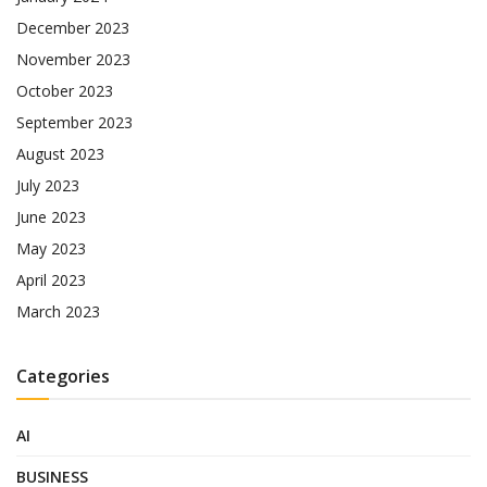
December 2023
November 2023
October 2023
September 2023
August 2023
July 2023
June 2023
May 2023
April 2023
March 2023
Categories
AI
BUSINESS