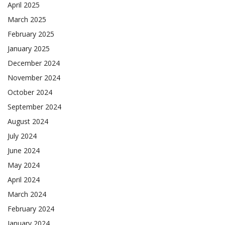
April 2025
March 2025
February 2025
January 2025
December 2024
November 2024
October 2024
September 2024
August 2024
July 2024
June 2024
May 2024
April 2024
March 2024
February 2024
January 2024