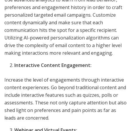
preferences and engagement history in order to craft
personalized targeted email campaigns. Customize
content dynamically and make sure that each
communication hits the spot for a specific recipient.
Utilizing AI-powered personalization algorithms can
drive the complexity of email content to a higher level
making interactions more relevant and engaging.
Interactive Content Engagement:
Increase the level of engagements through interactive
content experiences. Go beyond traditional content and
include interactive features such as quizzes, polls or
assessments. These not only capture attention but also
shed light on preferences and pain points as far as
leads are concerned.
Webinar and Virtual Events: