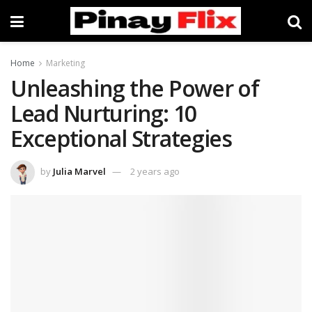
Home
Marketing
Unleashing the Power of
Lead Nurturing: 10
Exceptional Strategies
by
Julia Marvel
2 years ago