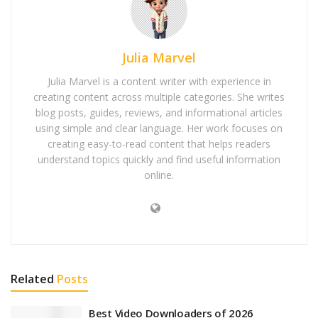
Julia Marvel
Julia Marvel is a content writer with experience in
creating content across multiple categories. She writes
blog posts, guides, reviews, and informational articles
using simple and clear language. Her work focuses on
creating easy-to-read content that helps readers
understand topics quickly and find useful information
online.
Related
Posts
Best Video Downloaders of 2026