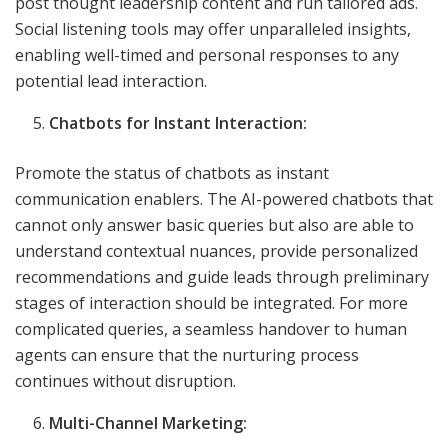
post thought leadership content and run tailored ads.
Social listening tools may offer unparalleled insights,
enabling well-timed and personal responses to any
potential lead interaction.
Chatbots for Instant Interaction:
Promote the status of chatbots as instant
communication enablers. The AI-powered chatbots that
cannot only answer basic queries but also are able to
understand contextual nuances, provide personalized
recommendations and guide leads through preliminary
stages of interaction should be integrated. For more
complicated queries, a seamless handover to human
agents can ensure that the nurturing process
continues without disruption.
Multi-Channel Marketing: