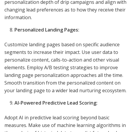
personalization depth of drip campaigns and align with
changing lead preferences as to how they receive their
information.
Personalized Landing Pages:
Customize landing pages based on specific audience
segments to increase their impact. Use user data to
personalize content, calls-to-action and other visual
elements. Employ A/B testing strategies to improve
landing page personalization approaches all the time.
Smooth transition from the personalized content on
your landing page to a wider lead nurturing ecosystem.
AI-Powered Predictive Lead Scoring:
Adopt AI in predictive lead scoring beyond basic
measures. Make use of machine learning algorithms in