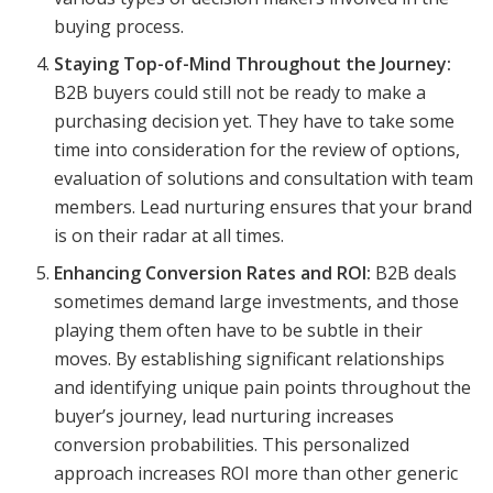
buying process.
Staying Top-of-Mind Throughout the Journey:
B2B buyers could still not be ready to make a
purchasing decision yet. They have to take some
time into consideration for the review of options,
evaluation of solutions and consultation with team
members. Lead nurturing ensures that your brand
is on their radar at all times.
Enhancing Conversion Rates and ROI:
B2B deals
sometimes demand large investments, and those
playing them often have to be subtle in their
moves. By establishing significant relationships
and identifying unique pain points throughout the
buyer’s journey, lead nurturing increases
conversion probabilities. This personalized
approach increases ROI more than other generic