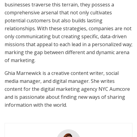
businesses traverse this terrain, they possess a
comprehensive arsenal that not only cultivates
potential customers but also builds lasting
relationships. With these strategies, companies are not
only communicating but creating specific, data-driven
missions that appeal to each lead in a personalized way;
marking the gap between different and dynamic arena
of marketing.
Ghia Marnewick is a creative content writer, social
media manager, and digital manager. She writes
content for the digital marketing agency NYC Aumcore
and is passionate about finding new ways of sharing
information with the world.