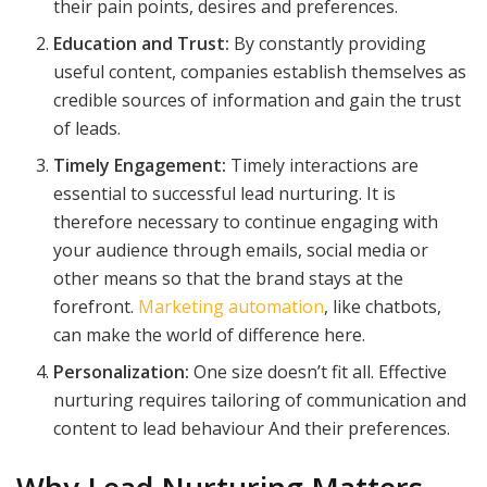
their pain points, desires and preferences.
Education and Trust:
By constantly providing
useful content, companies establish themselves as
credible sources of information and gain the trust
of leads.
Timely Engagement:
Timely interactions are
essential to successful lead nurturing. It is
therefore necessary to continue engaging with
your audience through emails, social media or
other means so that the brand stays at the
forefront.
Marketing automation
, like chatbots,
can make the world of difference here.
Personalization:
One size doesn’t fit all. Effective
nurturing requires tailoring of communication and
content to lead behaviour And their preferences.