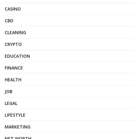
CASINO
CBD
CLEANING
CRYPTO
EDUCATION
FINANCE
HEALTH
JOB
LEGAL
LIFESTYLE
MARKETING
NET WORTH