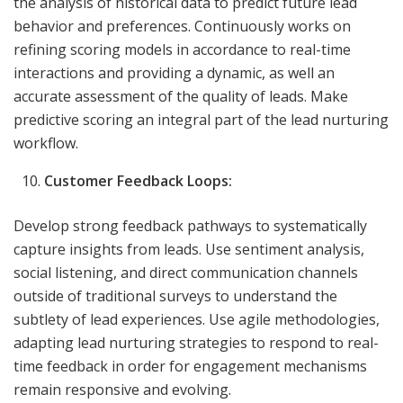
the analysis of historical data to predict future lead
behavior and preferences. Continuously works on
refining scoring models in accordance to real-time
interactions and providing a dynamic, as well an
accurate assessment of the quality of leads. Make
predictive scoring an integral part of the lead nurturing
workflow.
Customer Feedback Loops:
Develop strong feedback pathways to systematically
capture insights from leads. Use sentiment analysis,
social listening, and direct communication channels
outside of traditional surveys to understand the
subtlety of lead experiences. Use agile methodologies,
adapting lead nurturing strategies to respond to real-
time feedback in order for engagement mechanisms
remain responsive and evolving.