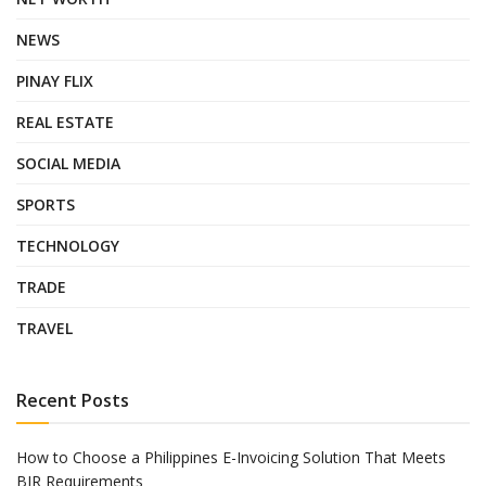
NEWS
PINAY FLIX
REAL ESTATE
SOCIAL MEDIA
SPORTS
TECHNOLOGY
TRADE
TRAVEL
Recent Posts
How to Choose a Philippines E-Invoicing Solution That Meets
BIR Requirements