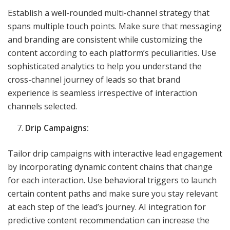
Establish a well-rounded multi-channel strategy that
spans multiple touch points. Make sure that messaging
and branding are consistent while customizing the
content according to each platform’s peculiarities. Use
sophisticated analytics to help you understand the
cross-channel journey of leads so that brand
experience is seamless irrespective of interaction
channels selected.
Drip Campaigns:
Tailor drip campaigns with interactive lead engagement
by incorporating dynamic content chains that change
for each interaction. Use behavioral triggers to launch
certain content paths and make sure you stay relevant
at each step of the lead’s journey. AI integration for
predictive content recommendation can increase the