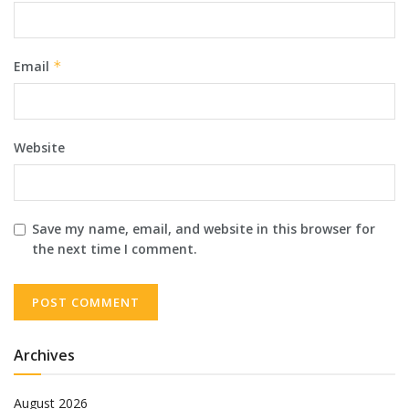
Email
*
Website
Save my name, email, and website in this browser for
the next time I comment.
Archives
August 2026