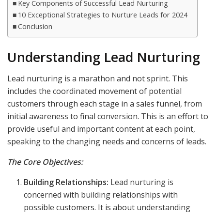
Key Components of Successful Lead Nurturing
10 Exceptional Strategies to Nurture Leads for 2024
Conclusion
Understanding Lead Nurturing
Lead nurturing is a marathon and not sprint. This
includes the coordinated movement of potential
customers through each stage in a sales funnel, from
initial awareness to final conversion. This is an effort to
provide useful and important content at each point,
speaking to the changing needs and concerns of leads.
The Core Objectives:
Building Relationships:
Lead nurturing is
concerned with building relationships with
possible customers. It is about understanding