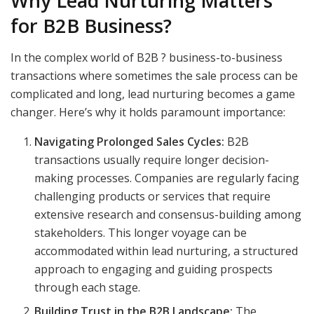
Why Lead Nurturing Matters
for B2B Business?
In the complex world of B2B ? business-to-business
transactions where sometimes the sale process can be
complicated and long, lead nurturing becomes a game
changer. Here’s why it holds paramount importance:
Navigating Prolonged Sales Cycles:
B2B
transactions usually require longer decision-
making processes. Companies are regularly facing
challenging products or services that require
extensive research and consensus-building among
stakeholders. This longer voyage can be
accommodated within lead nurturing, a structured
approach to engaging and guiding prospects
through each stage.
Building Trust in the B2B Landscape:
The