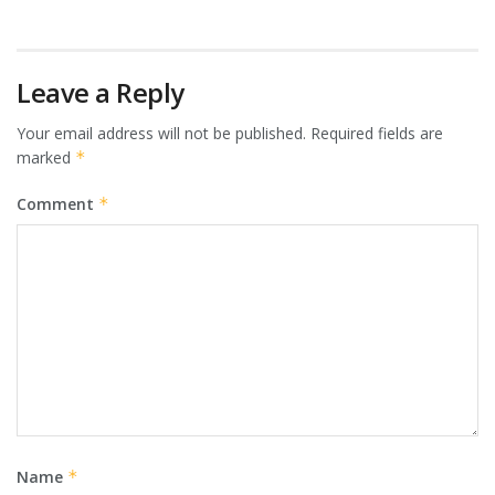
Leave a Reply
Your email address will not be published.
Required fields are
marked
*
Comment
*
Name
*