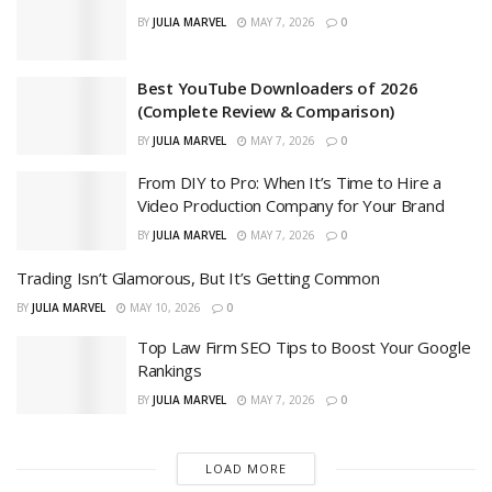
BY
JULIA MARVEL
MAY 7, 2026
0
Best YouTube Downloaders of 2026
(Complete Review & Comparison)
BY
JULIA MARVEL
MAY 7, 2026
0
From DIY to Pro: When It’s Time to Hire a
Video Production Company for Your Brand
BY
JULIA MARVEL
MAY 7, 2026
0
Trading Isn’t Glamorous, But It’s Getting Common
BY
JULIA MARVEL
MAY 10, 2026
0
Top Law Firm SEO Tips to Boost Your Google
Rankings
BY
JULIA MARVEL
MAY 7, 2026
0
LOAD MORE