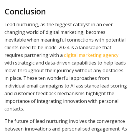
Conclusion
Lead nurturing, as the biggest catalyst in an ever-
changing world of digital marketing, becomes
inevitable when meaningful connections with potential
clients need to be made. 2024 is a landscape that
requires partnering with a
digital marketing agency
with strategic and data-driven capabilities to help leads
move throughout their journey without any obstacles
in place. These ten wonderful approaches from
individual email campaigns to AI assistance lead scoring
and customer feedback mechanisms highlight the
importance of integrating innovation with personal
contacts.
The future of lead nurturing involves the convergence
between innovations and personalised engagement. As