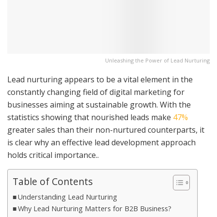
Unleashing the Power of Lead Nurturing
Lead nurturing appears to be a vital element in the
constantly changing field of digital marketing for
businesses aiming at sustainable growth. With the
statistics showing that nourished leads make
47%
greater sales than their non-nurtured counterparts, it
is clear why an effective lead development approach
holds critical importance..
Table of Contents
Understanding Lead Nurturing
Why Lead Nurturing Matters for B2B Business?