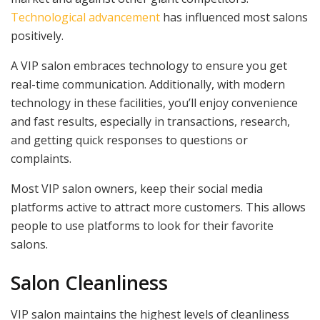
Technological advancement
has influenced most salons
positively.
A VIP salon embraces technology to ensure you get
real-time communication. Additionally, with modern
technology in these facilities, you’ll enjoy convenience
and fast results, especially in transactions, research,
and getting quick responses to questions or
complaints.
Most VIP salon owners, keep their social media
platforms active to attract more customers. This allows
people to use platforms to look for their favorite
salons.
Salon Cleanliness
VIP salon maintains the highest levels of cleanliness