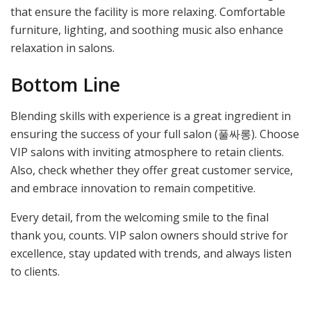
that ensure the facility is more relaxing. Comfortable
furniture, lighting, and soothing music also enhance
relaxation in salons.
Bottom Line
Blending skills with experience is a great ingredient in
ensuring the success of your full salon (풀싸롱). Choose
VIP salons with inviting atmosphere to retain clients.
Also, check whether they offer great customer service,
and embrace innovation to remain competitive.
Every detail, from the welcoming smile to the final
thank you, counts. VIP salon owners should strive for
excellence, stay updated with trends, and always listen
to clients.