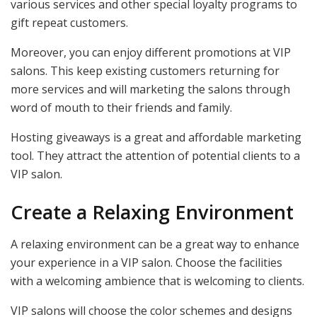
various services and other special loyalty programs to
gift repeat customers.
Moreover, you can enjoy different promotions at VIP
salons. This keep existing customers returning for
more services and will marketing the salons through
word of mouth to their friends and family.
Hosting giveaways is a great and affordable marketing
tool. They attract the attention of potential clients to a
VIP salon.
Create a Relaxing Environment
A relaxing environment can be a great way to enhance
your experience in a VIP salon. Choose the facilities
with a welcoming ambience that is welcoming to clients.
VIP salons will choose the color schemes and designs