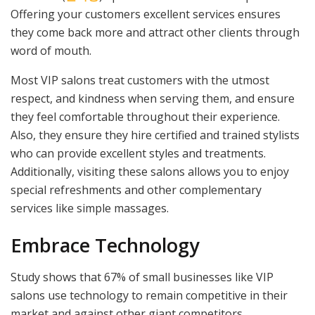
Offering your customers excellent services ensures
they come back more and attract other clients through
word of mouth.
Most VIP salons treat customers with the utmost
respect, and kindness when serving them, and ensure
they feel comfortable throughout their experience.
Also, they ensure they hire certified and trained stylists
who can provide excellent styles and treatments.
Additionally, visiting these salons allows you to enjoy
special refreshments and other complementary
services like simple massages.
Embrace Technology
Study shows that 67% of small businesses like VIP
salons use technology to remain competitive in their
market and against other giant competitors.