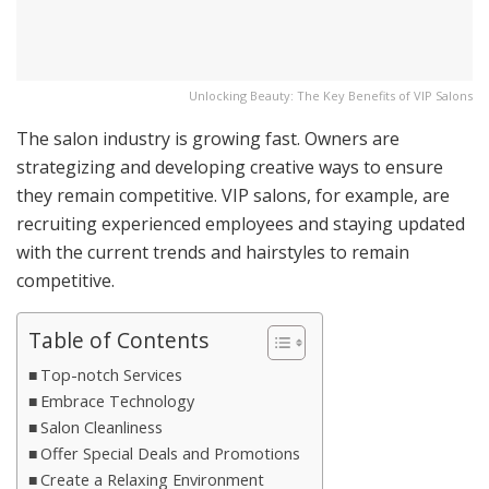
Unlocking Beauty: The Key Benefits of VIP Salons
The salon industry is growing fast. Owners are
strategizing and developing creative ways to ensure
they remain competitive. VIP salons, for example, are
recruiting experienced employees and staying updated
with the current trends and hairstyles to remain
competitive.
Table of Contents
Top-notch Services
Embrace Technology
Salon Cleanliness
Offer Special Deals and Promotions
Create a Relaxing Environment