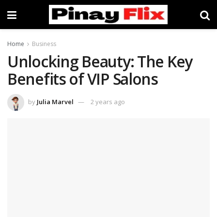
Home
Business
Unlocking Beauty: The Key
Benefits of VIP Salons
by
Julia Marvel
2 years ago