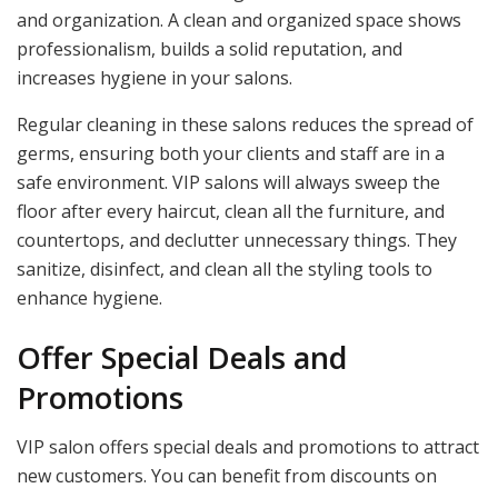
and organization. A clean and organized space shows
professionalism, builds a solid reputation, and
increases hygiene in your salons.
Regular cleaning in these salons reduces the spread of
germs, ensuring both your clients and staff are in a
safe environment. VIP salons will always sweep the
floor after every haircut, clean all the furniture, and
countertops, and declutter unnecessary things. They
sanitize, disinfect, and clean all the styling tools to
enhance hygiene.
Offer Special Deals and
Promotions
VIP salon offers special deals and promotions to attract
new customers. You can benefit from discounts on