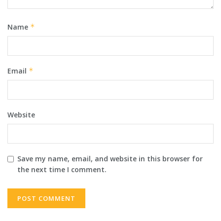
Name
*
Email
*
Website
Save my name, email, and website in this browser for
the next time I comment.