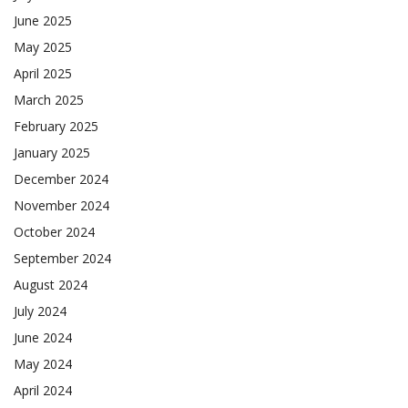
June 2025
May 2025
April 2025
March 2025
February 2025
January 2025
December 2024
November 2024
October 2024
September 2024
August 2024
July 2024
June 2024
May 2024
April 2024