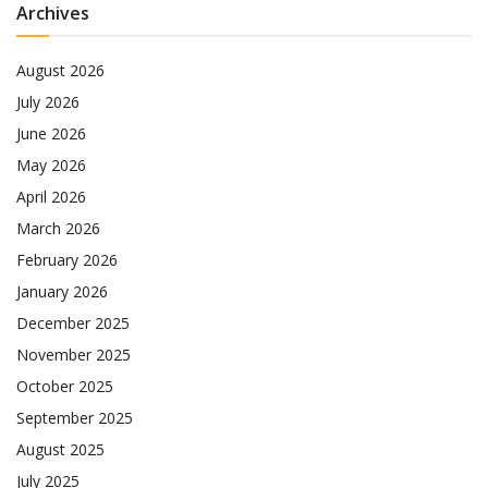
Archives
August 2026
July 2026
June 2026
May 2026
April 2026
March 2026
February 2026
January 2026
December 2025
November 2025
October 2025
September 2025
August 2025
July 2025