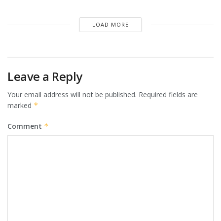
LOAD MORE
Leave a Reply
Your email address will not be published.
Required fields are
marked
*
Comment
*