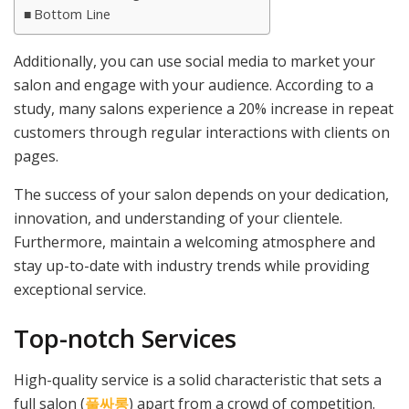
Bottom Line
Additionally, you can use social media to market your
salon and engage with your audience. According to a
study, many salons experience a 20% increase in repeat
customers through regular interactions with clients on
pages.
The success of your salon depends on your dedication,
innovation, and understanding of your clientele.
Furthermore, maintain a welcoming atmosphere and
stay up-to-date with industry trends while providing
exceptional service.
Top-notch Services
High-quality service is a solid characteristic that sets a
full salon (
풀싸롱
) apart from a crowd of competition.