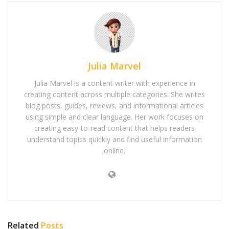
Julia Marvel
Julia Marvel is a content writer with experience in
creating content across multiple categories. She writes
blog posts, guides, reviews, and informational articles
using simple and clear language. Her work focuses on
creating easy-to-read content that helps readers
understand topics quickly and find useful information
online.
Related
Posts