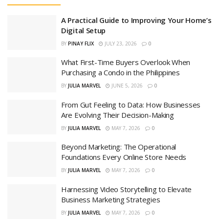
A Practical Guide to Improving Your Home’s
Digital Setup
BY
PINAY FLIX
JULY 23, 2026
0
What First-Time Buyers Overlook When
Purchasing a Condo in the Philippines
BY
JULIA MARVEL
JUNE 5, 2026
0
From Gut Feeling to Data: How Businesses
Are Evolving Their Decision-Making
BY
JULIA MARVEL
MAY 7, 2026
0
Beyond Marketing: The Operational
Foundations Every Online Store Needs
BY
JULIA MARVEL
MAY 7, 2026
0
Harnessing Video Storytelling to Elevate
Business Marketing Strategies
BY
JULIA MARVEL
MAY 7, 2026
0