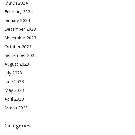
March 2024
February 2024
January 2024
December 2023
November 2023
October 2023
September 2023
August 2023
July 2023
June 2023
May 2023
April 2023
March 2023
Categories