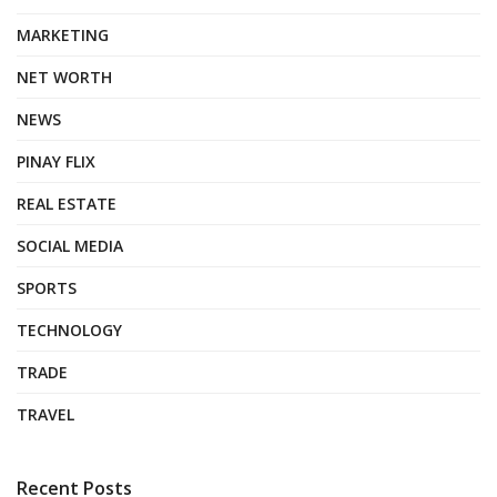
MARKETING
NET WORTH
NEWS
PINAY FLIX
REAL ESTATE
SOCIAL MEDIA
SPORTS
TECHNOLOGY
TRADE
TRAVEL
Recent Posts