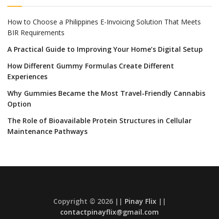
How to Choose a Philippines E-Invoicing Solution That Meets
BIR Requirements
A Practical Guide to Improving Your Home’s Digital Setup
How Different Gummy Formulas Create Different
Experiences
Why Gummies Became the Most Travel-Friendly Cannabis
Option
The Role of Bioavailable Protein Structures in Cellular
Maintenance Pathways
Copyright © 2026 ||
Pinay Flix
||
contactpinayflix@gmail.com