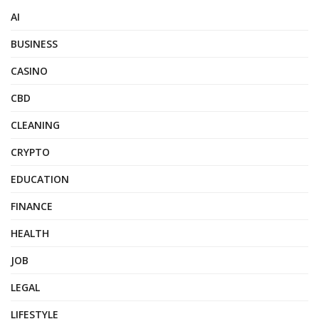
AI
BUSINESS
CASINO
CBD
CLEANING
CRYPTO
EDUCATION
FINANCE
HEALTH
JOB
LEGAL
LIFESTYLE