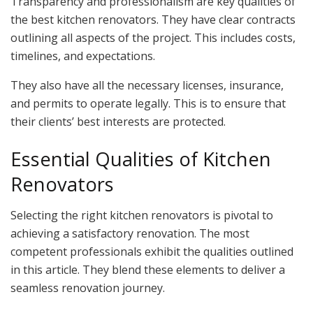
Transparency and professionalism are key qualities of
the best kitchen renovators. They have clear contracts
outlining all aspects of the project. This includes costs,
timelines, and expectations.
They also have all the necessary licenses, insurance,
and permits to operate legally. This is to ensure that
their clients’ best interests are protected.
Essential Qualities of Kitchen
Renovators
Selecting the right kitchen renovators is pivotal to
achieving a satisfactory renovation. The most
competent professionals exhibit the qualities outlined
in this article. They blend these elements to deliver a
seamless renovation journey.