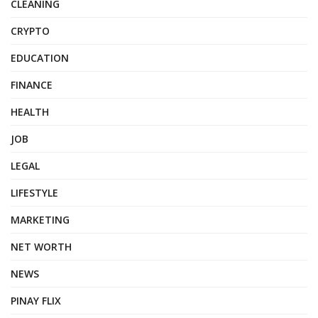
CLEANING
CRYPTO
EDUCATION
FINANCE
HEALTH
JOB
LEGAL
LIFESTYLE
MARKETING
NET WORTH
NEWS
PINAY FLIX