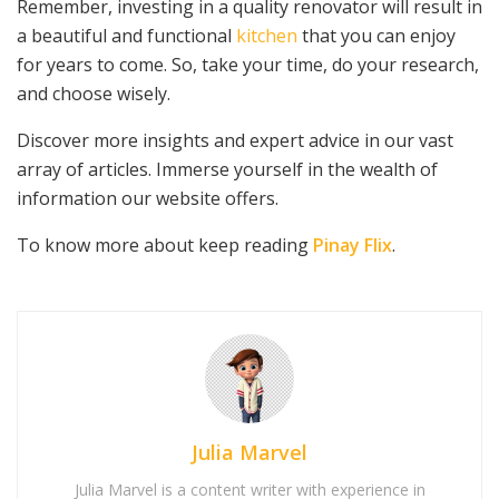
Remember, investing in a quality renovator will result in
a beautiful and functional
kitchen
that you can enjoy
for years to come. So, take your time, do your research,
and choose wisely.
Discover more insights and expert advice in our vast
array of articles. Immerse yourself in the wealth of
information our website offers.
To know more about keep reading
Pinay Flix
.
Julia Marvel
Julia Marvel is a content writer with experience in