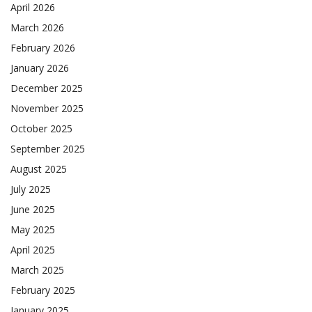
April 2026
March 2026
February 2026
January 2026
December 2025
November 2025
October 2025
September 2025
August 2025
July 2025
June 2025
May 2025
April 2025
March 2025
February 2025
January 2025