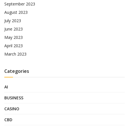
September 2023
August 2023
July 2023
June 2023
May 2023
April 2023
March 2023
Categories
AI
BUSINESS
CASINO
CBD