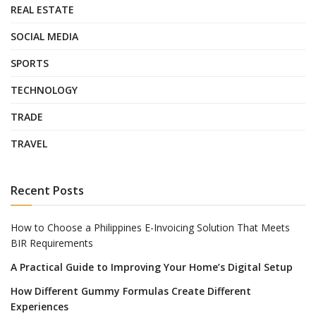
REAL ESTATE
SOCIAL MEDIA
SPORTS
TECHNOLOGY
TRADE
TRAVEL
Recent Posts
How to Choose a Philippines E-Invoicing Solution That Meets
BIR Requirements
A Practical Guide to Improving Your Home’s Digital Setup
How Different Gummy Formulas Create Different
Experiences