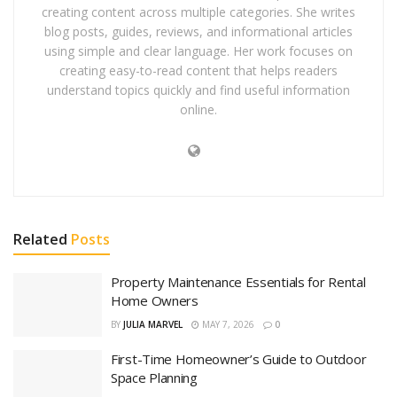
creating content across multiple categories. She writes
blog posts, guides, reviews, and informational articles
using simple and clear language. Her work focuses on
creating easy-to-read content that helps readers
understand topics quickly and find useful information
online.
Related
Posts
Property Maintenance Essentials for Rental
Home Owners
BY
JULIA MARVEL
MAY 7, 2026
0
First-Time Homeowner’s Guide to Outdoor
Space Planning