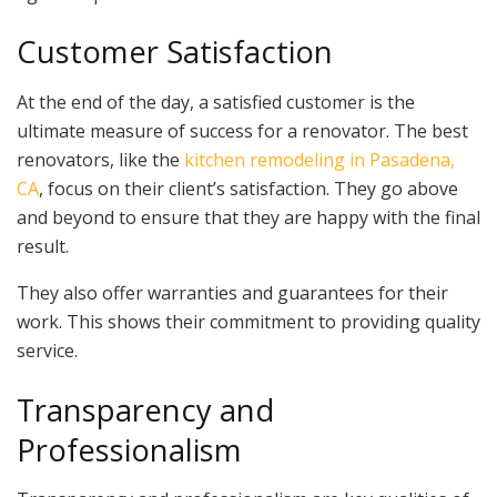
Customer Satisfaction
At the end of the day, a satisfied customer is the
ultimate measure of success for a renovator. The best
renovators, like the
kitchen remodeling in Pasadena,
CA
, focus on their client’s satisfaction. They go above
and beyond to ensure that they are happy with the final
result.
They also offer warranties and guarantees for their
work. This shows their commitment to providing quality
service.
Transparency and
Professionalism