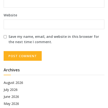
Website
Save my name, email, and website in this browser for
the next time I comment.
Archives
August 2026
July 2026
June 2026
May 2026