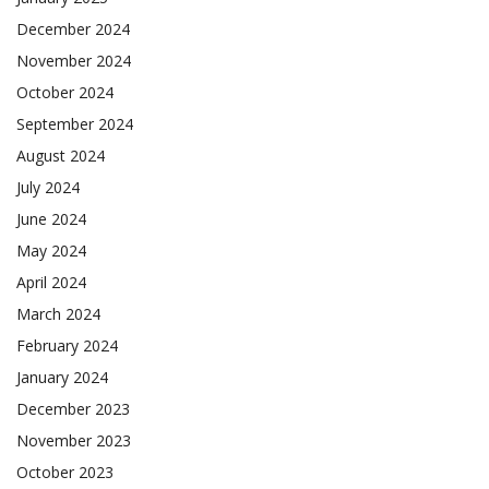
December 2024
November 2024
October 2024
September 2024
August 2024
July 2024
June 2024
May 2024
April 2024
March 2024
February 2024
January 2024
December 2023
November 2023
October 2023