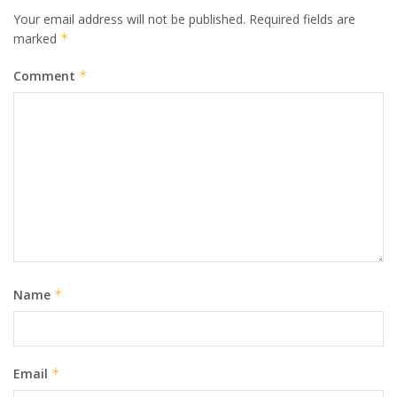
Your email address will not be published.
Required fields are
marked
*
Comment
*
Name
*
Email
*