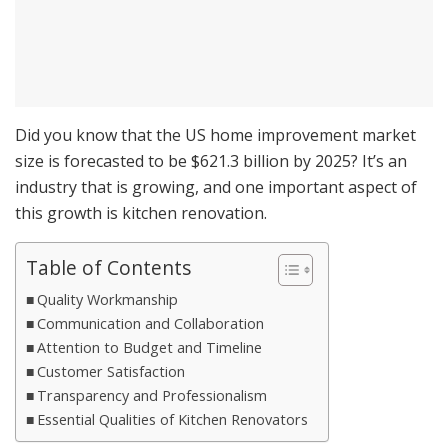
Did you know that the US home improvement market
size is forecasted to be $621.3 billion by 2025? It’s an
industry that is growing, and one important aspect of
this growth is kitchen renovation.
Table of Contents
Quality Workmanship
Communication and Collaboration
Attention to Budget and Timeline
Customer Satisfaction
Transparency and Professionalism
Essential Qualities of Kitchen Renovators