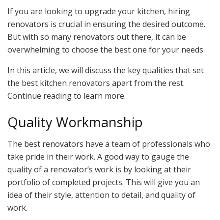
If you are looking to upgrade your kitchen, hiring
renovators is crucial in ensuring the desired outcome.
But with so many renovators out there, it can be
overwhelming to choose the best one for your needs.
In this article, we will discuss the key qualities that set
the best kitchen renovators apart from the rest.
Continue reading to learn more.
Quality Workmanship
The best renovators have a team of professionals who
take pride in their work. A good way to gauge the
quality of a renovator’s work is by looking at their
portfolio of completed projects. This will give you an
idea of their style, attention to detail, and quality of
work.