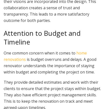
their visions are incorporated into the design. This
collaboration creates a sense of trust and
transparency. This leads to a more satisfactory
outcome for both parties.
Attention to Budget and
Timeline
One common concern when it comes to
home
renovations
is budget overruns and delays. A good
renovator understands the importance of staying
within budget and completing the project on time.
They provide detailed estimates and work with their
clients to ensure that the project stays within budget.
They also have efficient project management skills.
This is to keep the renovation on track and meet
agreed-upon timelines.