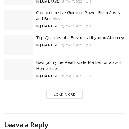
BY
JULIA MARVEL
MAY 7, 2026
0
Comprehensive Guide to Power Flush Costs
and Benefits
BY
JULIA MARVEL
MAY 7, 2026
0
Top Qualities of a Business Litigation Attorney
BY
JULIA MARVEL
MAY 7, 2026
0
Navigating the Real Estate Market for a Swift
Home Sale
BY
JULIA MARVEL
MAY 7, 2026
0
LOAD MORE
Leave a Reply