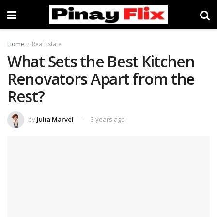
Home
Real Estate
What Sets the Best Kitchen
Renovators Apart from the
Rest?
by
Julia Marvel
3 years ago