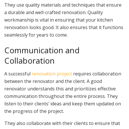
They use quality materials and techniques that ensure
a durable and well-crafted renovation. Quality
workmanship is vital in ensuring that your kitchen
renovation looks good. It also ensures that it functions
seamlessly for years to come.
Communication and
Collaboration
A successful
renovation project
requires collaboration
between the renovator and the client. A good
renovator understands this and prioritizes effective
communication throughout the entire process. They
listen to their clients’ ideas and keep them updated on
the progress of the project.
They also collaborate with their clients to ensure that