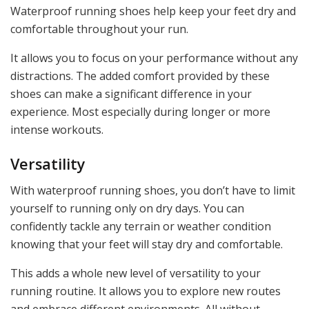
Waterproof running shoes help keep your feet dry and
comfortable throughout your run.
It allows you to focus on your performance without any
distractions. The added comfort provided by these
shoes can make a significant difference in your
experience. Most especially during longer or more
intense workouts.
Versatility
With waterproof running shoes, you don’t have to limit
yourself to running only on dry days. You can
confidently tackle any terrain or weather condition
knowing that your feet will stay dry and comfortable.
This adds a whole new level of versatility to your
running routine. It allows you to explore new routes