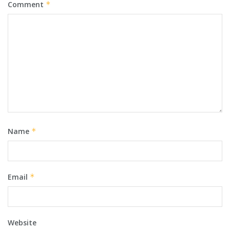
Comment
*
Name
*
Email
*
Website