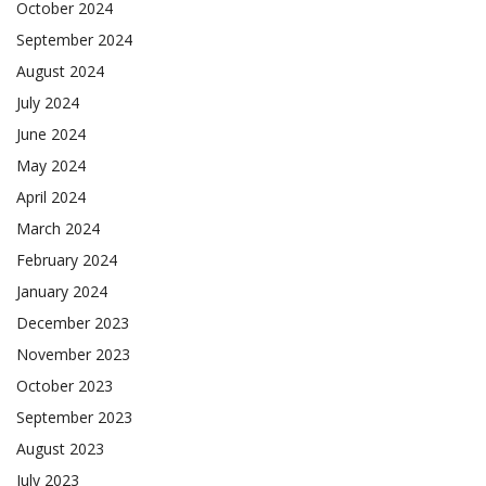
October 2024
September 2024
August 2024
July 2024
June 2024
May 2024
April 2024
March 2024
February 2024
January 2024
December 2023
November 2023
October 2023
September 2023
August 2023
July 2023