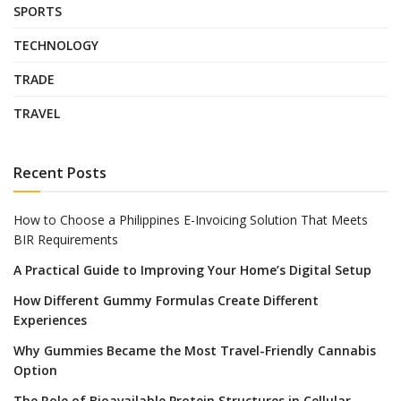
SPORTS
TECHNOLOGY
TRADE
TRAVEL
Recent Posts
How to Choose a Philippines E-Invoicing Solution That Meets
BIR Requirements
A Practical Guide to Improving Your Home’s Digital Setup
How Different Gummy Formulas Create Different
Experiences
Why Gummies Became the Most Travel-Friendly Cannabis
Option
The Role of Bioavailable Protein Structures in Cellular