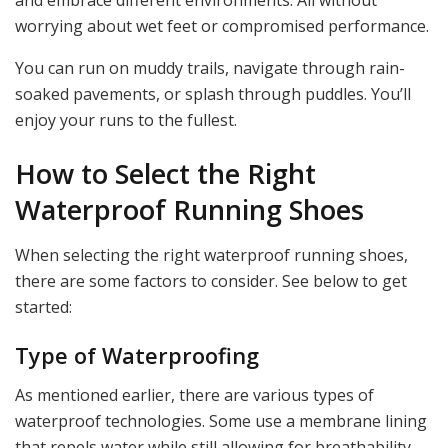
and embrace different environments. All without
worrying about wet feet or compromised performance.
You can run on muddy trails, navigate through rain-
soaked pavements, or splash through puddles. You’ll
enjoy your runs to the fullest.
How to Select the Right
Waterproof Running Shoes
When selecting the right waterproof running shoes,
there are some factors to consider. See below to get
started:
Type of Waterproofing
As mentioned earlier, there are various types of
waterproof technologies. Some use a membrane lining
that repels water while still allowing for breathability.