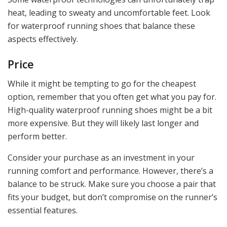
heat, leading to sweaty and uncomfortable feet. Look
for waterproof running shoes that balance these
aspects effectively.
Price
While it might be tempting to go for the cheapest
option, remember that you often get what you pay for.
High-quality waterproof running shoes might be a bit
more expensive. But they will likely last longer and
perform better.
Consider your purchase as an investment in your
running comfort and performance. However, there’s a
balance to be struck. Make sure you choose a pair that
fits your budget, but don’t compromise on the runner’s
essential features.