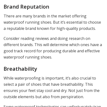
Brand Reputation
There are many brands in the market offering
waterproof running shoes. But it’s essential to choose
a reputable brand known for high-quality products.
Consider reading reviews and doing research on
different brands. This will determine which ones have a
good track record for producing durable and effective
waterproof running shoes.
Breathability
While waterproofing is important, it’s also crucial to
select a pair of shoes that have breathability. This
ensures your feet stay cool and dry. Not just from the
outside elements but also from perspiration.
Some waterproof technologies can unfortunately trap