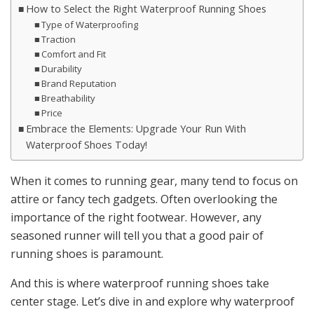
How to Select the Right Waterproof Running Shoes
Type of Waterproofing
Traction
Comfort and Fit
Durability
Brand Reputation
Breathability
Price
Embrace the Elements: Upgrade Your Run With
Waterproof Shoes Today!
When it comes to running gear, many tend to focus on
attire or fancy tech gadgets. Often overlooking the
importance of the right footwear. However, any
seasoned runner will tell you that a good pair of
running shoes is paramount.
And this is where waterproof running shoes take
center stage. Let’s dive in and explore why waterproof