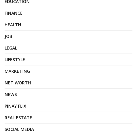
EDUCATION
FINANCE
HEALTH
JOB
LEGAL
LIFESTYLE
MARKETING
NET WORTH
NEWS
PINAY FLIX
REAL ESTATE
SOCIAL MEDIA