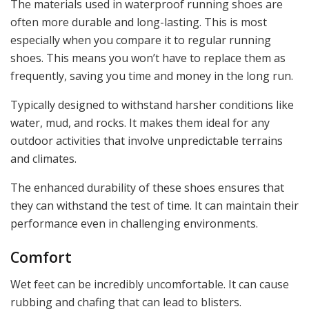
The materials used in waterproof running shoes are
often more durable and long-lasting. This is most
especially when you compare it to regular running
shoes. This means you won’t have to replace them as
frequently, saving you time and money in the long run.
Typically designed to withstand harsher conditions like
water, mud, and rocks. It makes them ideal for any
outdoor activities that involve unpredictable terrains
and climates.
The enhanced durability of these shoes ensures that
they can withstand the test of time. It can maintain their
performance even in challenging environments.
Comfort
Wet feet can be incredibly uncomfortable. It can cause
rubbing and chafing that can lead to blisters.