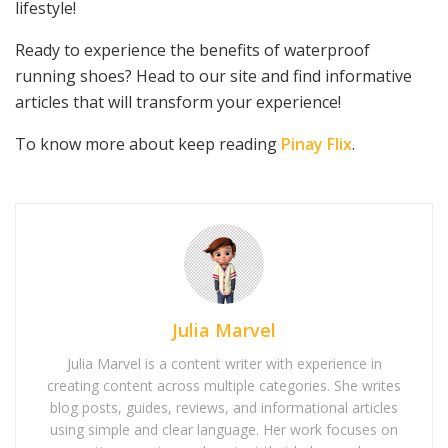
lifestyle!
Ready to experience the benefits of waterproof
running shoes? Head to our site and find informative
articles that will transform your experience!
To know more about keep reading
Pinay Flix
.
Julia Marvel
Julia Marvel is a content writer with experience in
creating content across multiple categories. She writes
blog posts, guides, reviews, and informational articles
using simple and clear language. Her work focuses on