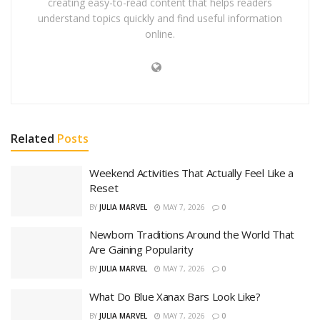
creating easy-to-read content that helps readers
understand topics quickly and find useful information
online.
Related
Posts
Weekend Activities That Actually Feel Like a
Reset
BY
JULIA MARVEL
MAY 7, 2026
0
Newborn Traditions Around the World That
Are Gaining Popularity
BY
JULIA MARVEL
MAY 7, 2026
0
What Do Blue Xanax Bars Look Like?
BY
JULIA MARVEL
MAY 7, 2026
0