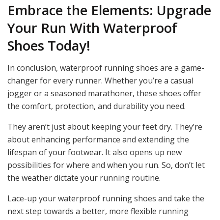
Embrace the Elements: Upgrade
Your Run With Waterproof
Shoes Today!
In conclusion, waterproof running shoes are a game-
changer for every runner. Whether you’re a casual
jogger or a seasoned marathoner, these shoes offer
the comfort, protection, and durability you need.
They aren’t just about keeping your feet dry. They’re
about enhancing performance and extending the
lifespan of your footwear. It also opens up new
possibilities for where and when you run. So, don’t let
the weather dictate your running routine.
Lace-up your waterproof running shoes and take the
next step towards a better, more flexible running