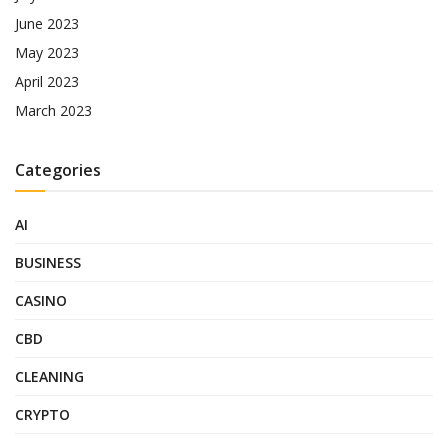
June 2023
May 2023
April 2023
March 2023
Categories
AI
BUSINESS
CASINO
CBD
CLEANING
CRYPTO