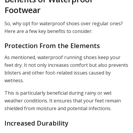
Footwear
So, why opt for waterproof shoes over regular ones?
Here are a few key benefits to consider:
Protection From the Elements
As mentioned, waterproof running shoes keep your
feet dry. It not only increases comfort but also prevents
blisters and other foot-related issues caused by
wetness.
This is particularly beneficial during rainy or wet
weather conditions. It ensures that your feet remain
shielded from moisture and potential infections.
Increased Durability