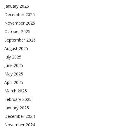
January 2026
December 2025
November 2025
October 2025
September 2025
August 2025
July 2025
June 2025
May 2025
April 2025
March 2025
February 2025
January 2025
December 2024
November 2024