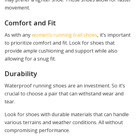
movement.
Comfort and Fit
As with any
women’s running trail shoes
, it’s important
to prioritize comfort and fit. Look for shoes that
provide ample cushioning and support while also
allowing for a snug fit.
Durability
Waterproof running shoes are an investment. So it’s
crucial to choose a pair that can withstand wear and
tear.
Look for shoes with durable materials that can handle
various terrains and weather conditions. All without
compromising performance.