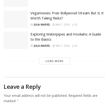
Vegamovies: Free Bollywood Stream But Is It
Worth Taking Risks?
BY
JULIA MARVEL
MAY 7, 2026
0
Exploring Waterpipes and Hookahs: A Guide
to the Basics
BY
JULIA MARVEL
MAY 7, 2026
0
LOAD MORE
Leave a Reply
Your email address will not be published.
Required fields are
marked
*