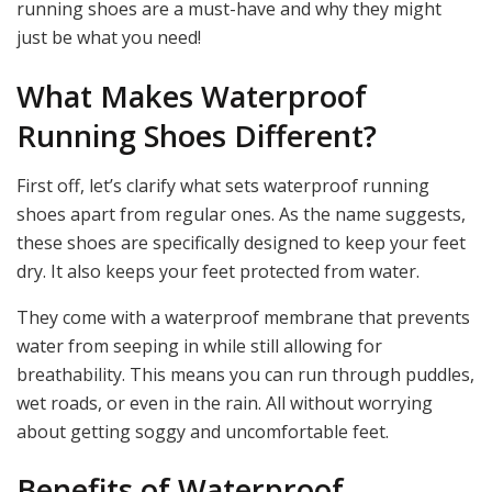
running shoes are a must-have and why they might
just be what you need!
What Makes Waterproof
Running Shoes Different?
First off, let’s clarify what sets waterproof running
shoes apart from regular ones. As the name suggests,
these shoes are specifically designed to keep your feet
dry. It also keeps your feet protected from water.
They come with a waterproof membrane that prevents
water from seeping in while still allowing for
breathability. This means you can run through puddles,
wet roads, or even in the rain. All without worrying
about getting soggy and uncomfortable feet.
Benefits of Waterproof