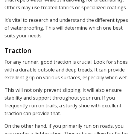
Others may use treated fabrics or specialized coatings.
It’s vital to research and understand the different types
of waterproofing. This will determine which one best
suits your needs.
Traction
For any runner, good traction is crucial. Look for shoes
with a durable outsole and deep treads. It can provide
excellent grip on various surfaces, especially when wet.
This will not only prevent slipping. It will also ensure
stability and support throughout your run. If you
frequently run on trails, a sturdy shoe with excellent
traction can provide that.
On the other hand, if you primarily run on roads, you
may prefer a lighter shoe. Those shoes allow for faster