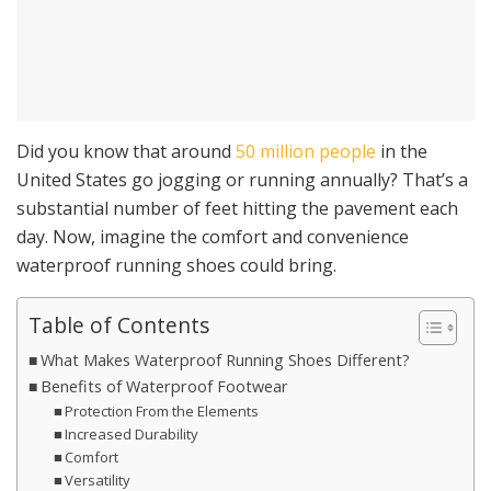
Did you know that around
50 million people
in the
United States go jogging or running annually? That’s a
substantial number of feet hitting the pavement each
day. Now, imagine the comfort and convenience
waterproof running shoes could bring.
Table of Contents
What Makes Waterproof Running Shoes Different?
Benefits of Waterproof Footwear
Protection From the Elements
Increased Durability
Comfort
Versatility