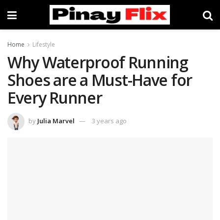
Home
Lifestyle
Why Waterproof Running
Shoes are a Must-Have for
Every Runner
by
Julia Marvel
3 years ago