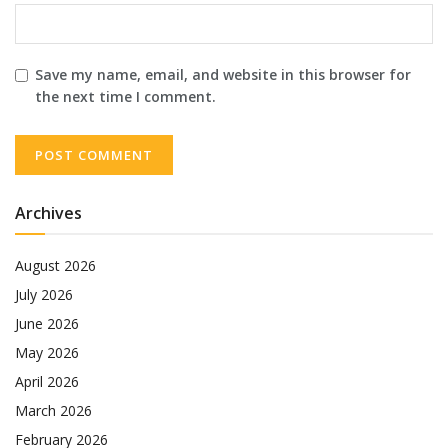
Save my name, email, and website in this browser for
the next time I comment.
Archives
August 2026
July 2026
June 2026
May 2026
April 2026
March 2026
February 2026