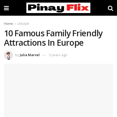
Home
Lifestyle
10 Famous Family Friendly
Attractions In Europe
by
Julia Marvel
3 years ago