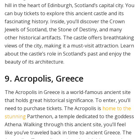
hill in the heart of Edinburgh, Scotland’s capital city. You
can buy tickets to explore this ancient castle and its
fascinating history. Inside, you’ll discover the Crown
Jewels of Scotland, the Stone of Destiny, and many
other historical artifacts. The castle offers breathtaking
views of the city, making it a must-visit attraction. Learn
about the castle’s role in Scotland’s past and enjoy the
beauty of its architecture.
9. Acropolis, Greece
The Acropolis in Greece is a world-famous ancient site
that holds great historical significance. To enter, you’ll
need to purchase tickets. The Acropolis is
home to the
stunning
Parthenon, a temple dedicated to the goddess
Athena. Walking through this ancient site, you’ll feel
like you’ve traveled back in time to ancient Greece. The