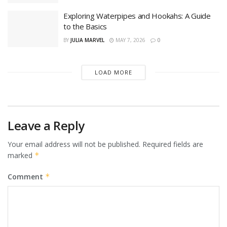
Exploring Waterpipes and Hookahs: A Guide
to the Basics
BY
JULIA MARVEL
MAY 7, 2026
0
LOAD MORE
Leave a Reply
Your email address will not be published.
Required fields are
marked
*
Comment
*