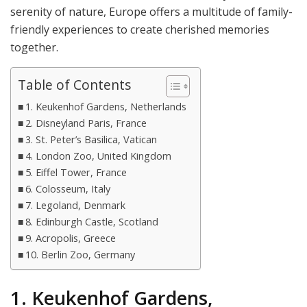
serenity of nature, Europe offers a multitude of family-
friendly experiences to create cherished memories
together.
Table of Contents
1. Keukenhof Gardens, Netherlands
2. Disneyland Paris, France
3. St. Peter’s Basilica, Vatican
4. London Zoo, United Kingdom
5. Eiffel Tower, France
6. Colosseum, Italy
7. Legoland, Denmark
8. Edinburgh Castle, Scotland
9. Acropolis, Greece
10. Berlin Zoo, Germany
1. Keukenhof Gardens,