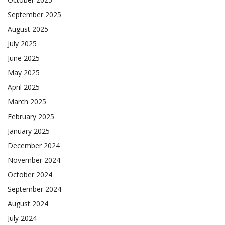
September 2025
August 2025
July 2025
June 2025
May 2025
April 2025
March 2025
February 2025
January 2025
December 2024
November 2024
October 2024
September 2024
August 2024
July 2024