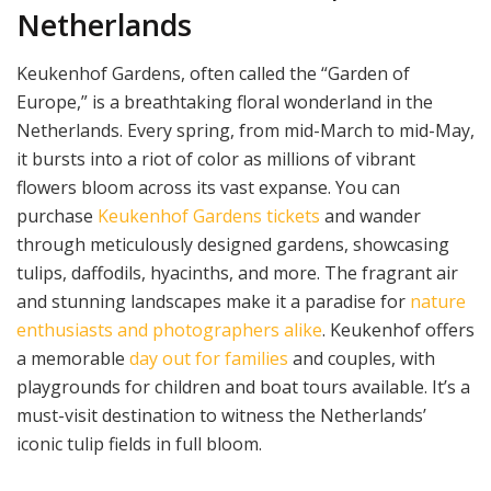
Netherlands
Keukenhof Gardens, often called the “Garden of
Europe,” is a breathtaking floral wonderland in the
Netherlands. Every spring, from mid-March to mid-May,
it bursts into a riot of color as millions of vibrant
flowers bloom across its vast expanse. You can
purchase
Keukenhof Gardens tickets
and wander
through meticulously designed gardens, showcasing
tulips, daffodils, hyacinths, and more. The fragrant air
and stunning landscapes make it a paradise for
nature
enthusiasts and photographers alike
. Keukenhof offers
a memorable
day out for families
and couples, with
playgrounds for children and boat tours available. It’s a
must-visit destination to witness the Netherlands’
iconic tulip fields in full bloom.