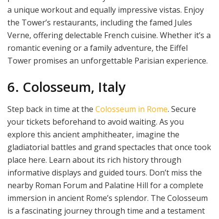
a unique workout and equally impressive vistas. Enjoy
the Tower’s restaurants, including the famed Jules
Verne, offering delectable French cuisine. Whether it’s a
romantic evening or a family adventure, the Eiffel
Tower promises an unforgettable Parisian experience.
6. Colosseum, Italy
Step back in time at the
Colosseum in Rome
. Secure
your tickets beforehand to avoid waiting. As you
explore this ancient amphitheater, imagine the
gladiatorial battles and grand spectacles that once took
place here. Learn about its rich history through
informative displays and guided tours. Don’t miss the
nearby Roman Forum and Palatine Hill for a complete
immersion in ancient Rome’s splendor. The Colosseum
is a fascinating journey through time and a testament