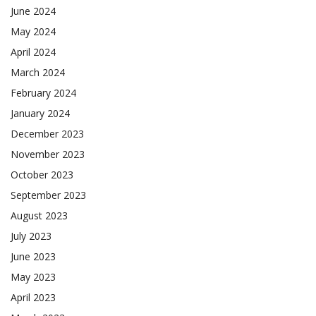
June 2024
May 2024
April 2024
March 2024
February 2024
January 2024
December 2023
November 2023
October 2023
September 2023
August 2023
July 2023
June 2023
May 2023
April 2023