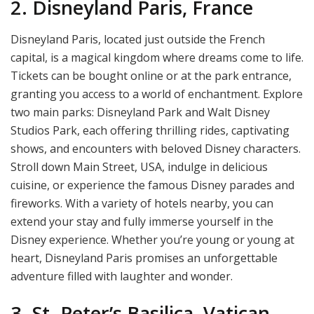
2. Disneyland Paris, France
Disneyland Paris, located just outside the French
capital, is a magical kingdom where dreams come to life.
Tickets can be bought online or at the park entrance,
granting you access to a world of enchantment. Explore
two main parks: Disneyland Park and Walt Disney
Studios Park, each offering thrilling rides, captivating
shows, and encounters with beloved Disney characters.
Stroll down Main Street, USA, indulge in delicious
cuisine, or experience the famous Disney parades and
fireworks. With a variety of hotels nearby, you can
extend your stay and fully immerse yourself in the
Disney experience. Whether you’re young or young at
heart, Disneyland Paris promises an unforgettable
adventure filled with laughter and wonder.
3. St. Peter’s Basilica, Vatican