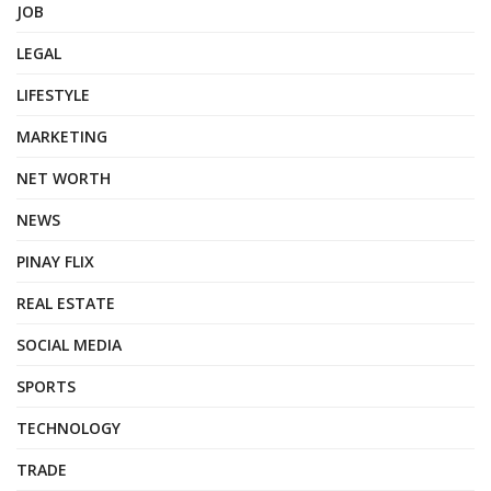
JOB
LEGAL
LIFESTYLE
MARKETING
NET WORTH
NEWS
PINAY FLIX
REAL ESTATE
SOCIAL MEDIA
SPORTS
TECHNOLOGY
TRADE