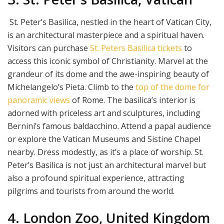
St. Peter’s Basilica, nestled in the heart of Vatican City,
is an architectural masterpiece and a spiritual haven.
Visitors can purchase
St. Peters Basilica tickets
to
access this iconic symbol of Christianity. Marvel at the
grandeur of its dome and the awe-inspiring beauty of
Michelangelo’s Pieta. Climb to the
top of the dome for
panoramic views
of Rome. The basilica’s interior is
adorned with priceless art and sculptures, including
Bernini’s famous baldacchino. Attend a papal audience
or explore the Vatican Museums and Sistine Chapel
nearby. Dress modestly, as it’s a place of worship. St.
Peter’s Basilica is not just an architectural marvel but
also a profound spiritual experience, attracting
pilgrims and tourists from around the world.
4. London Zoo, United Kingdom