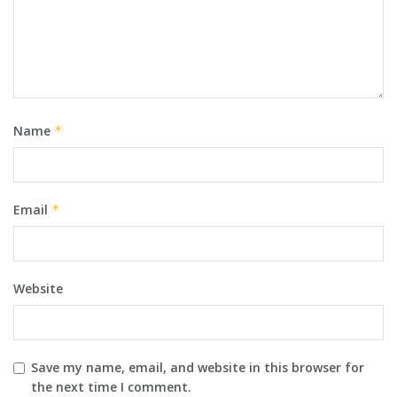
Name
*
Email
*
Website
Save my name, email, and website in this browser for
the next time I comment.