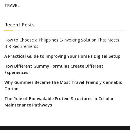
TRAVEL
Recent Posts
How to Choose a Philippines E-Invoicing Solution That Meets
BIR Requirements
A Practical Guide to Improving Your Home’s Digital Setup
How Different Gummy Formulas Create Different
Experiences
Why Gummies Became the Most Travel-Friendly Cannabis
Option
The Role of Bioavailable Protein Structures in Cellular
Maintenance Pathways