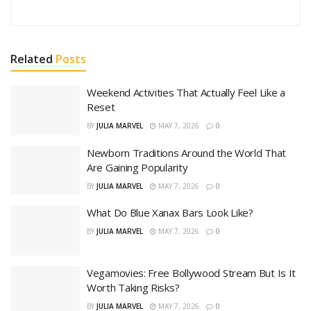
Related
Posts
Weekend Activities That Actually Feel Like a
Reset
BY
JULIA MARVEL
MAY 7, 2026
0
Newborn Traditions Around the World That
Are Gaining Popularity
BY
JULIA MARVEL
MAY 7, 2026
0
What Do Blue Xanax Bars Look Like?
BY
JULIA MARVEL
MAY 7, 2026
0
Vegamovies: Free Bollywood Stream But Is It
Worth Taking Risks?
BY
JULIA MARVEL
MAY 7, 2026
0