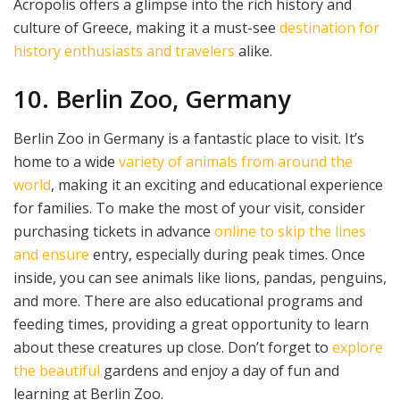
Acropolis offers a glimpse into the rich history and
culture of Greece, making it a must-see
destination for
history enthusiasts and travelers
alike.
10. Berlin Zoo, Germany
Berlin Zoo in Germany is a fantastic place to visit. It’s
home to a wide
variety of animals from around the
world
, making it an exciting and educational experience
for families. To make the most of your visit, consider
purchasing tickets in advance
online to skip the lines
and ensure
entry, especially during peak times. Once
inside, you can see animals like lions, pandas, penguins,
and more. There are also educational programs and
feeding times, providing a great opportunity to learn
about these creatures up close. Don’t forget to
explore
the beautiful
gardens and enjoy a day of fun and
learning at Berlin Zoo.