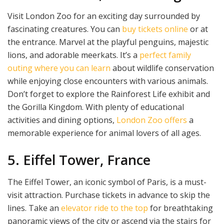
Visit London Zoo for an exciting day surrounded by
fascinating creatures. You can
buy tickets online
or at
the entrance. Marvel at the playful penguins, majestic
lions, and adorable meerkats. It’s a
perfect family
outing where you can learn
about wildlife conservation
while enjoying close encounters with various animals.
Don’t forget to explore the Rainforest Life exhibit and
the Gorilla Kingdom. With plenty of educational
activities and dining options,
London Zoo offers
a
memorable experience for animal lovers of all ages.
5. Eiffel Tower, France
The Eiffel Tower, an iconic symbol of Paris, is a must-
visit attraction. Purchase tickets in advance to skip the
lines. Take an
elevator ride to the top
for breathtaking
panoramic views of the city or ascend via the stairs for