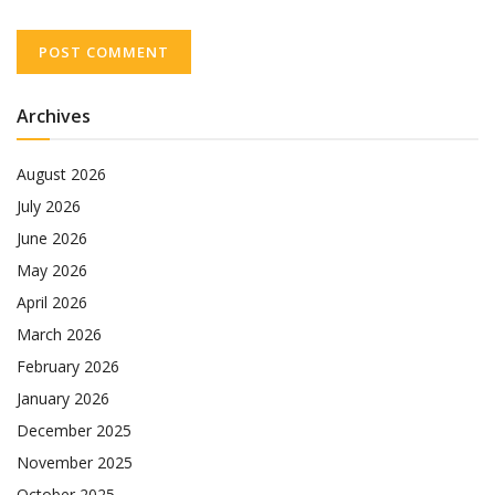
Archives
August 2026
July 2026
June 2026
May 2026
April 2026
March 2026
February 2026
January 2026
December 2025
November 2025
October 2025