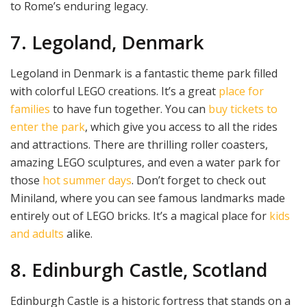
to Rome’s enduring legacy.
7. Legoland, Denmark
Legoland in Denmark is a fantastic theme park filled
with colorful LEGO creations. It’s a great
place for
families
to have fun together. You can
buy tickets to
enter the park
, which give you access to all the rides
and attractions. There are thrilling roller coasters,
amazing LEGO sculptures, and even a water park for
those
hot summer days
. Don’t forget to check out
Miniland, where you can see famous landmarks made
entirely out of LEGO bricks. It’s a magical place for
kids
and adults
alike.
8. Edinburgh Castle, Scotland
Edinburgh Castle is a historic fortress that stands on a