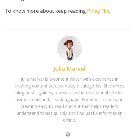
To know more about keep reading
Pinay Flix
.
Julia Marvel
Julia Marvel is a content writer with experience in
creating content across multiple categories. She writes
blog posts, guides, reviews, and informational articles
using simple and clear language. Her work focuses on
creating easy-to-read content that helps readers
understand topics quickly and find useful information
online.