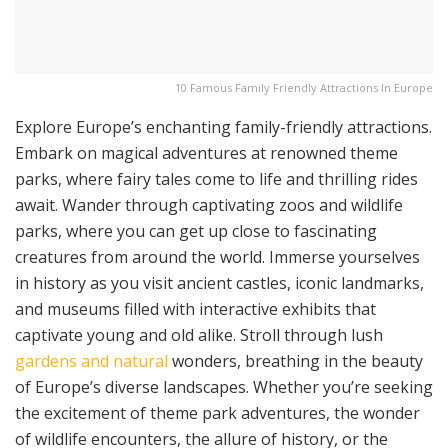
10 Famous Family Friendly Attractions In Europe
Explore Europe’s enchanting family-friendly attractions.
Embark on magical adventures at renowned theme
parks, where fairy tales come to life and thrilling rides
await. Wander through captivating zoos and wildlife
parks, where you can get up close to fascinating
creatures from around the world. Immerse yourselves
in history as you visit ancient castles, iconic landmarks,
and museums filled with interactive exhibits that
captivate young and old alike. Stroll through lush
gardens and natural
wonders, breathing in the beauty
of Europe’s diverse landscapes. Whether you’re seeking
the excitement of theme park adventures, the wonder
of wildlife encounters, the allure of history, or the