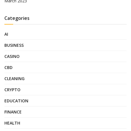
March 2023
Categories
AI
BUSINESS
CASINO
CBD
CLEANING
CRYPTO
EDUCATION
FINANCE
HEALTH