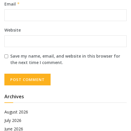
Email
*
Website
Save my name, email, and website in this browser for
the next time I comment.
Archives
August 2026
July 2026
June 2026