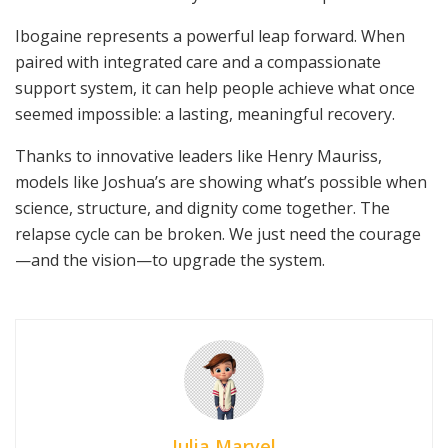
Ibogaine represents a powerful leap forward. When
paired with integrated care and a compassionate
support system, it can help people achieve what once
seemed impossible: a lasting, meaningful recovery.
Thanks to innovative leaders like Henry Mauriss,
models like Joshua’s are showing what’s possible when
science, structure, and dignity come together. The
relapse cycle can be broken. We just need the courage
—and the vision—to upgrade the system.
Julia Marvel