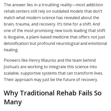
The answer lies in a troubling reality—most addiction
rehab centers still rely on outdated models that don’t
match what modern science has revealed about the
brain, trauma, and recovery. It’s time for a shift. And
one of the most promising new tools leading that shift
is ibogaine, a plant-based medicine that offers not just
detoxification but profound neurological and emotional
healing.
Pioneers like Henry Mauriss and the team behind
Joshua’s are working to integrate this science into
scalable, supportive systems that can transform lives.
Their approach may just be the future of recovery.
Why Traditional Rehab Fails So
Many