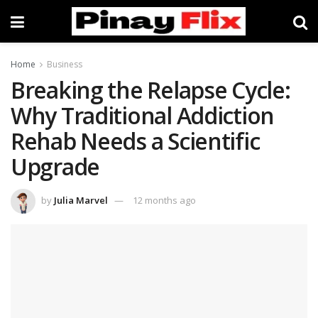
Home
Business
Breaking the Relapse Cycle:
Why Traditional Addiction
Rehab Needs a Scientific
Upgrade
by
Julia Marvel
12 months ago