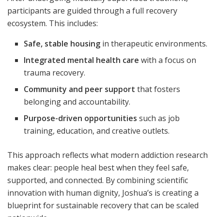
participants are guided through a full recovery
ecosystem. This includes:
Safe, stable housing
in therapeutic environments.
Integrated mental health care
with a focus on
trauma recovery.
Community and peer support
that fosters
belonging and accountability.
Purpose-driven opportunities
such as job
training, education, and creative outlets.
This approach reflects what modern addiction research
makes clear: people heal best when they feel safe,
supported, and connected. By combining scientific
innovation with human dignity, Joshua’s is creating a
blueprint for sustainable recovery that can be scaled