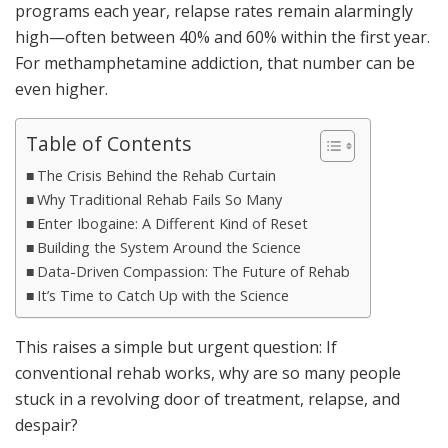
programs each year, relapse rates remain alarmingly
high—often between 40% and 60% within the first year.
For methamphetamine addiction, that number can be
even higher.
Table of Contents
The Crisis Behind the Rehab Curtain
Why Traditional Rehab Fails So Many
Enter Ibogaine: A Different Kind of Reset
Building the System Around the Science
Data-Driven Compassion: The Future of Rehab
It’s Time to Catch Up with the Science
This raises a simple but urgent question: If
conventional rehab works, why are so many people
stuck in a revolving door of treatment, relapse, and
despair?