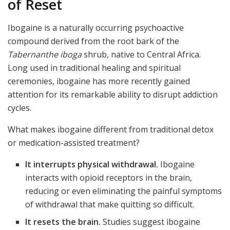
of Reset
Ibogaine is a naturally occurring psychoactive
compound derived from the root bark of the
Tabernanthe iboga
shrub, native to Central Africa.
Long used in traditional healing and spiritual
ceremonies, ibogaine has more recently gained
attention for its remarkable ability to disrupt addiction
cycles.
What makes ibogaine different from traditional detox
or medication-assisted treatment?
It interrupts physical withdrawal.
Ibogaine
interacts with opioid receptors in the brain,
reducing or even eliminating the painful symptoms
of withdrawal that make quitting so difficult.
It resets the brain.
Studies suggest ibogaine