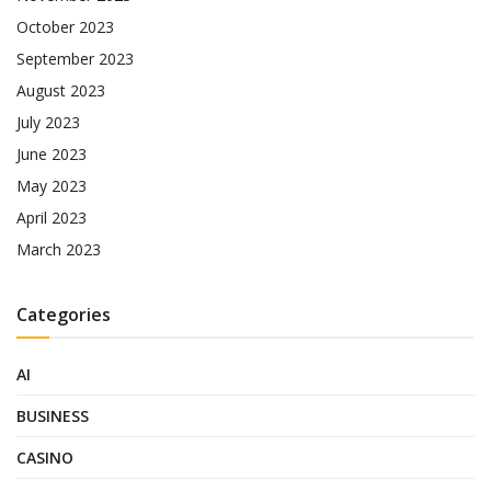
October 2023
September 2023
August 2023
July 2023
June 2023
May 2023
April 2023
March 2023
Categories
AI
BUSINESS
CASINO