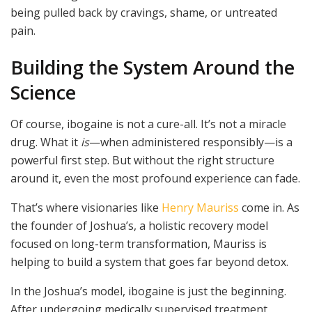
being pulled back by cravings, shame, or untreated
pain.
Building the System Around the
Science
Of course, ibogaine is not a cure-all. It’s not a miracle
drug. What it
is
—when administered responsibly—is a
powerful first step. But without the right structure
around it, even the most profound experience can fade.
That’s where visionaries like
Henry Mauriss
come in. As
the founder of Joshua’s, a holistic recovery model
focused on long-term transformation, Mauriss is
helping to build a system that goes far beyond detox.
In the Joshua’s model, ibogaine is just the beginning.
After undergoing medically supervised treatment,