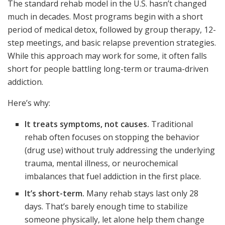
The standard rehab model in the U.S. hasn’t changed
much in decades. Most programs begin with a short
period of medical detox, followed by group therapy, 12-
step meetings, and basic relapse prevention strategies.
While this approach may work for some, it often falls
short for people battling long-term or trauma-driven
addiction.
Here’s why:
It treats symptoms, not causes.
Traditional
rehab often focuses on stopping the behavior
(drug use) without truly addressing the underlying
trauma, mental illness, or neurochemical
imbalances that fuel addiction in the first place.
It’s short-term.
Many rehab stays last only 28
days. That’s barely enough time to stabilize
someone physically, let alone help them change