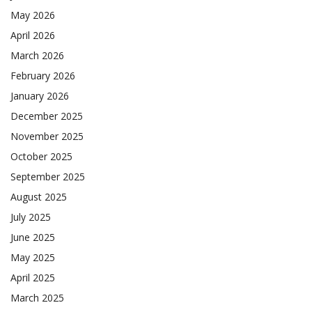
May 2026
April 2026
March 2026
February 2026
January 2026
December 2025
November 2025
October 2025
September 2025
August 2025
July 2025
June 2025
May 2025
April 2025
March 2025