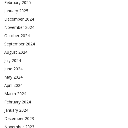
February 2025
January 2025
December 2024
November 2024
October 2024
September 2024
August 2024
July 2024
June 2024
May 2024
April 2024
March 2024
February 2024
January 2024
December 2023
November 2023