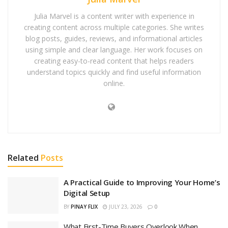
Julia Marvel is a content writer with experience in
creating content across multiple categories. She writes
blog posts, guides, reviews, and informational articles
using simple and clear language. Her work focuses on
creating easy-to-read content that helps readers
understand topics quickly and find useful information
online.
Related
Posts
A Practical Guide to Improving Your Home’s
Digital Setup
BY
PINAY FLIX
JULY 23, 2026
0
What First-Time Buyers Overlook When