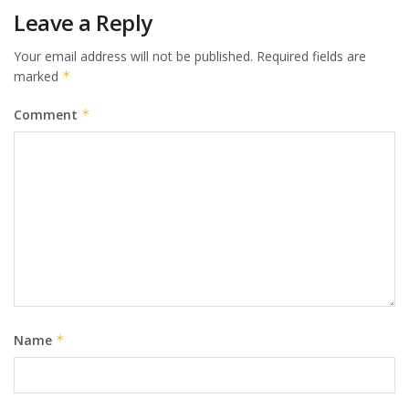
Leave a Reply
Your email address will not be published.
Required fields are
marked
*
Comment
*
Name
*