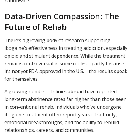
nationwide.
Data-Driven Compassion: The
Future of Rehab
There’s a growing body of research supporting
ibogaine’s effectiveness in treating addiction, especially
opioid and stimulant dependence. While the treatment
remains controversial in some circles—partly because
it’s not yet FDA-approved in the U.S.—the results speak
for themselves.
A growing number of clinics abroad have reported
long-term abstinence rates far higher than those seen
in conventional rehab. Individuals who’ve undergone
ibogaine treatment often report years of sobriety,
emotional breakthroughs, and the ability to rebuild
relationships, careers, and communities.