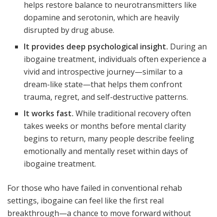
helps restore balance to neurotransmitters like
dopamine and serotonin, which are heavily
disrupted by drug abuse.
It provides deep psychological insight.
During an
ibogaine treatment, individuals often experience a
vivid and introspective journey—similar to a
dream-like state—that helps them confront
trauma, regret, and self-destructive patterns.
It works fast.
While traditional recovery often
takes weeks or months before mental clarity
begins to return, many people describe feeling
emotionally and mentally reset within days of
ibogaine treatment.
For those who have failed in conventional rehab
settings, ibogaine can feel like the first real
breakthrough—a chance to move forward without