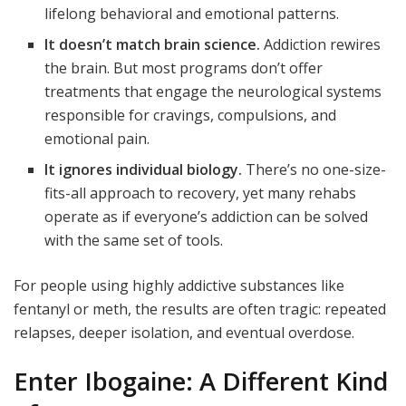
lifelong behavioral and emotional patterns.
It doesn’t match brain science.
Addiction rewires
the brain. But most programs don’t offer
treatments that engage the neurological systems
responsible for cravings, compulsions, and
emotional pain.
It ignores individual biology.
There’s no one-size-
fits-all approach to recovery, yet many rehabs
operate as if everyone’s addiction can be solved
with the same set of tools.
For people using highly addictive substances like
fentanyl or meth, the results are often tragic: repeated
relapses, deeper isolation, and eventual overdose.
Enter Ibogaine: A Different Kind