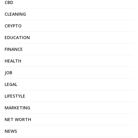
CBD
CLEANING
CRYPTO
EDUCATION
FINANCE
HEALTH
JOB
LEGAL
LIFESTYLE
MARKETING
NET WORTH
NEWS