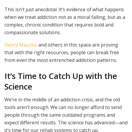
This isn’t just anecdotal. It’s evidence of what happens
when we treat addiction not as a moral failing, but as a
complex, chronic condition that requires bold and
compassionate solutions.
Henry Mauriss
and others in this space are proving
that with the right resources, people can break free
from even the most entrenched addiction patterns.
It’s Time to Catch Up with the
Science
We’re in the middle of an addiction crisis, and the old
tools aren’t enough. We can no longer afford to send
people through the same outdated programs and
expect different results. The science has advanced—and
it’s time for our rehab systems to catch up.