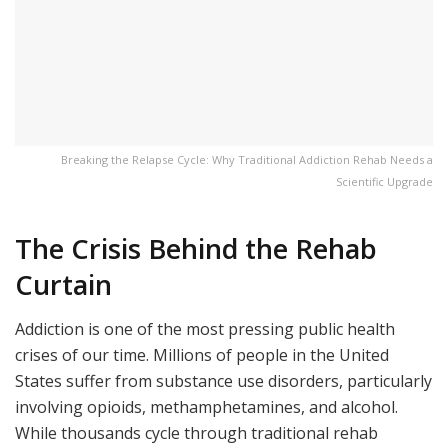
Breaking the Relapse Cycle: Why Traditional Addiction Rehab Needs a
Scientific Upgrade
The Crisis Behind the Rehab
Curtain
Addiction is one of the most pressing public health
crises of our time. Millions of people in the United
States suffer from substance use disorders, particularly
involving opioids, methamphetamines, and alcohol.
While thousands cycle through traditional rehab