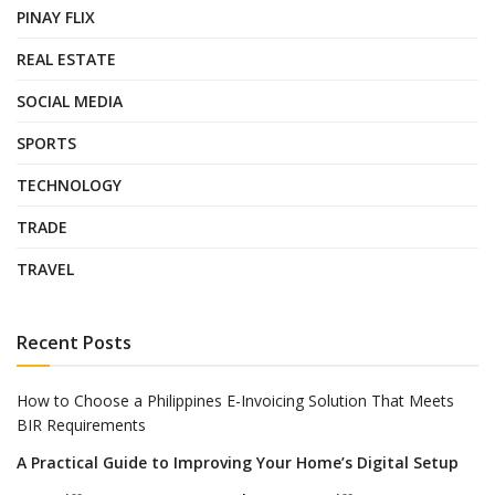
PINAY FLIX
REAL ESTATE
SOCIAL MEDIA
SPORTS
TECHNOLOGY
TRADE
TRAVEL
Recent Posts
How to Choose a Philippines E-Invoicing Solution That Meets
BIR Requirements
A Practical Guide to Improving Your Home’s Digital Setup