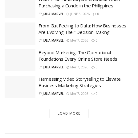
Purchasing a Condo in the Philippines
BY
JULIA MARVEL
JUNE 5, 2026
0
From Gut Feeling to Data: How Businesses
Are Evolving Their Decision-Making
BY
JULIA MARVEL
MAY 7, 2026
0
Beyond Marketing: The Operational
Foundations Every Online Store Needs
BY
JULIA MARVEL
MAY 7, 2026
0
Harnessing Video Storytelling to Elevate
Business Marketing Strategies
BY
JULIA MARVEL
MAY 7, 2026
0
LOAD MORE