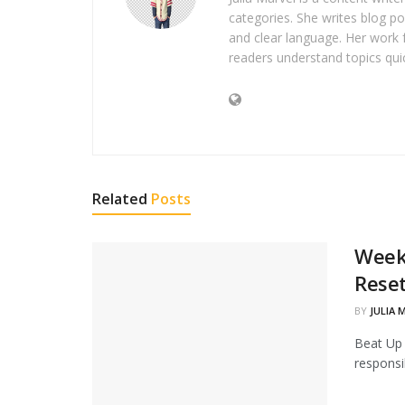
categories. She writes blog po
and clear language. Her work 
readers understand topics quic
Related
Posts
Weeke
Rese
BY
JULIA 
Beat Up 
responsib