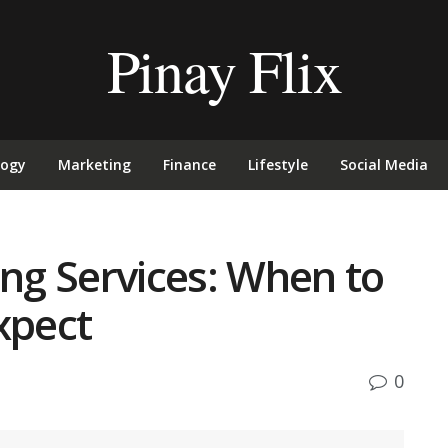
Pinay Flix
logy
Marketing
Finance
Lifestyle
Social Media
g Services: When to
xpect
0