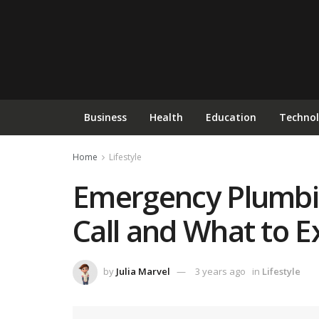
Business
Health
Education
Techno
Home
Lifestyle
Emergency Plumbin
Call and What to E
by
Julia Marvel
3 years ago
in
Lifestyle