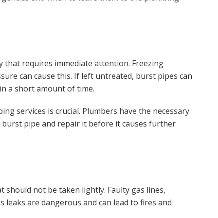
 that requires immediate attention. Freezing
ure can cause this. If left untreated, burst pipes can
in a short amount of time.
mbing services is crucial. Plumbers have the necessary
 burst pipe and repair it before it causes further
should not be taken lightly. Faulty gas lines,
as leaks are dangerous and can lead to fires and