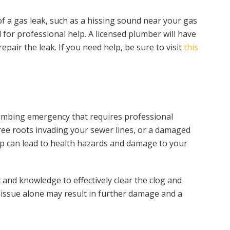
of a gas leak, such as a hissing sound near your gas
 for professional help. A licensed plumber will have
pair the leak. If you need help, be sure to visit
this
umbing emergency that requires professional
tree roots invading your sewer lines, or a damaged
kup can lead to health hazards and damage to your
and knowledge to effectively clear the clog and
s issue alone may result in further damage and a