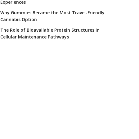
Experiences
Why Gummies Became the Most Travel-Friendly
Cannabis Option
The Role of Bioavailable Protein Structures in
Cellular Maintenance Pathways