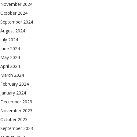
November 2024
October 2024
September 2024
August 2024
July 2024
June 2024
May 2024
April 2024
March 2024
February 2024
January 2024
December 2023
November 2023
October 2023
September 2023