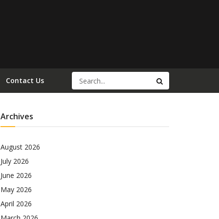
Contact Us
Archives
August 2026
July 2026
June 2026
May 2026
April 2026
March 2026