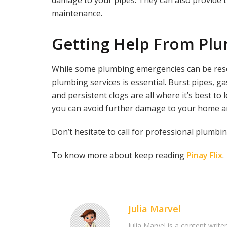
damage to your pipes. They can also provide 
maintenance.
Getting Help From Plu
While some plumbing emergencies can be resol
plumbing services is essential. Burst pipes, g
and persistent clogs are all where it’s best to 
you can avoid further damage to your home and
Don’t hesitate to call for professional plumbin
To know more about keep reading
Pinay Flix
.
Julia Marvel
Julia Marvel is a content write