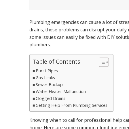
Plumbing emergencies can cause a lot of stre
drains, these problems can disrupt your dail
some issues can easily be fixed with DIY solut
plumbers.
Table of Contents
Burst Pipes
Gas Leaks
Sewer Backup
Water Heater Malfunction
Clogged Drains
Getting Help From Plumbing Services
Knowing when to call for professional help c
home. Here are some common plumbing emerg