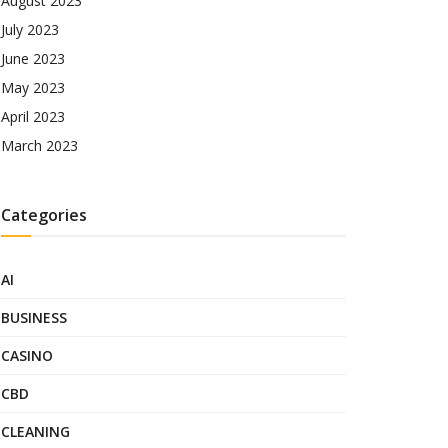
August 2023
July 2023
June 2023
May 2023
April 2023
March 2023
Categories
AI
BUSINESS
CASINO
CBD
CLEANING