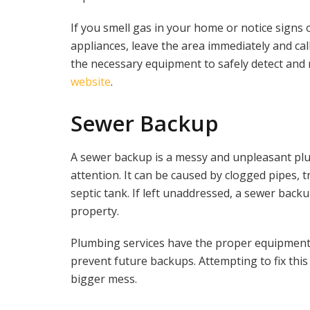
If you smell gas in your home or notice signs 
appliances, leave the area immediately and call
the necessary equipment to safely detect and re
website
.
Sewer Backup
A sewer backup is a messy and unpleasant pl
attention. It can be caused by clogged pipes, 
septic tank. If left unaddressed, a sewer bac
property.
Plumbing services have the proper equipment 
prevent future backups. Attempting to fix thi
bigger mess.