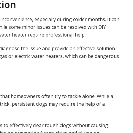
tion
inconvenience, especially during colder months. It can
d. While some minor issues can be resolved with DIY
ater heater require professional help.
agnose the issue and provide an effective solution.
 gas or electric water heaters, which can be dangerous
hat homeowners often try to tackle alone. While a
ick, persistent clogs may require the help of a
 to effectively clear tough clogs without causing