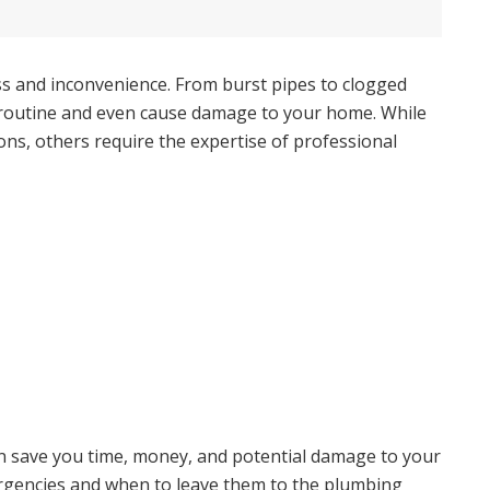
ss and inconvenience. From burst pipes to clogged
y routine and even cause damage to your home. While
ions, others require the expertise of professional
an save you time, money, and potential damage to your
encies and when to leave them to the plumbing