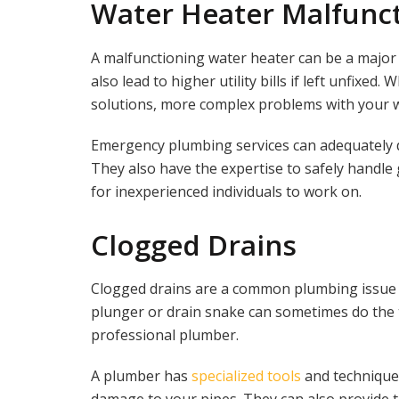
Water Heater Malfunc
A malfunctioning water heater can be a major 
also lead to higher utility bills if left unfixe
solutions, more complex problems with your w
Emergency plumbing services can adequately di
They also have the expertise to safely handle
for inexperienced individuals to work on.
Clogged Drains
Clogged drains are a common plumbing issue t
plunger or drain snake can sometimes do the tr
professional plumber.
A plumber has
specialized tools
and techniques