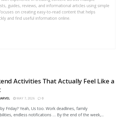
sts, guides, reviews, and informational articles using simple
focuses on creating easy-to-read content that helps
kly and find useful information online.
nd Activities That Actually Feel Like a
t
MARVEL
MAY 7, 2026
0
by Friday? Yeah, Us too. Work deadlines, family
ilities, endless notifications … By the end of the week,...