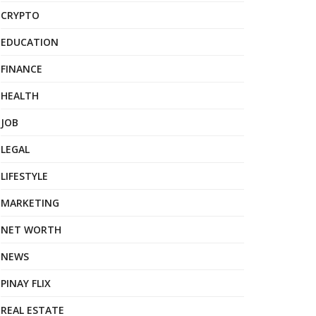
CRYPTO
EDUCATION
FINANCE
HEALTH
JOB
LEGAL
LIFESTYLE
MARKETING
NET WORTH
NEWS
PINAY FLIX
REAL ESTATE