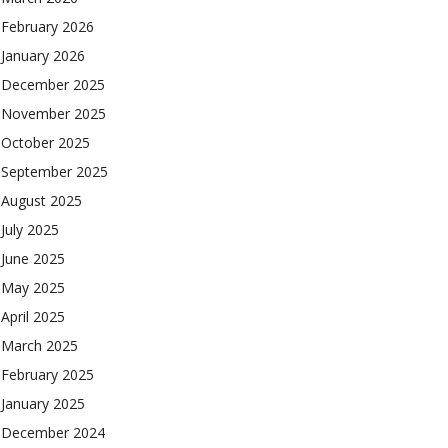
February 2026
January 2026
December 2025
November 2025
October 2025
September 2025
August 2025
July 2025
June 2025
May 2025
April 2025
March 2025
February 2025
January 2025
December 2024