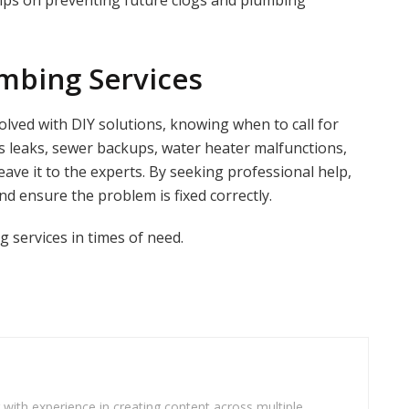
tips on preventing future clogs and plumbing
mbing Services
ved with DIY solutions, knowing when to call for
as leaks, sewer backups, water heater malfunctions,
leave it to the experts. By seeking professional help,
 ensure the problem is fixed correctly.
g services in times of need.
r with experience in creating content across multiple