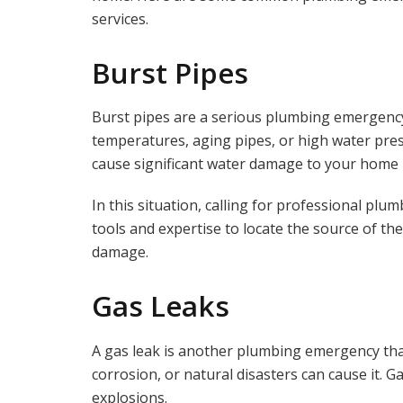
services.
Burst Pipes
Burst pipes are a serious plumbing emergency
temperatures, aging pipes, or high water press
cause significant water damage to your home 
In this situation, calling for professional plu
tools and expertise to locate the source of the
damage.
Gas Leaks
A gas leak is another plumbing emergency that 
corrosion, or natural disasters can cause it. G
explosions.