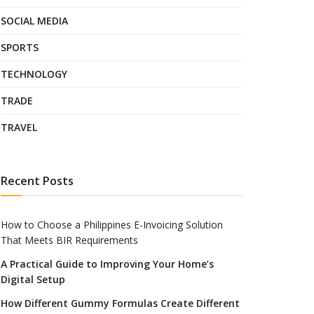
SOCIAL MEDIA
SPORTS
TECHNOLOGY
TRADE
TRAVEL
Recent Posts
How to Choose a Philippines E-Invoicing Solution
That Meets BIR Requirements
A Practical Guide to Improving Your Home’s
Digital Setup
How Different Gummy Formulas Create Different