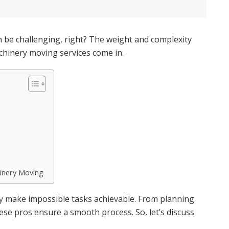
 be challenging, right? The weight and complexity
hinery moving services come in.
hinery Moving
ey make impossible tasks achievable. From planning
hese pros ensure a smooth process. So, let’s discuss