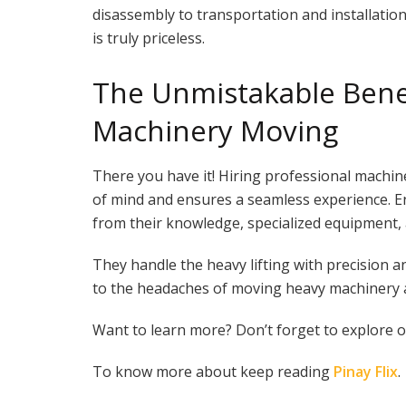
disassembly to transportation and installation
is truly priceless.
The Unmistakable Benef
Machinery Moving
There you have it! Hiring professional machin
of mind and ensures a seamless experience. E
from their knowledge, specialized equipment,
They handle the heavy lifting with precision a
to the headaches of moving heavy machinery and 
Want to learn more? Don’t forget to explore ou
To know more about keep reading
Pinay Flix
.