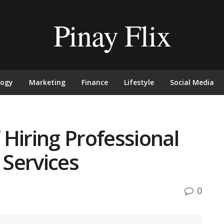
Pinay Flix
logy
Marketing
Finance
Lifestyle
Social Media
Hiring Professional
Services
0