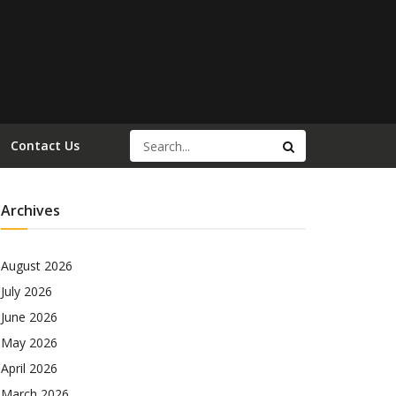
Contact Us
Archives
August 2026
July 2026
June 2026
May 2026
April 2026
March 2026