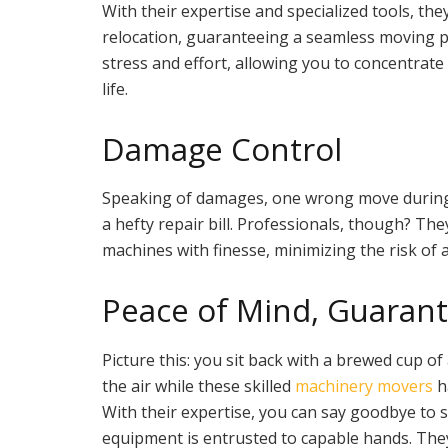
With their expertise and specialized tools, th
relocation, guaranteeing a seamless moving pr
stress and effort, allowing you to concentrate
life.
Damage Control
Speaking of damages, one wrong move during
a hefty repair bill. Professionals, though? Th
machines with finesse, minimizing the risk of 
Peace of Mind, Guaran
Picture this: you sit back with a brewed cup of 
the air while these skilled
machinery movers
h
With their expertise, you can say goodbye to 
equipment is entrusted to capable hands. They