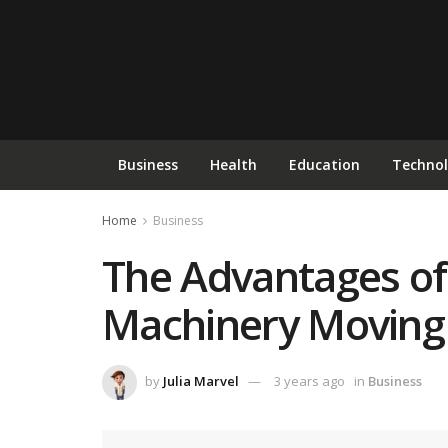
Business
Health
Education
Techno
Home
Business
The Advantages of 
Machinery Moving 
by
Julia Marvel
3 years ago
in
Business