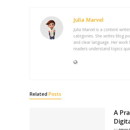
Julia Marvel
Julia Marvel is a content write
categories. She writes blog po
and clear language. Her work 
readers understand topics quic
Related
Posts
A Pra
Digit
BY
PINAY 