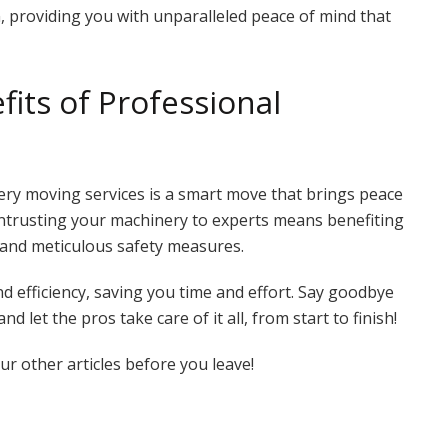
, providing you with unparalleled peace of mind that
its of Professional
ery moving services is a smart move that brings peace
ntrusting your machinery to experts means benefiting
 and meticulous safety measures.
nd efficiency, saving you time and effort. Say goodbye
let the pros take care of it all, from start to finish!
r other articles before you leave!