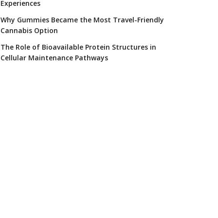
Experiences
Why Gummies Became the Most Travel-Friendly
Cannabis Option
The Role of Bioavailable Protein Structures in
Cellular Maintenance Pathways