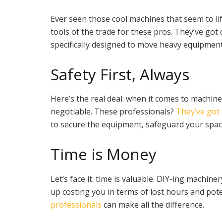
Ever seen those cool machines that seem to lif
tools of the trade for these pros. They’ve got c
specifically designed to move heavy equipmen
Safety First, Always
Here’s the real deal: when it comes to machine
negotiable. These professionals?
They’ve got 
to secure the equipment, safeguard your spac
Time is Money
Let’s face it: time is valuable. DIY-ing machi
up costing you in terms of lost hours and po
professionals
can make all the difference.