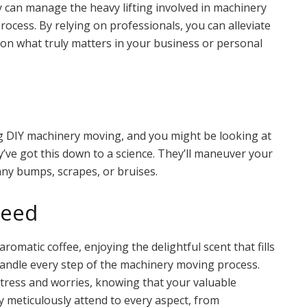
ey can manage the heavy lifting involved in machinery
ocess. By relying on professionals, you can alleviate
 on what truly matters in your business or personal
 DIY machinery moving, and you might be looking at
ey’ve got this down to a science. They’ll maneuver your
any bumps, scrapes, or bruises.
teed
aromatic coffee, enjoying the delightful scent that fills
andle every step of the machinery moving process.
stress and worries, knowing that your valuable
 meticulously attend to every aspect, from