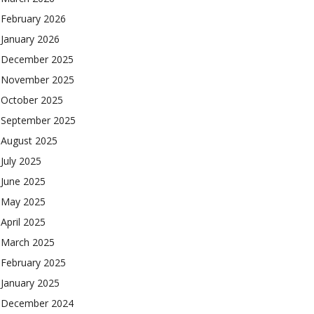
February 2026
January 2026
December 2025
November 2025
October 2025
September 2025
August 2025
July 2025
June 2025
May 2025
April 2025
March 2025
February 2025
January 2025
December 2024