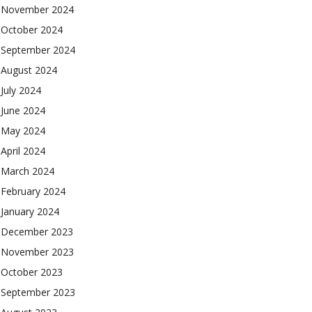
November 2024
October 2024
September 2024
August 2024
July 2024
June 2024
May 2024
April 2024
March 2024
February 2024
January 2024
December 2023
November 2023
October 2023
September 2023