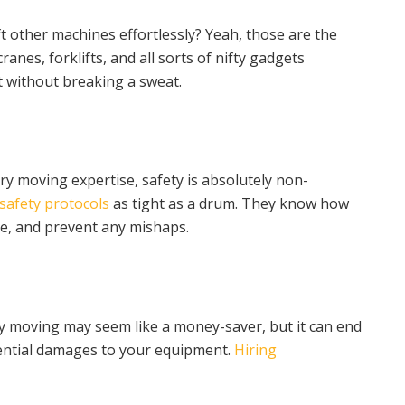
t other machines effortlessly? Yeah, those are the
ranes, forklifts, and all sorts of nifty gadgets
t without breaking a sweat.
ry moving expertise, safety is absolutely non-
safety protocols
as tight as a drum. They know how
e, and prevent any mishaps.
nery moving may seem like a money-saver, but it can end
tential damages to your equipment.
Hiring