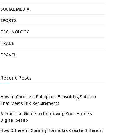
SOCIAL MEDIA
SPORTS
TECHNOLOGY
TRADE
TRAVEL
Recent Posts
How to Choose a Philippines E-Invoicing Solution
That Meets BIR Requirements
A Practical Guide to Improving Your Home’s
Digital Setup
How Different Gummy Formulas Create Different