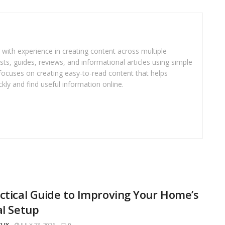
r with experience in creating content across multiple
sts, guides, reviews, and informational articles using simple
focuses on creating easy-to-read content that helps
kly and find useful information online.
ctical Guide to Improving Your Home’s
al Setup
FLIX
JULY 23, 2026
0