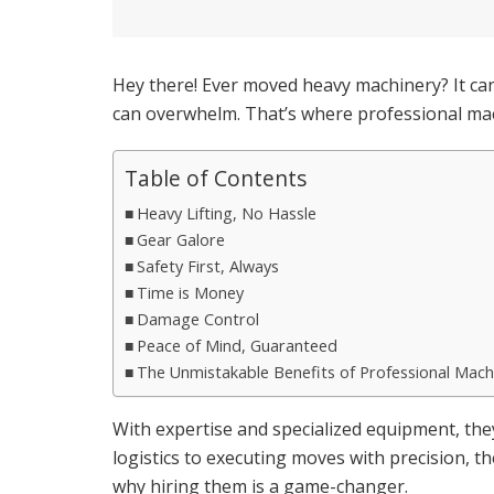
Hey there! Ever moved heavy machinery? It can
can overwhelm. That’s where professional mac
Table of Contents
Heavy Lifting, No Hassle
Gear Galore
Safety First, Always
Time is Money
Damage Control
Peace of Mind, Guaranteed
The Unmistakable Benefits of Professional Mac
With expertise and specialized equipment, th
logistics to executing moves with precision, t
why hiring them is a game-changer.