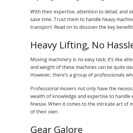
With their expertise, attention to detail, and 
save time. Trust them to handle heavy machi
transport. Read on to discover the key benefits
Heavy Lifting, No Hassl
Moving machinery is no easy task; it’s like att
and weight of these machines can be quite daunt
However, there’s a group of professionals who
Professional movers not only have the necess
wealth of knowledge and expertise to handl
finesse. When it comes to the intricate art of
of their own.
Gear Galore