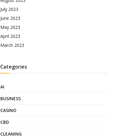
August 2023
July 2023
June 2023
May 2023
April 2023
March 2023
Categories
AI
BUSINESS
CASINO
CBD
CLEANING