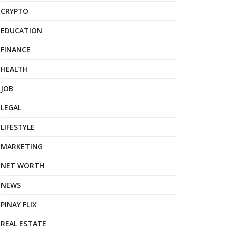
CRYPTO
EDUCATION
FINANCE
HEALTH
JOB
LEGAL
LIFESTYLE
MARKETING
NET WORTH
NEWS
PINAY FLIX
REAL ESTATE