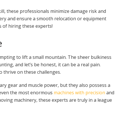
skill, these professionals minimize damage risk and
nery and ensure a smooth relocation or equipment
 of hiring these experts!
e
empting to lift a small mountain. The sheer bulkiness
ing, and let’s be honest, it can be a real pain.
 thrive on these challenges.
ary gear and muscle power, but they also possess a
e even the most enormous
machines with precision
and
 moving machinery, these experts are truly in a league