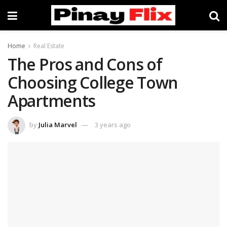
Home
Real Estate
The Pros and Cons of
Choosing College Town
Apartments
by
Julia Marvel
3 years ago