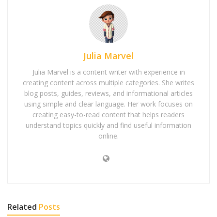
Julia Marvel
Julia Marvel is a content writer with experience in
creating content across multiple categories. She writes
blog posts, guides, reviews, and informational articles
using simple and clear language. Her work focuses on
creating easy-to-read content that helps readers
understand topics quickly and find useful information
online.
Related
Posts