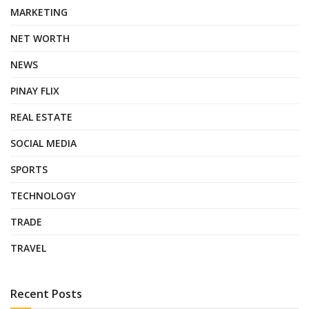
MARKETING
NET WORTH
NEWS
PINAY FLIX
REAL ESTATE
SOCIAL MEDIA
SPORTS
TECHNOLOGY
TRADE
TRAVEL
Recent Posts