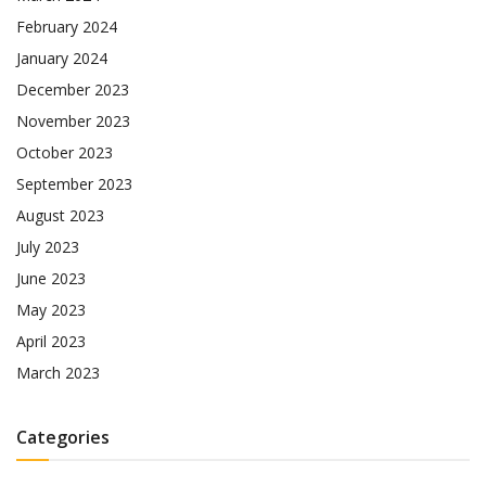
February 2024
January 2024
December 2023
November 2023
October 2023
September 2023
August 2023
July 2023
June 2023
May 2023
April 2023
March 2023
Categories