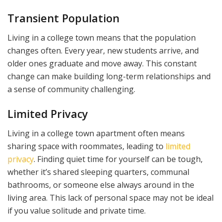
Transient Population
Living in a college town means that the population
changes often. Every year, new students arrive, and
older ones graduate and move away. This constant
change can make building long-term relationships and
a sense of community challenging.
Limited Privacy
Living in a college town apartment often means
sharing space with roommates, leading to
limited
privacy
. Finding quiet time for yourself can be tough,
whether it’s shared sleeping quarters, communal
bathrooms, or someone else always around in the
living area. This lack of personal space may not be ideal
if you value solitude and private time.