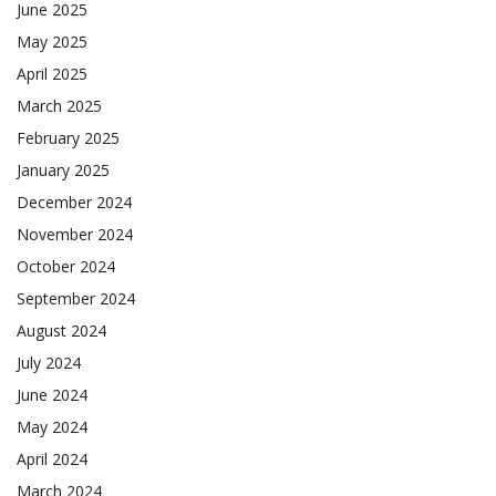
June 2025
May 2025
April 2025
March 2025
February 2025
January 2025
December 2024
November 2024
October 2024
September 2024
August 2024
July 2024
June 2024
May 2024
April 2024
March 2024