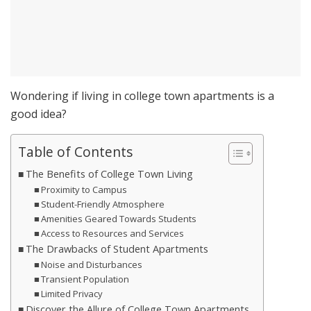
Wondering if living in college town apartments is a
good idea?
Table of Contents
The Benefits of College Town Living
Proximity to Campus
Student-Friendly Atmosphere
Amenities Geared Towards Students
Access to Resources and Services
The Drawbacks of Student Apartments
Noise and Disturbances
Transient Population
Limited Privacy
Discover the Allure of College Town Apartments