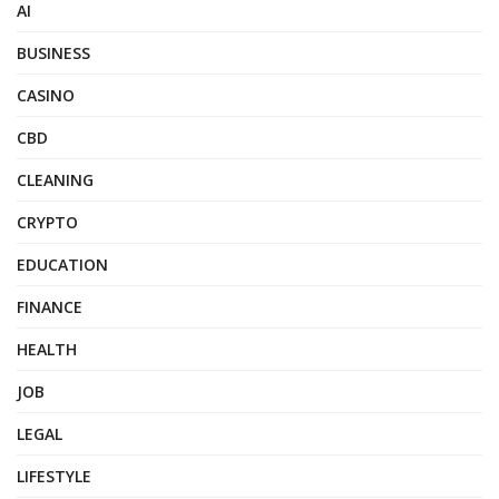
AI
BUSINESS
CASINO
CBD
CLEANING
CRYPTO
EDUCATION
FINANCE
HEALTH
JOB
LEGAL
LIFESTYLE