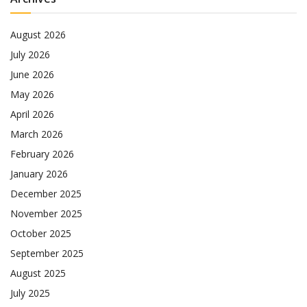
August 2026
July 2026
June 2026
May 2026
April 2026
March 2026
February 2026
January 2026
December 2025
November 2025
October 2025
September 2025
August 2025
July 2025