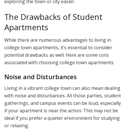
exploring the town or city easier.
The Drawbacks of Student
Apartments
While there are numerous advantages to living in
college town apartments, it’s essential to consider
potential drawbacks as well. Here are some cons
associated with choosing college town apartments:
Noise and Disturbances
Living in a vibrant college town can also mean dealing
with noise and disturbances. All those parties, student
gatherings, and campus events can be loud, especially
if your apartment is near the action. This may not be
ideal if you prefer a quieter environment for studying
or relaxing.