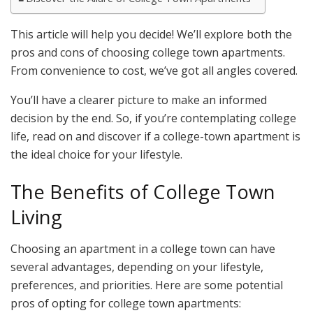
This article will help you decide! We’ll explore both the
pros and cons of choosing college town apartments.
From convenience to cost, we’ve got all angles covered.
You’ll have a clearer picture to make an informed
decision by the end. So, if you’re contemplating college
life, read on and discover if a college-town apartment is
the ideal choice for your lifestyle.
The Benefits of College Town
Living
Choosing an apartment in a college town can have
several advantages, depending on your lifestyle,
preferences, and priorities. Here are some potential
pros of opting for college town apartments: