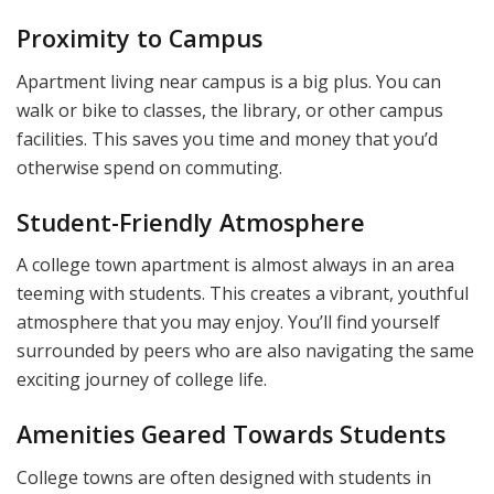
Proximity to Campus
Apartment living near campus is a big plus. You can
walk or bike to classes, the library, or other campus
facilities. This saves you time and money that you’d
otherwise spend on commuting.
Student-Friendly Atmosphere
A college town apartment is almost always in an area
teeming with students. This creates a vibrant, youthful
atmosphere that you may enjoy. You’ll find yourself
surrounded by peers who are also navigating the same
exciting journey of college life.
Amenities Geared Towards Students
College towns are often designed with students in