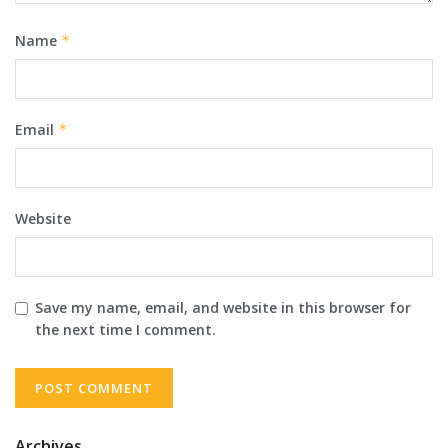
Name
*
Email
*
Website
Save my name, email, and website in this browser for
the next time I comment.
Archives