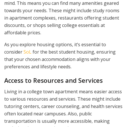
mind. This means you can find many amenities geared
towards your needs. These might include study rooms
in apartment complexes, restaurants offering student
discounts, or shops selling college essentials at
affordable prices.
As you explore housing options, it’s essential to
consider
SoL
for the best student housing, ensuring
that your chosen accommodation aligns with your
preferences and lifestyle needs.
Access to Resources and Services
Living in a college town apartment means easier access
to various resources and services. These might include
tutoring centers, career counseling, and health services
often located near campuses. Also, public
transportation is usually more accessible, making