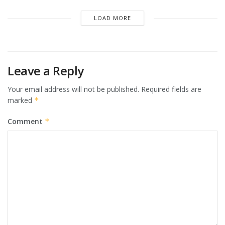
LOAD MORE
Leave a Reply
Your email address will not be published.
Required fields are
marked
*
Comment
*