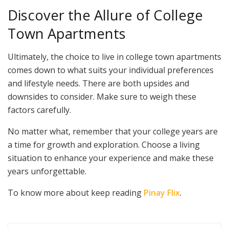
Discover the Allure of College
Town Apartments
Ultimately, the choice to live in college town apartments
comes down to what suits your individual preferences
and lifestyle needs. There are both upsides and
downsides to consider. Make sure to weigh these
factors carefully.
No matter what, remember that your college years are
a time for growth and exploration. Choose a living
situation to enhance your experience and make these
years unforgettable.
To know more about keep reading
Pinay Flix
.