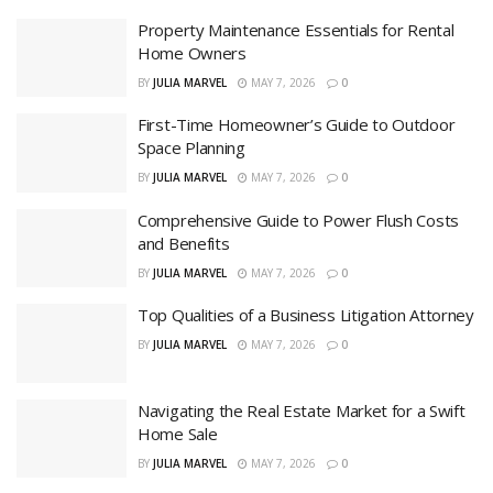
Property Maintenance Essentials for Rental
Home Owners
BY
JULIA MARVEL
MAY 7, 2026
0
First-Time Homeowner’s Guide to Outdoor
Space Planning
BY
JULIA MARVEL
MAY 7, 2026
0
Comprehensive Guide to Power Flush Costs
and Benefits
BY
JULIA MARVEL
MAY 7, 2026
0
Top Qualities of a Business Litigation Attorney
BY
JULIA MARVEL
MAY 7, 2026
0
Navigating the Real Estate Market for a Swift
Home Sale
BY
JULIA MARVEL
MAY 7, 2026
0