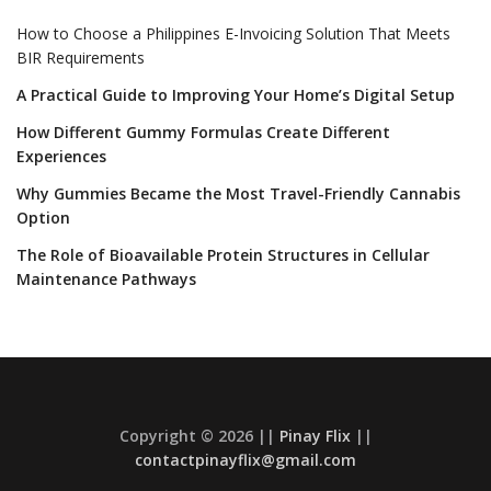
How to Choose a Philippines E-Invoicing Solution That Meets
BIR Requirements
A Practical Guide to Improving Your Home’s Digital Setup
How Different Gummy Formulas Create Different
Experiences
Why Gummies Became the Most Travel-Friendly Cannabis
Option
The Role of Bioavailable Protein Structures in Cellular
Maintenance Pathways
Copyright © 2026 ||
Pinay Flix
||
contactpinayflix@gmail.com