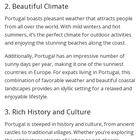
2. Beautiful Climate
Portugal boasts pleasant weather that attracts people
from all over the world. With mild winters and hot
summers, it’s the perfect climate for outdoor activities
and enjoying the stunning beaches along the coast.
Additionally, Portugal has an impressive number of
sunny days per year, making it one of the sunniest
countries in Europe. For expats living in Portugal, this
combination of favorable weather and beautiful coastal
landscapes provides an idyllic setting for a relaxed and
enjoyable lifestyle.
3. Rich History and Culture
Portugal is steeped in history and culture, from ancient
castles to traditional villages. Whether you’re exploring