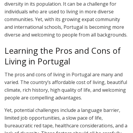
diversity in its population. It can be a challenge for
individuals who are used to living in more diverse
communities. Yet, with its growing expat community
and international schools, Portugal is becoming more
diverse and welcoming to people from all backgrounds.
Learning the Pros and Cons of
Living in Portugal
The pros and cons of living in Portugal are many and
varied. The country’s affordable cost of living, beautiful
climate, rich history, high quality of life, and welcoming
people are compelling advantages.
Yet, potential challenges include a language barrier,
limited job opportunities, a slow pace of life,
bureaucratic red tape, healthcare considerations, and a