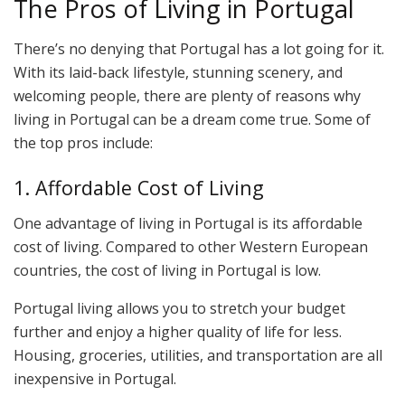
The Pros of Living in Portugal
There’s no denying that Portugal has a lot going for it.
With its laid-back lifestyle, stunning scenery, and
welcoming people, there are plenty of reasons why
living in Portugal can be a dream come true. Some of
the top pros include:
1. Affordable Cost of Living
One advantage of living in Portugal is its affordable
cost of living. Compared to other Western European
countries, the cost of living in Portugal is low.
Portugal living allows you to stretch your budget
further and enjoy a higher quality of life for less.
Housing, groceries, utilities, and transportation are all
inexpensive in Portugal.