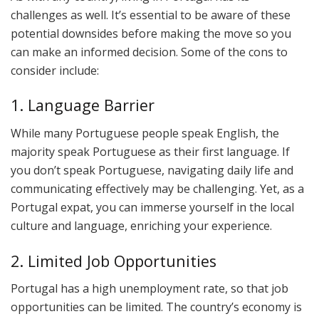
challenges as well. It’s essential to be aware of these
potential downsides before making the move so you
can make an informed decision. Some of the cons to
consider include:
1. Language Barrier
While many Portuguese people speak English, the
majority speak Portuguese as their first language. If
you don’t speak Portuguese, navigating daily life and
communicating effectively may be challenging. Yet, as a
Portugal expat, you can immerse yourself in the local
culture and language, enriching your experience.
2. Limited Job Opportunities
Portugal has a high unemployment rate, so that job
opportunities can be limited. The country’s economy is