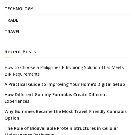
TECHNOLOGY
TRADE
TRAVEL
Recent Posts
How to Choose a Philippines E-Invoicing Solution That Meets
BIR Requirements
A Practical Guide to Improving Your Home’s Digital Setup
How Different Gummy Formulas Create Different
Experiences
Why Gummies Became the Most Travel-Friendly Cannabis
Option
The Role of Bioavailable Protein Structures in Cellular
Maintenance Pathways