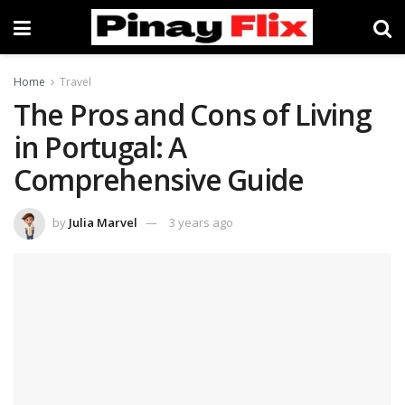
Home
Travel
The Pros and Cons of Living
in Portugal: A
Comprehensive Guide
by
Julia Marvel
3 years ago