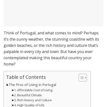
Think of Portugal, and what comes to mind? Perhaps
it’s the sunny weather, the stunning coastline with its
golden beaches, or the rich history and culture that’s
palpable in every city and town. But have you ever
contemplated making this beautiful country your
home?
Table of Contents
The Pros of Living in Portugal
1. Affordable Cost of Living
2. Beautiful Climate
3. Rich History and Culture
4. High Quality of Life