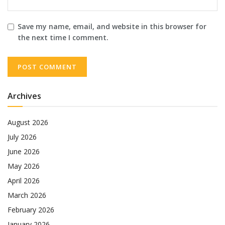
Save my name, email, and website in this browser for
the next time I comment.
Archives
August 2026
July 2026
June 2026
May 2026
April 2026
March 2026
February 2026
January 2026