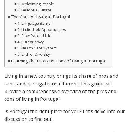
5. Welcoming People
6. Delicious Cuisine
The Cons of Living in Portugal
1. Language Barrier
2. Limited Job Opportunities
3. Slow Pace of Life
4. Bureaucracy
5. Health Care System
6. Lack of Diversity
Learning the Pros and Cons of Living in Portugal
Living in a new country brings its share of pros and
cons, and Portugal is no different. This guide will
provide a comprehensive overview of the pros and
cons of living in Portugal.
Is Portugal the right place for you? Let’s delve into our
discussion to find out.