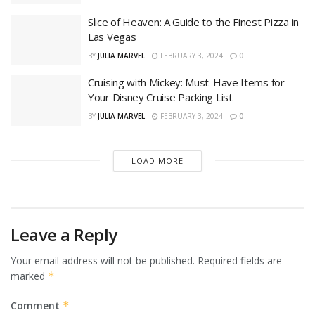
Slice of Heaven: A Guide to the Finest Pizza in
Las Vegas
BY
JULIA MARVEL
FEBRUARY 3, 2024
0
Cruising with Mickey: Must-Have Items for
Your Disney Cruise Packing List
BY
JULIA MARVEL
FEBRUARY 3, 2024
0
LOAD MORE
Leave a Reply
Your email address will not be published.
Required fields are
marked
*
Comment
*