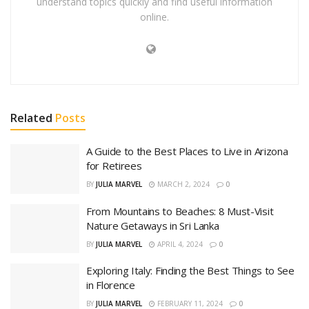
understand topics quickly and find useful information
online.
Related
Posts
A Guide to the Best Places to Live in Arizona
for Retirees
BY
JULIA MARVEL
MARCH 2, 2024
0
From Mountains to Beaches: 8 Must-Visit
Nature Getaways in Sri Lanka
BY
JULIA MARVEL
APRIL 4, 2024
0
Exploring Italy: Finding the Best Things to See
in Florence
BY
JULIA MARVEL
FEBRUARY 11, 2024
0