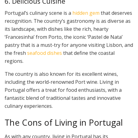
6. Delicious Cuisine
Portugal’s culinary scene is a
hidden gem
that deserves
recognition. The country’s gastronomy is as diverse as
its landscape, with dishes like the rich, hearty
‘Francesinha’ from Porto, the iconic ‘Pastel de Nata’
pastry that is a must-try for anyone visiting Lisbon, and
the fresh
seafood dishes
that define the coastal
regions.
The country is also known for its excellent wines,
including the world-renowned Port wine. Living in
Portugal offers a treat for food enthusiasts, with a
fantastic blend of traditional tastes and innovative
culinary experiences.
The Cons of Living in Portugal
As with any country, living in Portugal has its