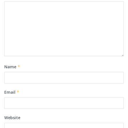
Name
*
Email
*
Website