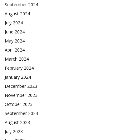
September 2024
August 2024
July 2024
June 2024
May 2024
April 2024
March 2024
February 2024
January 2024
December 2023
November 2023
October 2023
September 2023
August 2023
July 2023