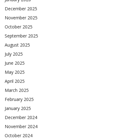
December 2025
November 2025
October 2025
September 2025
August 2025
July 2025
June 2025
May 2025
April 2025
March 2025
February 2025
January 2025
December 2024
November 2024
October 2024