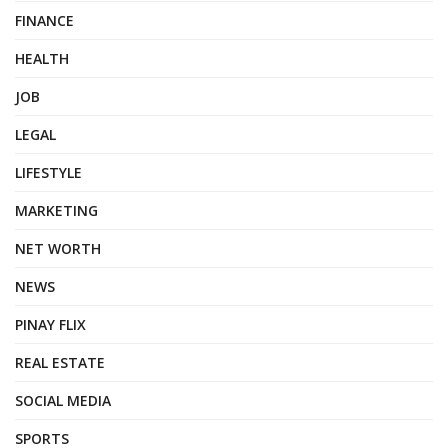
FINANCE
HEALTH
JOB
LEGAL
LIFESTYLE
MARKETING
NET WORTH
NEWS
PINAY FLIX
REAL ESTATE
SOCIAL MEDIA
SPORTS