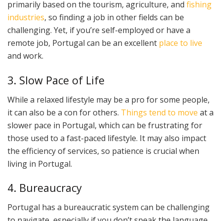
primarily based on the tourism, agriculture, and
fishing
industries
, so finding a job in other fields can be
challenging. Yet, if you’re self-employed or have a
remote job, Portugal can be an excellent
place to live
and work.
3. Slow Pace of Life
While a relaxed lifestyle may be a pro for some people,
it can also be a con for others.
Things tend to move
at a
slower pace in Portugal, which can be frustrating for
those used to a fast-paced lifestyle. It may also impact
the efficiency of services, so patience is crucial when
living in Portugal.
4. Bureaucracy
Portugal has a bureaucratic system can be challenging
to navigate, especially if you don’t speak the language