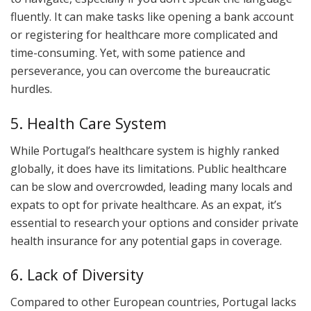
fluently. It can make tasks like opening a bank account
or registering for healthcare more complicated and
time-consuming. Yet, with some patience and
perseverance, you can overcome the bureaucratic
hurdles.
5. Health Care System
While Portugal’s healthcare system is highly ranked
globally, it does have its limitations. Public healthcare
can be slow and overcrowded, leading many locals and
expats to opt for private healthcare. As an expat, it’s
essential to research your options and consider private
health insurance for any potential gaps in coverage.
6. Lack of Diversity
Compared to other European countries, Portugal lacks