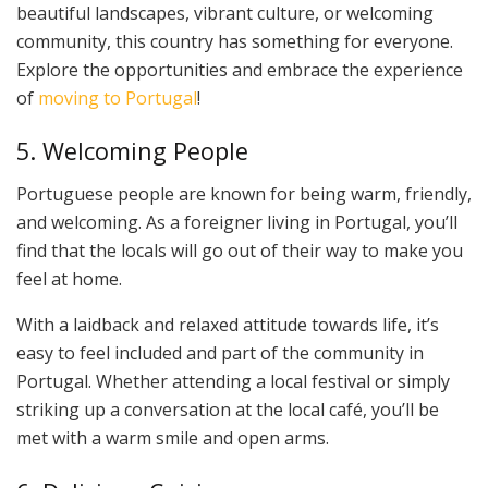
beautiful landscapes, vibrant culture, or welcoming
community, this country has something for everyone.
Explore the opportunities and embrace the experience
of
moving to Portugal
!
5. Welcoming People
Portuguese people are known for being warm, friendly,
and welcoming. As a foreigner living in Portugal, you’ll
find that the locals will go out of their way to make you
feel at home.
With a laidback and relaxed attitude towards life, it’s
easy to feel included and part of the community in
Portugal. Whether attending a local festival or simply
striking up a conversation at the local café, you’ll be
met with a warm smile and open arms.