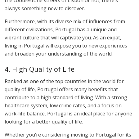
the cobblestone streets of Lisbon or not, there’s
always something new to discover.
Furthermore, with its diverse mix of influences from
different civilizations, Portugal has a unique and
vibrant culture that will captivate you. As an expat,
living in Portugal will expose you to new experiences
and broaden your understanding of the world.
4. High Quality of Life
Ranked as one of the top countries in the world for
quality of life, Portugal offers many benefits that
contribute to a high standard of living. With a strong
healthcare system, low crime rates, and a focus on
work-life balance, Portugal is an ideal place for anyone
looking for a better quality of life.
Whether you’re considering moving to Portugal for its