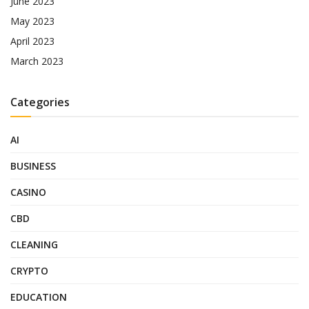
June 2023
May 2023
April 2023
March 2023
Categories
AI
BUSINESS
CASINO
CBD
CLEANING
CRYPTO
EDUCATION