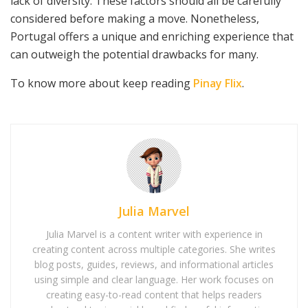
lack of diversity. These factors should all be carefully
considered before making a move. Nonetheless,
Portugal offers a unique and enriching experience that
can outweigh the potential drawbacks for many.
To know more about keep reading
Pinay Flix
.
Julia Marvel
Julia Marvel is a content writer with experience in
creating content across multiple categories. She writes
blog posts, guides, reviews, and informational articles
using simple and clear language. Her work focuses on
creating easy-to-read content that helps readers